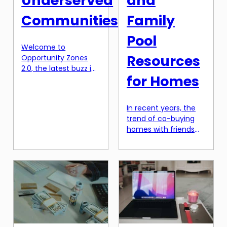
Underserved
and
Communities
Family
Pool
Welcome to
Resources
Opportunity Zones
2.0, the latest buzz in
for Homes
the world of tax
breaks for
underserved
In recent years, the
communities. These
trend of co-buying
zones, designated by
homes with friends
the US government
and family has seen a
as a part of the Tax
significant rise. With
Cuts and Jobs Act of
rising real estate
2017, have created
prices and financial
quite a stir since their
constraints, this
inception. With the
option has become
release of the second
an attractive and
phase, there is
practical solution for
renewed excitement
many. Co-buying