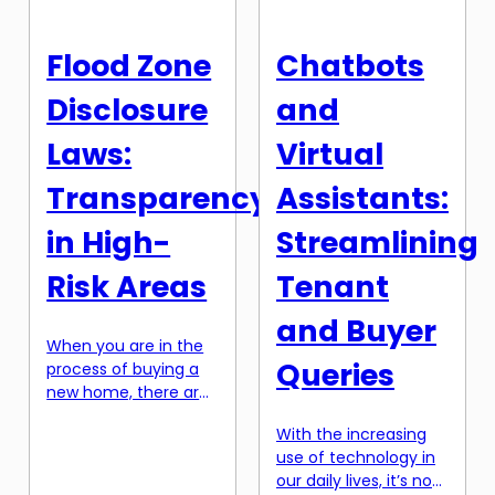
technology.
knowledge. However,
Blockchain has
with the rise of
Flood Zone
Chatbots
become a buzzword
technology, we are
in the business world,
now witnessing the
Disclosure
and
and its potential in
emergence of AI-
real estate is creating
powered property
Laws:
Virtual
a […]
valuations. This […]
Transparency
Assistants:
in High-
Streamlining
Risk Areas
Tenant
and Buyer
When you are in the
Queries
process of buying a
new home, there are
many factors you
With the increasing
need to consider.
use of technology in
From the price and
our daily lives, it’s no
location to the