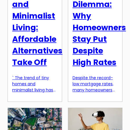
and
Dilemma:
Minimalist
Why
Living:
Homeowners
Affordable
Stay Put
Alternatives
Despite
Take Off
High Rates
` The trend of tiny
Despite the record-
homes and
low mortgage rates,
minimalist living has
many homeowners
been steadily growing
are choosing to stay
over the past few
put instead of
years, and it has
refinancing or selling
recently taken off in
their homes. This
a big way. More and
phenomenon, known
more people are
as the “lock-in