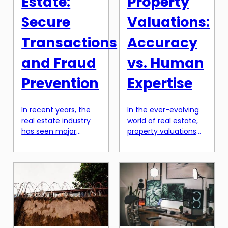
Estate:
Property
Secure
Valuations:
Transactions
Accuracy
and Fraud
vs. Human
Prevention
Expertise
In recent years, the
In the ever-evolving
real estate industry
world of real estate,
has seen major
property valuations
advancements in
play a crucial role in
technology that have
determining the
transformed the way
value of a property.
transactions are
Traditionally, these
carried out. One of
valuations have been
the most promising
carried out by human
innovations in this
experts who have
field is the integration
years of experience
of blockchain
and industry