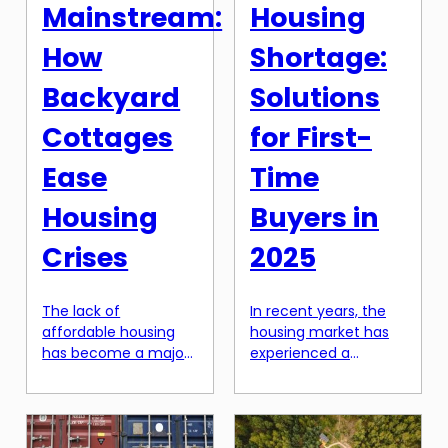
builders themselves.
finding their dream
Mainstream:
Housing
You might be asking
home. Gone […]
yourself, why are
How
Shortage:
builders hesitant […]
Backyard
Solutions
Cottages
for First-
Ease
Time
Housing
Buyers in
Crises
2025
The lack of
In recent years, the
affordable housing
housing market has
has become a major
experienced a
issue in many cities
significant surge in
and towns across the
prices, leading to a
world. With rising rent
shortage of
prices and limited
affordable homes for