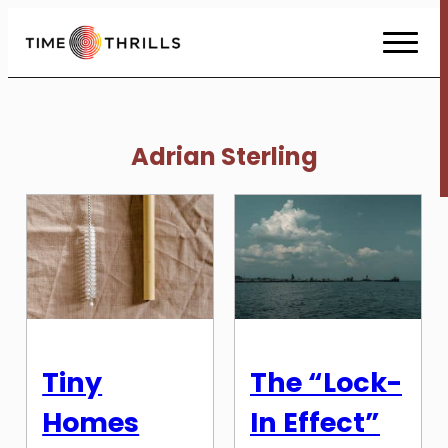
Skip
to
Content
Adrian Sterling
Tiny
The “Lock-
Homes
In Effect”