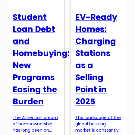
[…]
essentially means
pooling resources
Student
EV-Ready
with a group of
people to purchase a
Loan Debt
Homes:
property together,
with the aim of […]
and
Charging
Homebuying:
Stations
New
as a
Programs
Selling
Easing the
Point in
Burden
2025
The American dream
The landscape of the
of homeownership
global housing
has long been an
market is constantly