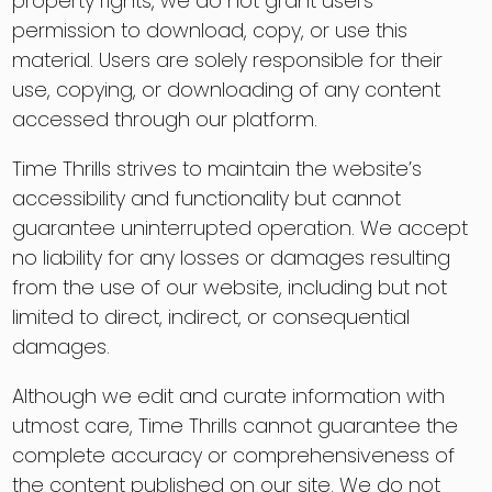
property rights, we do not grant users
permission to download, copy, or use this
material. Users are solely responsible for their
use, copying, or downloading of any content
accessed through our platform.
Time Thrills strives to maintain the website’s
accessibility and functionality but cannot
guarantee uninterrupted operation. We accept
no liability for any losses or damages resulting
from the use of our website, including but not
limited to direct, indirect, or consequential
damages.
Although we edit and curate information with
utmost care, Time Thrills cannot guarantee the
complete accuracy or comprehensiveness of
the content published on our site. We do not