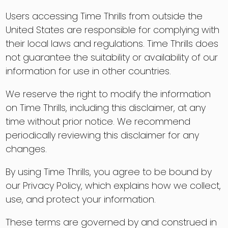
Users accessing Time Thrills from outside the
United States are responsible for complying with
their local laws and regulations. Time Thrills does
not guarantee the suitability or availability of our
information for use in other countries.
We reserve the right to modify the information
on Time Thrills, including this disclaimer, at any
time without prior notice. We recommend
periodically reviewing this disclaimer for any
changes.
By using Time Thrills, you agree to be bound by
our Privacy Policy, which explains how we collect,
use, and protect your information.
These terms are governed by and construed in