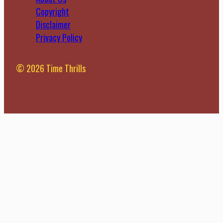
Copyright
Disclaimer
Privacy Policy
© 2026 Time Thrills