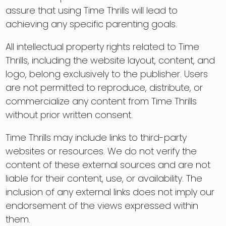
assure that using Time Thrills will lead to
achieving any specific parenting goals.
All intellectual property rights related to Time
Thrills, including the website layout, content, and
logo, belong exclusively to the publisher. Users
are not permitted to reproduce, distribute, or
commercialize any content from Time Thrills
without prior written consent.
Time Thrills may include links to third-party
websites or resources. We do not verify the
content of these external sources and are not
liable for their content, use, or availability. The
inclusion of any external links does not imply our
endorsement of the views expressed within
them.