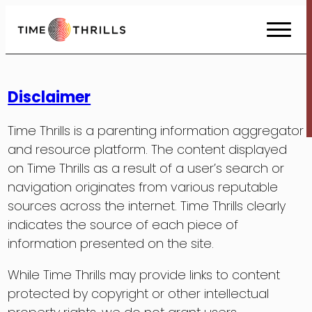
Skip
to
Content
Disclaimer
Time Thrills is a parenting information aggregator
and resource platform. The content displayed
on Time Thrills as a result of a user’s search or
navigation originates from various reputable
sources across the internet. Time Thrills clearly
indicates the source of each piece of
information presented on the site.
While Time Thrills may provide links to content
protected by copyright or other intellectual