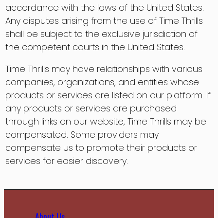
accordance with the laws of the United States.
Any disputes arising from the use of Time Thrills
shall be subject to the exclusive jurisdiction of
the competent courts in the United States.
Time Thrills may have relationships with various
companies, organizations, and entities whose
products or services are listed on our platform. If
any products or services are purchased
through links on our website, Time Thrills may be
compensated. Some providers may
compensate us to promote their products or
services for easier discovery.
About Us