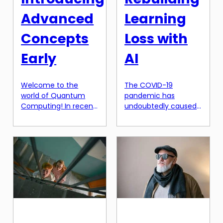
Advanced
Learning
Concepts
Loss with
Early
AI
Welcome to the
The COVID-19
world of Quantum
pandemic has
Computing! In recent
undoubtedly caused
years, there has been
significant disruptions
a lot of hype
to the education
surrounding this
system worldwide.
emerging technology,
According to a report
and for good reason.
by UNESCO, over 1.5
Quantum Computing
billion learners have
has the potential to
been affected, with
revolutionize the way
school closures
we process and
impacting over 91% of
manipulate
the world’s student
information. Unlike
population. This