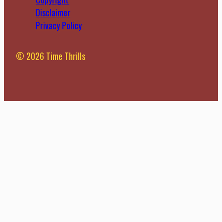
where adaptive
engagement and
Disclaimer
learning platforms
learning outcomes.
Privacy Policy
come into play.
However, as
These innovative
technology continues
platforms are
to advance, we are
© 2026 Time Thrills
revolutionizing the
now looking at Flipped
traditional higher
Classrooms 2.0 – the
education model by
evolution […]
tailoring learning […]