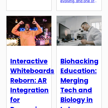
evolving, and one of
way education and
the most
real-world work
groundbreaking
experience are
advancements in
blended together. As
recent years is the
the job market
integration of virtual
becomes increasingly
and augmented
competitive, students
reality in classrooms.
and recent graduates
With the use of VR/AR
are constantly
technology, students
seeking ways to
can now be
enhance their skills
immersed in a variety
and gain a
Interactive
Biohacking
of learning
competitive edge in
experiences, ranging
their career paths.
Whiteboards
Education:
from exploring
Micro-internships […]
ancient civilizations
Reborn: AR
Merging
to venturing into
outer space. This
Integration
Tech and
innovative […]
for
Biology in