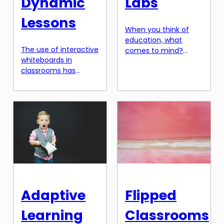
Dynamic
Labs
Lessons
When you think of
education, what
The use of interactive
comes to mind?
whiteboards in
Probably, it’s the
classrooms has
traditional classroom
evolved significantly
setting with teachers
over the years. From
delivering lectures
simple whiteboards to
and students taking
touch-screen
notes. However, the
displays, these
field of education is
teaching aids have
evolving rapidly, and
played a crucial role
one of the most
in enhancing
exciting
classroom learning.
developments is the
However, with the
emergence of
advancement of
biohacking education
Adaptive
Flipped
technology,
– the merging of
interactive
technology and
Learning
Classrooms
whiteboards have
biology in labs. In this