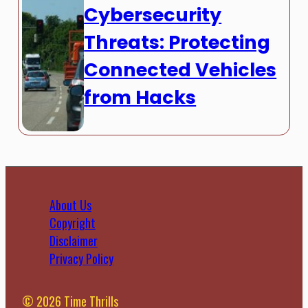
Cybersecurity
Threats: Protecting
Connected Vehicles
from Hacks
About Us
Copyright
Disclaimer
Privacy Policy
© 2026 Time Thrills