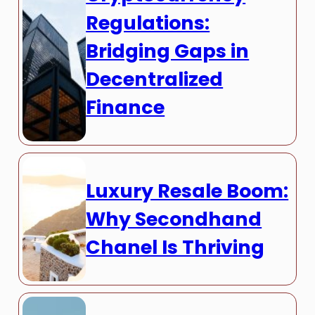
Regulations:
Bridging Gaps in
Decentralized
Finance
Luxury Resale Boom:
Why Secondhand
Chanel Is Thriving