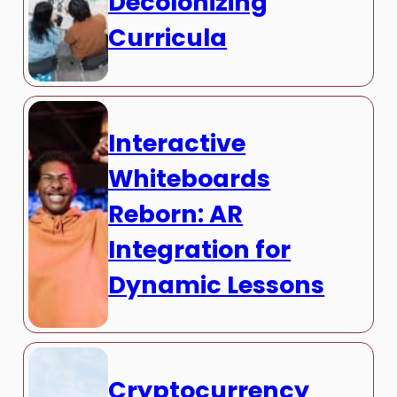
Decolonizing
Curricula
Interactive
Whiteboards
Reborn: AR
Integration for
Dynamic Lessons
Cryptocurrency