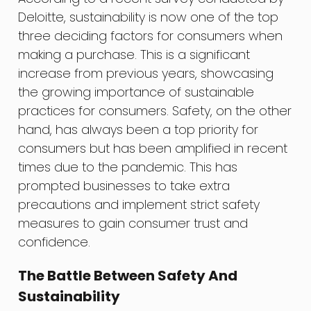
Deloitte, sustainability is now one of the top
three deciding factors for consumers when
making a purchase. This is a significant
increase from previous years, showcasing
the growing importance of sustainable
practices for consumers. Safety, on the other
hand, has always been a top priority for
consumers but has been amplified in recent
times due to the pandemic. This has
prompted businesses to take extra
precautions and implement strict safety
measures to gain consumer trust and
confidence.
The Battle Between Safety And
Sustainability