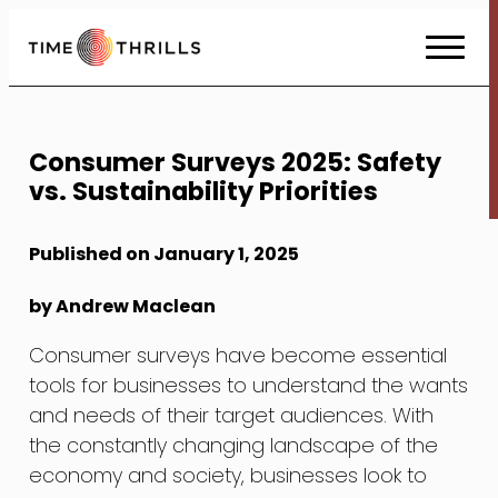
Skip
to
Content
Consumer Surveys 2025: Safety
vs. Sustainability Priorities
Published on January 1, 2025
by Andrew Maclean
Consumer surveys have become essential
tools for businesses to understand the wants
and needs of their target audiences. With
the constantly changing landscape of the
economy and society, businesses look to