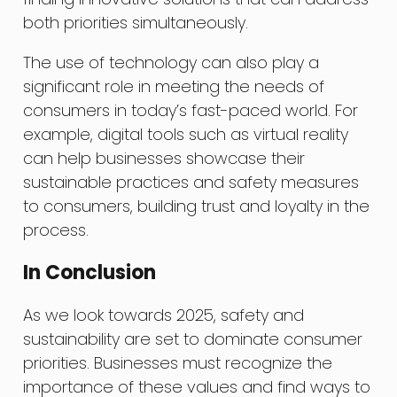
both priorities simultaneously.
The use of technology can also play a
significant role in meeting the needs of
consumers in today’s fast-paced world. For
example, digital tools such as virtual reality
can help businesses showcase their
sustainable practices and safety measures
to consumers, building trust and loyalty in the
process.
In Conclusion
As we look towards 2025, safety and
sustainability are set to dominate consumer
priorities. Businesses must recognize the
importance of these values and find ways to