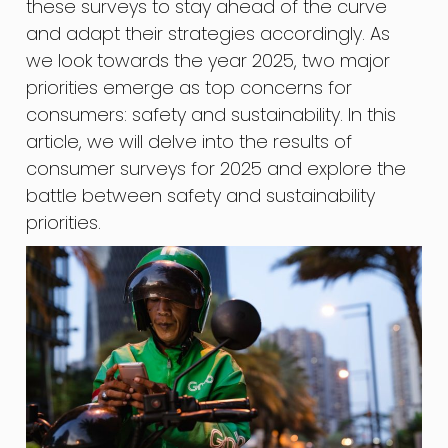
these surveys to stay ahead of the curve
and adapt their strategies accordingly. As
we look towards the year 2025, two major
priorities emerge as top concerns for
consumers: safety and sustainability. In this
article, we will delve into the results of
consumer surveys for 2025 and explore the
battle between safety and sustainability
priorities.