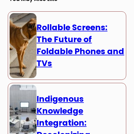
Rollable Screens:
The Future of
Foldable Phones and
TVs
Indigenous
Knowledge
Integration: