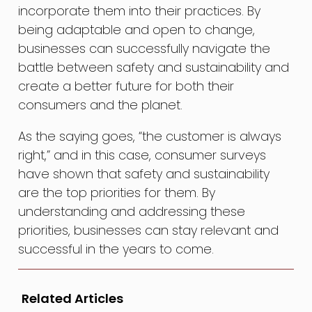
incorporate them into their practices. By
being adaptable and open to change,
businesses can successfully navigate the
battle between safety and sustainability and
create a better future for both their
consumers and the planet.
As the saying goes, “the customer is always
right,” and in this case, consumer surveys
have shown that safety and sustainability
are the top priorities for them. By
understanding and addressing these
priorities, businesses can stay relevant and
successful in the years to come.
Related Articles