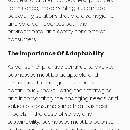
successful and ethical business practices.
For instance, implementing sustainable
packaging solutions that are also hygienic
and safe can address both the
environmental and safety concerns of
consumers.
The Importance Of Adaptability
As consumer priorities continue to evolve,
businesses must be adaptable and
responsive to change. This means
continuously reevaluating their strategies
and incorporating the changing needs and
values of consumers into their business
models. In the case of safety and
sustainability, businesses must be open to
finding innovative solutions that can address