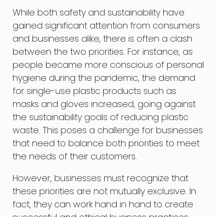
While both safety and sustainability have
gained significant attention from consumers
and businesses alike, there is often a clash
between the two priorities. For instance, as
people became more conscious of personal
hygiene during the pandemic, the demand
for single-use plastic products such as
masks and gloves increased, going against
the sustainability goals of reducing plastic
waste. This poses a challenge for businesses
that need to balance both priorities to meet
the needs of their customers.
However, businesses must recognize that
these priorities are not mutually exclusive. In
fact, they can work hand in hand to create