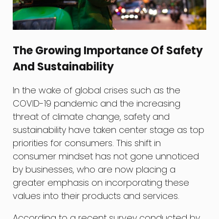
The Growing Importance Of Safety
And Sustainability
In the wake of global crises such as the
COVID-19 pandemic and the increasing
threat of climate change, safety and
sustainability have taken center stage as top
priorities for consumers. This shift in
consumer mindset has not gone unnoticed
by businesses, who are now placing a
greater emphasis on incorporating these
values into their products and services.
According to a recent survey conducted by