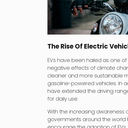
The Rise Of Electric Vehic
EVs have been hailed as one of 
negative effects of climate chang
cleaner and more sustainable m
gasoline-powered vehicles. In a
have extended the driving range
for daily use.
With the increasing awareness 
governments around the world h
encourage the adoption of EVs. 