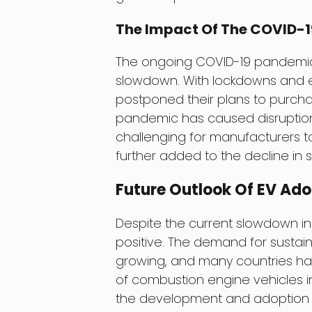
The Impact Of The COVID-
The ongoing COVID-19 pandemic 
slowdown. With lockdowns and 
postponed their plans to purchas
pandemic has caused disruptions 
challenging for manufacturers t
further added to the decline in s
Future Outlook Of EV Ado
Despite the current slowdown in
positive. The demand for sustain
growing, and many countries hav
of combustion engine vehicles in
the development and adoption o