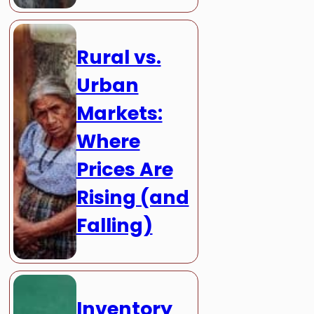
Rural vs.
Urban
Markets:
Where
Prices Are
Rising (and
Falling)
Inventory