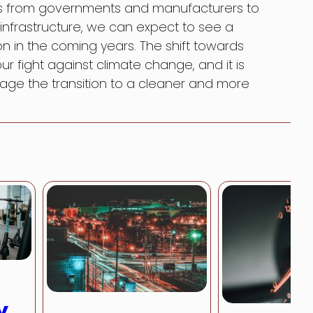
rts from governments and manufacturers to
nfrastructure, we can expect to see a
on in the coming years. The shift towards
 our fight against climate change, and it is
age the transition to a cleaner and more
y