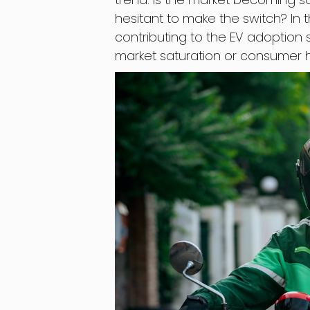
hesitant to make the switch? In th
contributing to the EV adoption 
market saturation or consumer h