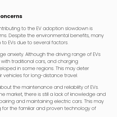
Concerns
ntributing to the EV adoption slowdown is
ns. Despite the environmental benefits, many
h to EVs due to several factors.
e anxiety. Although the driving range of EVs
r with traditional cars, and charging
eveloped in some regions. This may deter
r vehicles for long-distance travel.
about the maintenance and reliability of EVs.
he market, there is still a lack of knowledge and
iring and maintaining electric cars. This may
 for the familiar and proven technology of