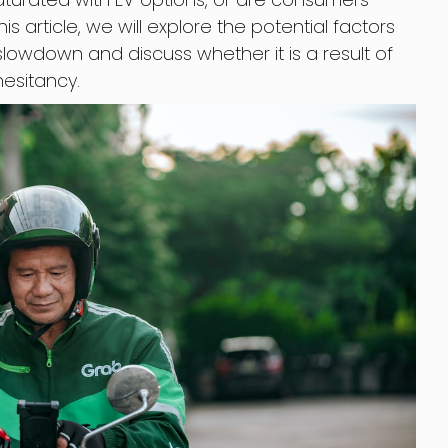
is article, we will explore the potential factors
slowdown and discuss whether it is a result of
esitancy.