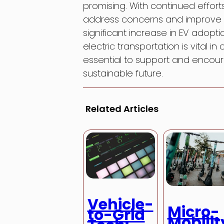
promising. With continued effo
address concerns and improve i
significant increase in EV adopti
electric transportation is vital in
essential to support and encour
sustainable future.
Related Articles
Vehicle-
Micro-
to-Grid
Mobilit