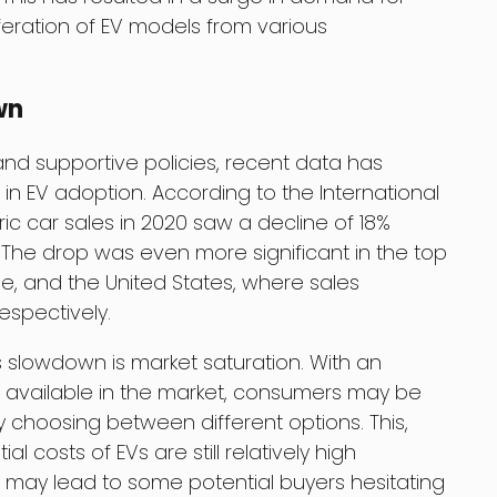
iferation of EV models from various
wn
d supportive policies, recent data has
in EV adoption. According to the International
ric car sales in 2020 saw a decline of 18%
The drop was even more significant in the top
e, and the United States, where sales
espectively.
s slowdown is market saturation. With an
 available in the market, consumers may be
 choosing between different options. This,
al costs of EVs are still relatively high
may lead to some potential buyers hesitating