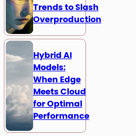
Trends to Slash
Overproduction
Hybrid AI
Models:
When Edge
Meets Cloud
for Optimal
Performance