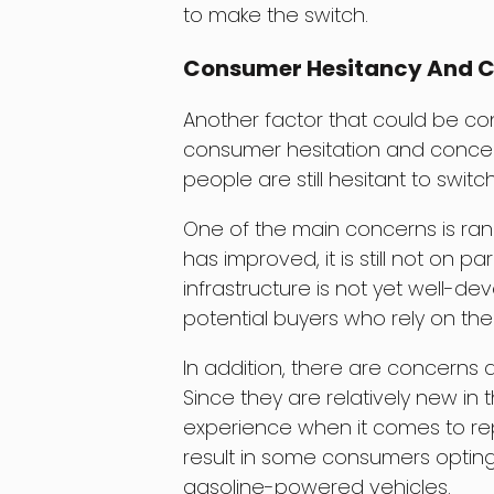
to make the switch.
Consumer Hesitancy And 
Another factor that could be co
consumer hesitation and concer
people are still hesitant to switc
One of the main concerns is rang
has improved, it is still not on pa
infrastructure is not yet well-d
potential buyers who rely on thei
In addition, there are concerns 
Since they are relatively new in t
experience when it comes to repa
result in some consumers opting
gasoline-powered vehicles.