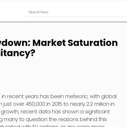
wdown: Market Saturation
itancy?
s) in recent years has been meteoric, with global
just over 450,000 in 2015 to nearly 2.2 million in
d growth, recent data has shown a significant
g many to question the reasons behind this
aturated with EV options, or are consumers