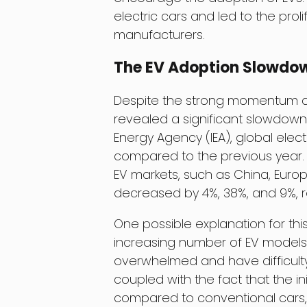
electric cars and led to the prol
manufacturers.
The EV Adoption Slowdo
Despite the strong momentum an
revealed a significant slowdown 
Energy Agency (IEA), global elect
compared to the previous year. 
EV markets, such as China, Europ
decreased by 4%, 38%, and 9%, r
One possible explanation for thi
increasing number of EV models
overwhelmed and have difficulty
coupled with the fact that the initi
compared to conventional cars, 