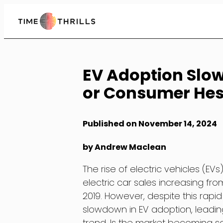
Skip
to
Content
EV Adoption Slo
or Consumer Hes
Published on November 14, 2024
by Andrew Maclean
The rise of electric vehicles (EV
electric car sales increasing from 
2019. However, despite this rapi
slowdown in EV adoption, leadin
trend. Is the market becoming s