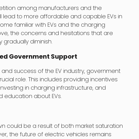
petition among manufacturers and the
l lead to more affordable and capable EVs in
ome familiar with EVs and the charging
ove, the concerns and hesitations that are
 gradually diminish.
ued Government Support
 and success of the EV industry, government
rucial role. This includes providing incentives
nvesting in charging infrastructure, and
d education about EVs.
 could be a result of both market saturation
, the future of electric vehicles remains