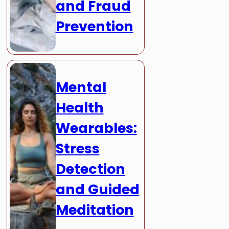
and Fraud
Prevention
Mental
Health
Wearables:
Stress
Detection
and Guided
Meditation