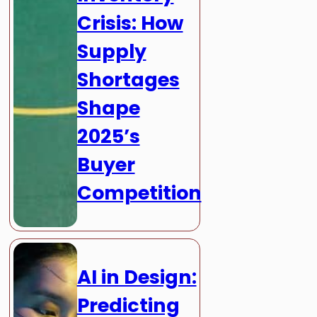
Crisis: How
Supply
Shortages
Shape
2025’s
Buyer
Competition
AI in Design:
Predicting