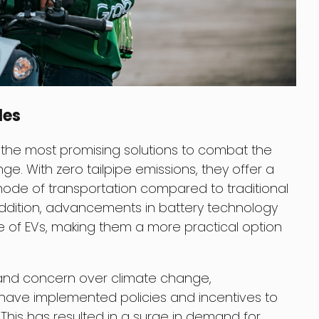
les
the most promising solutions to combat the
e. With zero tailpipe emissions, they offer a
ode of transportation compared to traditional
ddition, advancements in battery technology
 of EVs, making them a more practical option
and concern over climate change,
ave implemented policies and incentives to
This has resulted in a surge in demand for