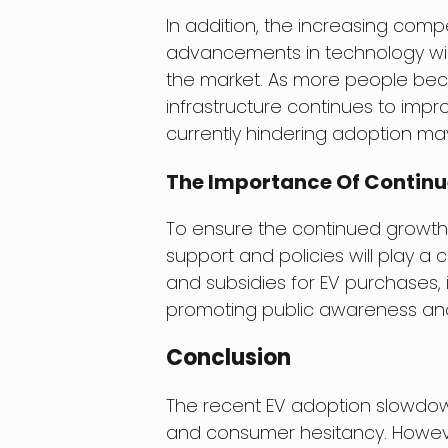
In addition, the increasing com
advancements in technology wil
the market. As more people bec
infrastructure continues to impr
currently hindering adoption may
The Importance Of Contin
To ensure the continued growth
support and policies will play a c
and subsidies for EV purchases, i
promoting public awareness an
Conclusion
The recent EV adoption slowdown
and consumer hesitancy. However