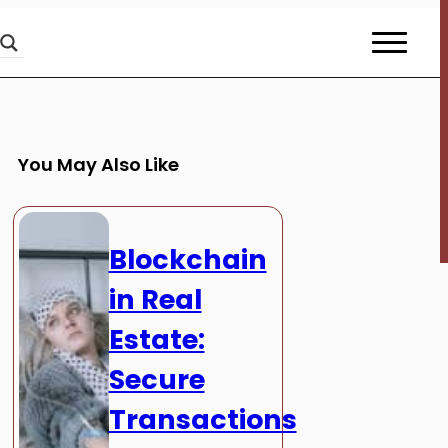
You May Also Like
Blockchain
in Real
Estate:
Secure
Transactions