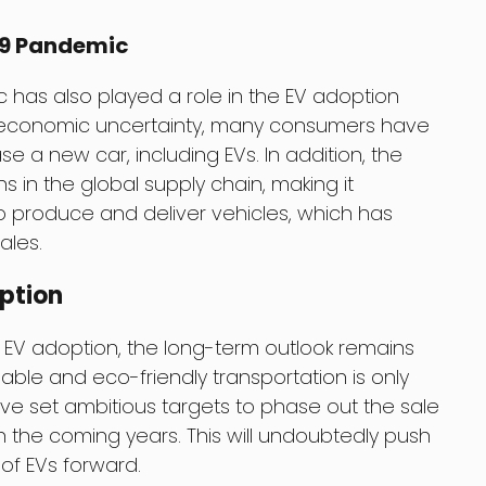
19 Pandemic
has also played a role in the EV adoption
economic uncertainty, many consumers have
e a new car, including EVs. In addition, the
in the global supply chain, making it
o produce and deliver vehicles, which has
ales.
ption
 EV adoption, the long-term outlook remains
able and eco-friendly transportation is only
e set ambitious targets to phase out the sale
 the coming years. This will undoubtedly push
f EVs forward.