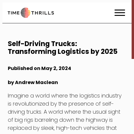
Skip
to
Content
Self-Driving Trucks:
Transforming Logistics by 2025
Published on May 2, 2024
by Andrew Maclean
Imagine a world where the logistics industry
is revolutionized by the presence of self-
driving trucks. A world where the usual sight
of big rigs barreling down the highway is
replaced by sleek, high-tech vehicles that