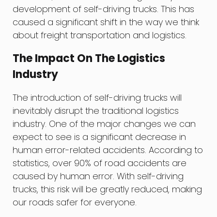
development of self-driving trucks. This has
caused a significant shift in the way we think
about freight transportation and logistics.
The Impact On The Logistics
Industry
The introduction of self-driving trucks will
inevitably disrupt the traditional logistics
industry. One of the major changes we can
expect to see is a significant decrease in
human error-related accidents. According to
statistics, over 90% of road accidents are
caused by human error. With self-driving
trucks, this risk will be greatly reduced, making
our roads safer for everyone.