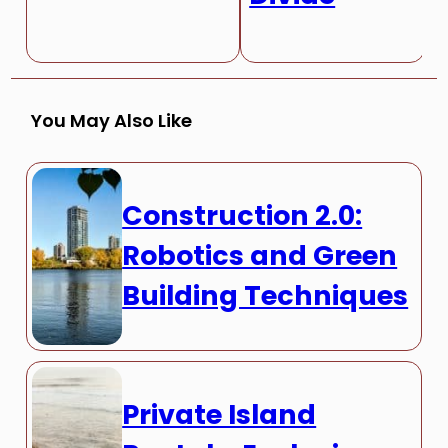
You May Also Like
Construction 2.0:
Robotics and Green
Building Techniques
Private Island