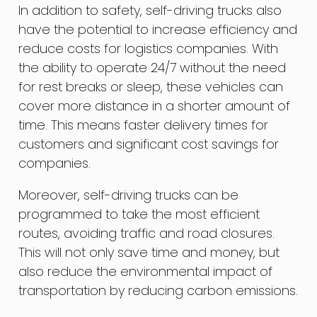
In addition to safety, self-driving trucks also
have the potential to increase efficiency and
reduce costs for logistics companies. With
the ability to operate 24/7 without the need
for rest breaks or sleep, these vehicles can
cover more distance in a shorter amount of
time. This means faster delivery times for
customers and significant cost savings for
companies.
Moreover, self-driving trucks can be
programmed to take the most efficient
routes, avoiding traffic and road closures.
This will not only save time and money, but
also reduce the environmental impact of
transportation by reducing carbon emissions.