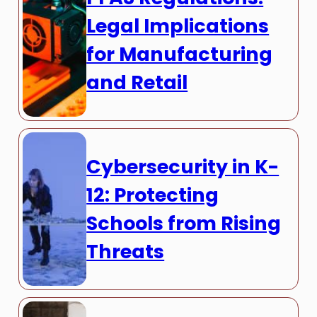
Legal Implications
for Manufacturing
and Retail
Cybersecurity in K-
12: Protecting
Schools from Rising
Threats