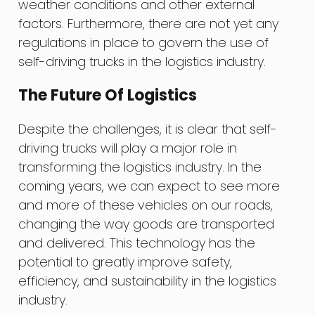
weather conditions and other external
factors. Furthermore, there are not yet any
regulations in place to govern the use of
self-driving trucks in the logistics industry.
The Future Of Logistics
Despite the challenges, it is clear that self-
driving trucks will play a major role in
transforming the logistics industry. In the
coming years, we can expect to see more
and more of these vehicles on our roads,
changing the way goods are transported
and delivered. This technology has the
potential to greatly improve safety,
efficiency, and sustainability in the logistics
industry.