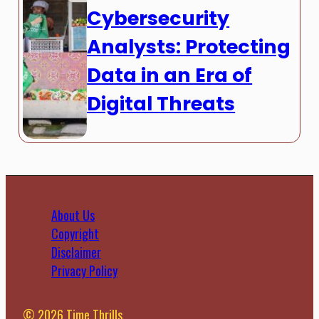
Cybersecurity
Analysts: Protecting
Data in an Era of
Digital Threats
About Us
Copyright
Disclaimer
Privacy Policy
© 2026 Time Thrills