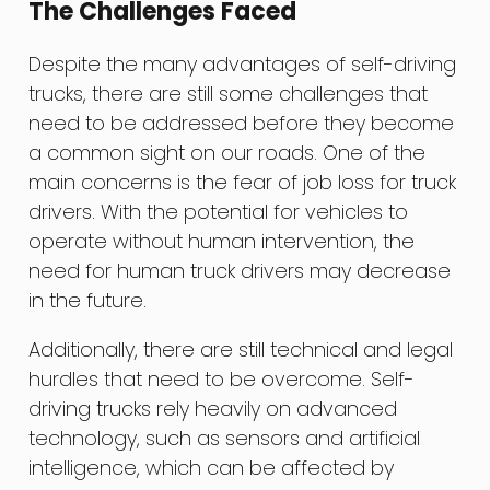
The Challenges Faced
Despite the many advantages of self-driving
trucks, there are still some challenges that
need to be addressed before they become
a common sight on our roads. One of the
main concerns is the fear of job loss for truck
drivers. With the potential for vehicles to
operate without human intervention, the
need for human truck drivers may decrease
in the future.
Additionally, there are still technical and legal
hurdles that need to be overcome. Self-
driving trucks rely heavily on advanced
technology, such as sensors and artificial
intelligence, which can be affected by