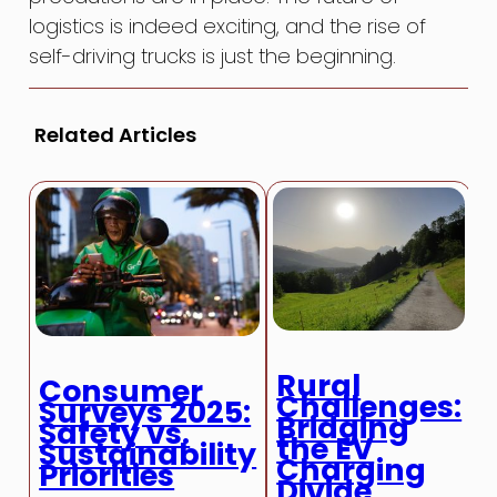
logistics is indeed exciting, and the rise of
self-driving trucks is just the beginning.
Related Articles
Rural
R
Consumer
Challenges:
Surveys 2025:
Bridging
Safety vs.
the EV
Sustainability
Charging
Priorities
Divide