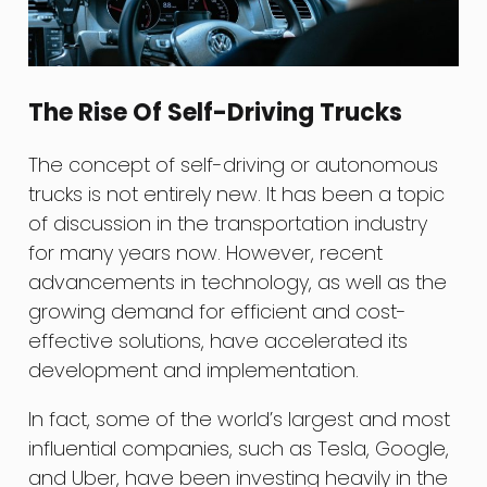
The Rise Of Self-Driving Trucks
The concept of self-driving or autonomous
trucks is not entirely new. It has been a topic
of discussion in the transportation industry
for many years now. However, recent
advancements in technology, as well as the
growing demand for efficient and cost-
effective solutions, have accelerated its
development and implementation.
In fact, some of the world’s largest and most
influential companies, such as Tesla, Google,
and Uber, have been investing heavily in the