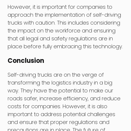
However, it is important for companies to
approach the implementation of self-driving
trucks with caution. This includes considering
the impact on the workforce and ensuring
that all legal and safety regulations are in
place before fully embracing this technology.
Conclusion
Self-driving trucks are on the verge of
transforming the logistics industry in a big
way. They have the potential to make our
roads safer, increase efficiency, and reduce
costs for companies. However, it is also
important to address potential challenges
and ensure that proper regulations and
precautions are in place. The future of