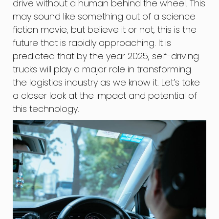
drive without a human behind the wheel. This
may sound like something out of a science
fiction movie, but believe it or not, this is the
future that is rapidly approaching. It is
predicted that by the year 2025, self-driving
trucks will play a major role in transforming
the logistics industry as we know it. Let’s take
a closer look at the impact and potential of
this technology.