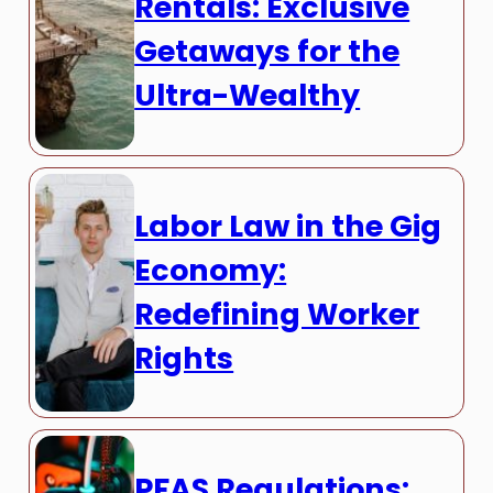
Rentals: Exclusive
Getaways for the
Ultra-Wealthy
Labor Law in the Gig
Economy:
Redefining Worker
Rights
PFAS Regulations: