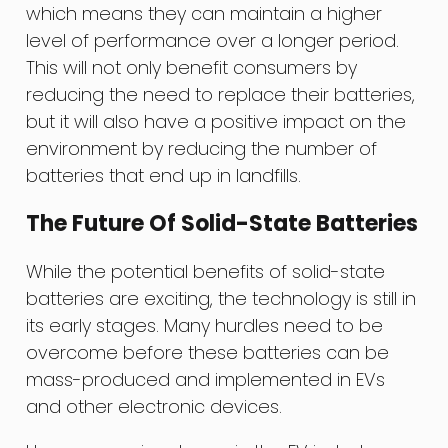
which means they can maintain a higher
level of performance over a longer period.
This will not only benefit consumers by
reducing the need to replace their batteries,
but it will also have a positive impact on the
environment by reducing the number of
batteries that end up in landfills.
The Future Of Solid-State Batteries
While the potential benefits of solid-state
batteries are exciting, the technology is still in
its early stages. Many hurdles need to be
overcome before these batteries can be
mass-produced and implemented in EVs
and other electronic devices.