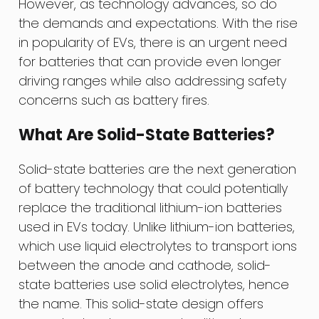
However, as technology advances, so do
the demands and expectations. With the rise
in popularity of EVs, there is an urgent need
for batteries that can provide even longer
driving ranges while also addressing safety
concerns such as battery fires.
What Are Solid-State Batteries?
Solid-state batteries are the next generation
of battery technology that could potentially
replace the traditional lithium-ion batteries
used in EVs today. Unlike lithium-ion batteries,
which use liquid electrolytes to transport ions
between the anode and cathode, solid-
state batteries use solid electrolytes, hence
the name. This solid-state design offers