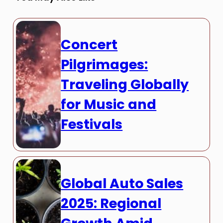
Concert
Pilgrimages:
Traveling Globally
for Music and
Festivals
Global Auto Sales
2025: Regional