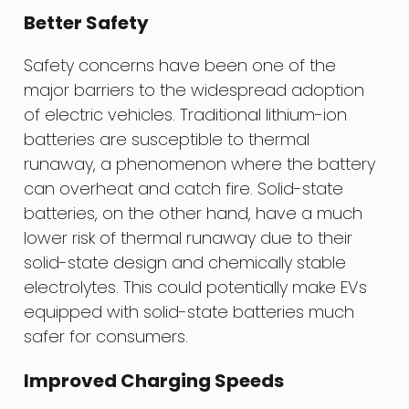
Better Safety
Safety concerns have been one of the
major barriers to the widespread adoption
of electric vehicles. Traditional lithium-ion
batteries are susceptible to thermal
runaway, a phenomenon where the battery
can overheat and catch fire. Solid-state
batteries, on the other hand, have a much
lower risk of thermal runaway due to their
solid-state design and chemically stable
electrolytes. This could potentially make EVs
equipped with solid-state batteries much
safer for consumers.
Improved Charging Speeds