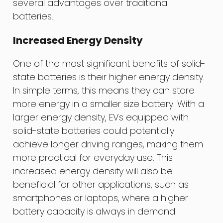
several advantages over traditional
batteries.
Increased Energy Density
One of the most significant benefits of solid-
state batteries is their higher energy density.
In simple terms, this means they can store
more energy in a smaller size battery. With a
larger energy density, EVs equipped with
solid-state batteries could potentially
achieve longer driving ranges, making them
more practical for everyday use. This
increased energy density will also be
beneficial for other applications, such as
smartphones or laptops, where a higher
battery capacity is always in demand.