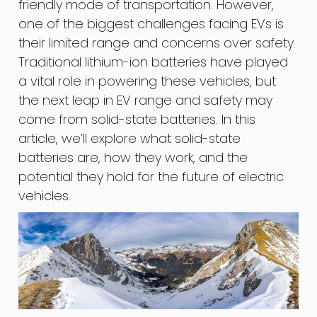
friendly mode of transportation. However,
one of the biggest challenges facing EVs is
their limited range and concerns over safety.
Traditional lithium-ion batteries have played
a vital role in powering these vehicles, but
the next leap in EV range and safety may
come from solid-state batteries. In this
article, we’ll explore what solid-state
batteries are, how they work, and the
potential they hold for the future of electric
vehicles.