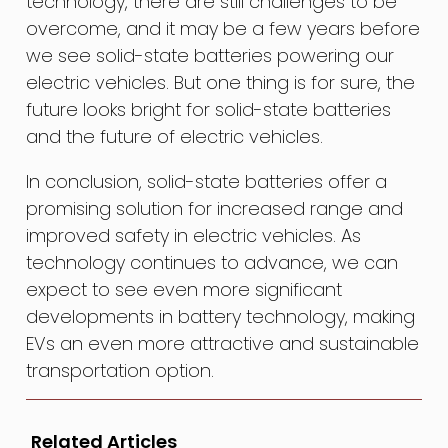
technology, there are still challenges to be
overcome, and it may be a few years before
we see solid-state batteries powering our
electric vehicles. But one thing is for sure, the
future looks bright for solid-state batteries
and the future of electric vehicles.
In conclusion, solid-state batteries offer a
promising solution for increased range and
improved safety in electric vehicles. As
technology continues to advance, we can
expect to see even more significant
developments in battery technology, making
EVs an even more attractive and sustainable
transportation option.
Related Articles