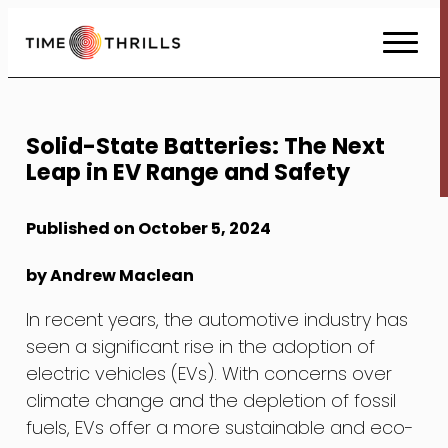
Skip
to
Content
Solid-State Batteries: The Next
Leap in EV Range and Safety
Published on October 5, 2024
by Andrew Maclean
In recent years, the automotive industry has
seen a significant rise in the adoption of
electric vehicles (EVs). With concerns over
climate change and the depletion of fossil
fuels, EVs offer a more sustainable and eco-