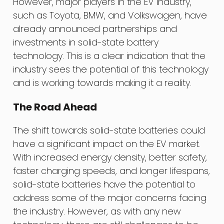
However, major players in the EV industry,
such as Toyota, BMW, and Volkswagen, have
already announced partnerships and
investments in solid-state battery
technology. This is a clear indication that the
industry sees the potential of this technology
and is working towards making it a reality.
The Road Ahead
The shift towards solid-state batteries could
have a significant impact on the EV market.
With increased energy density, better safety,
faster charging speeds, and longer lifespans,
solid-state batteries have the potential to
address some of the major concerns facing
the industry. However, as with any new