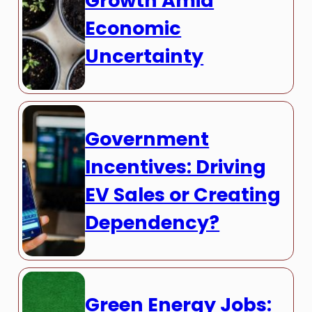
Growth Amid
Economic
Uncertainty
Government
Incentives: Driving
EV Sales or Creating
Dependency?
Green Energy Jobs: