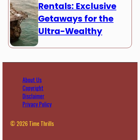
Rentals: Exclusive
Getaways for the
Ultra-Wealthy
About Us
Copyright
Disclaimer
Privacy Policy
© 2026 Time Thrills