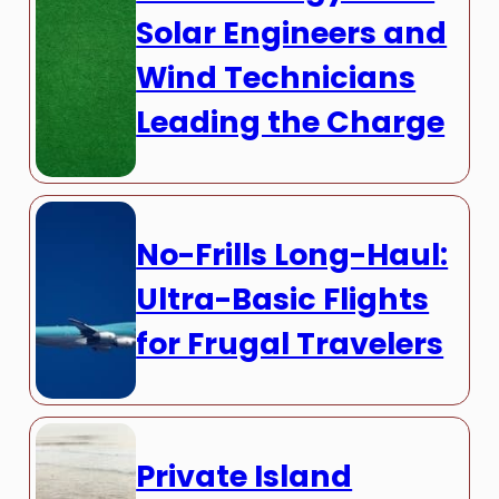
Solar Engineers and
Wind Technicians
Leading the Charge
No-Frills Long-Haul:
Ultra-Basic Flights
for Frugal Travelers
Private Island