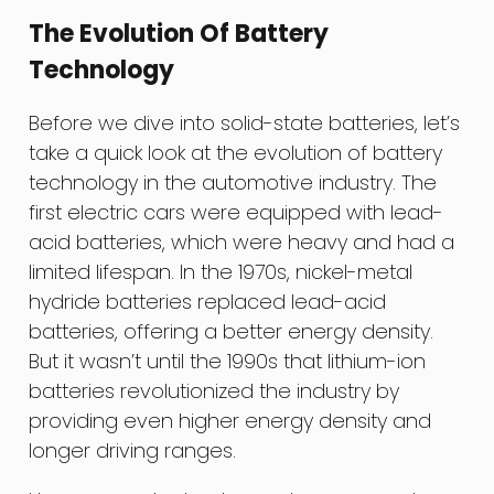
The Evolution Of Battery
Technology
Before we dive into solid-state batteries, let’s
take a quick look at the evolution of battery
technology in the automotive industry. The
first electric cars were equipped with lead-
acid batteries, which were heavy and had a
limited lifespan. In the 1970s, nickel-metal
hydride batteries replaced lead-acid
batteries, offering a better energy density.
But it wasn’t until the 1990s that lithium-ion
batteries revolutionized the industry by
providing even higher energy density and
longer driving ranges.