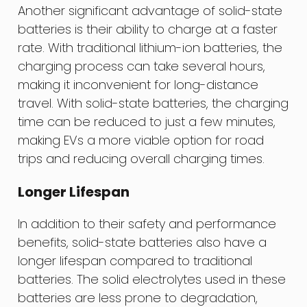
Another significant advantage of solid-state
batteries is their ability to charge at a faster
rate. With traditional lithium-ion batteries, the
charging process can take several hours,
making it inconvenient for long-distance
travel. With solid-state batteries, the charging
time can be reduced to just a few minutes,
making EVs a more viable option for road
trips and reducing overall charging times.
Longer Lifespan
In addition to their safety and performance
benefits, solid-state batteries also have a
longer lifespan compared to traditional
batteries. The solid electrolytes used in these
batteries are less prone to degradation,