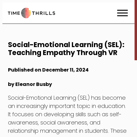
Skip
to
Content
Social-Emotional Learning (SEL):
Teaching Empathy Through VR
Published on December 11, 2024
by Eleanor Busby
Social-Emotional Learning (SEL) has become
an increasingly important topic in education.
It focuses on developing skills such as self-
awareness, social awareness, and
relationship management in students. These