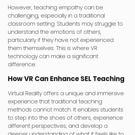
However, teaching empathy can be
challenging, especially in a traditional
classroom setting. Students may struggle to
understand the emotions of others,
particularly if they have not experienced
them themselves. This is where VR
technology can make a significant
difference.
How VR Can Enhance SEL Teaching
Virtual Reality offers a unique and immersive
experience that traditional teaching
methods cannot match. It enables students
to step into the shoes of others, experience
different perspectives, and develop a
deeper understanding of what it feels like to