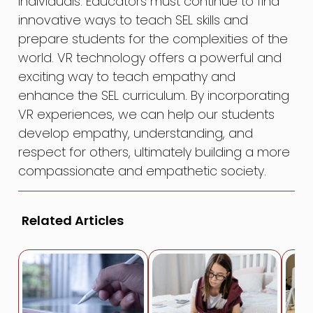
individuals. Educators must continue to find
innovative ways to teach SEL skills and
prepare students for the complexities of the
world. VR technology offers a powerful and
exciting way to teach empathy and
enhance the SEL curriculum. By incorporating
VR experiences, we can help our students
develop empathy, understanding, and
respect for others, ultimately building a more
compassionate and empathetic society.
Related Articles