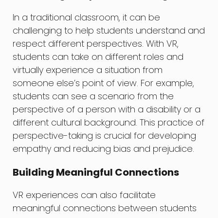
In a traditional classroom, it can be
challenging to help students understand and
respect different perspectives. With VR,
students can take on different roles and
virtually experience a situation from
someone else’s point of view. For example,
students can see a scenario from the
perspective of a person with a disability or a
different cultural background. This practice of
perspective-taking is crucial for developing
empathy and reducing bias and prejudice.
Building Meaningful Connections
VR experiences can also facilitate
meaningful connections between students