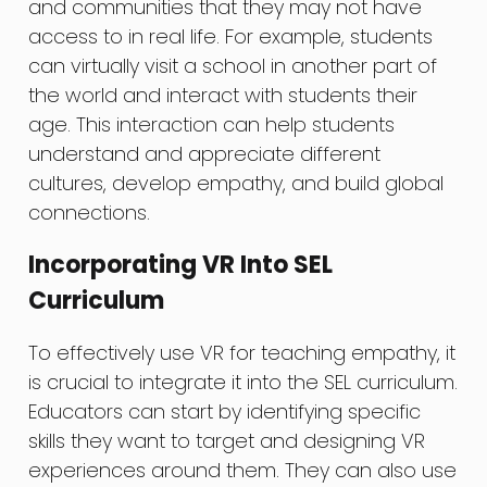
and communities that they may not have
access to in real life. For example, students
can virtually visit a school in another part of
the world and interact with students their
age. This interaction can help students
understand and appreciate different
cultures, develop empathy, and build global
connections.
Incorporating VR Into SEL
Curriculum
To effectively use VR for teaching empathy, it
is crucial to integrate it into the SEL curriculum.
Educators can start by identifying specific
skills they want to target and designing VR
experiences around them. They can also use