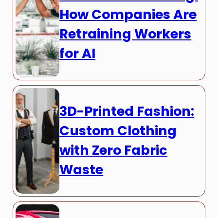
How Companies Are
Retraining Workers
for AI
3D-Printed Fashion:
Custom Clothing
with Zero Fabric
Waste