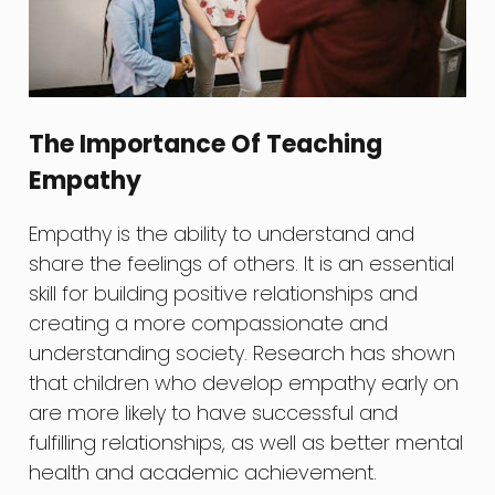
The Importance Of Teaching
Empathy
Empathy is the ability to understand and
share the feelings of others. It is an essential
skill for building positive relationships and
creating a more compassionate and
understanding society. Research has shown
that children who develop empathy early on
are more likely to have successful and
fulfilling relationships, as well as better mental
health and academic achievement.