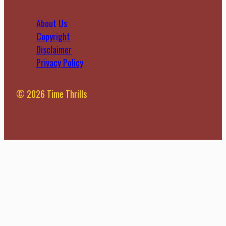
About Us
Copyright
Disclaimer
Privacy Policy
© 2026 Time Thrills