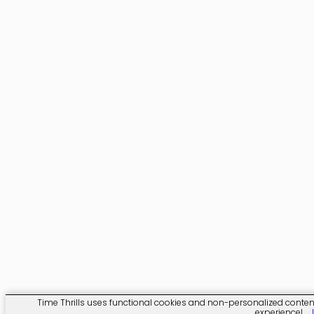
Time Thrills uses functional cookies and non-personalized content. 
experience!