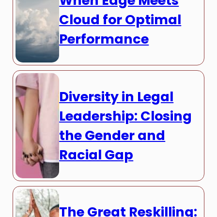
When Edge Meets
Cloud for Optimal
Performance
Diversity in Legal
Leadership: Closing
the Gender and
Racial Gap
The Great Reskilling: