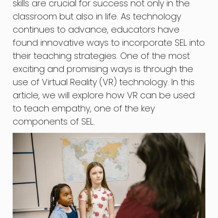
skills are crucial for success not only in the
classroom but also in life. As technology
continues to advance, educators have
found innovative ways to incorporate SEL into
their teaching strategies. One of the most
exciting and promising ways is through the
use of Virtual Reality (VR) technology. In this
article, we will explore how VR can be used
to teach empathy, one of the key
components of SEL.