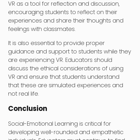
VR as a tool for reflection and discussion,
encouraging students to reflect on their
experiences and share their thoughts and
feelings with classmates.
It is also essential to provide proper
guidance and support to students while they
are experiencing VR. Educators should
discuss the ethical considerations of using
VR and ensure that students understand
that these are simulated experiences and
not real life.
Conclusion
Social-Emotional Learning is critical for
developing well-rounded and empathetic