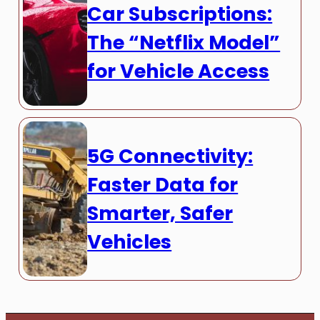
Car Subscriptions:
The “Netflix Model”
for Vehicle Access
5G Connectivity:
Faster Data for
Smarter, Safer
Vehicles