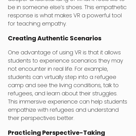
be in someone else’s shoes. This empathetic
response is what makes VR a powerful tool
for teaching empathy.
Creating Authentic Scenarios
One advantage of using VR is that it allows
students to experience scenarios they may
not encounter in real life. For example,
students can virtually step into a refugee
camp and see the living conditions, talk to
refugees, and learn about their struggles.
This immersive experience can help students
empathize with refugees and understand
their perspectives better.
Practicing Perspective-Taking