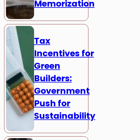
Memorization
Tax
Incentives for
Green
Builders:
Government
Push for
Sustainability