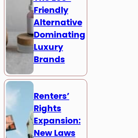
Friendly
Alternative
Dominating
Luxury
Brands
Renters’
Rights
Expansion:
New Laws