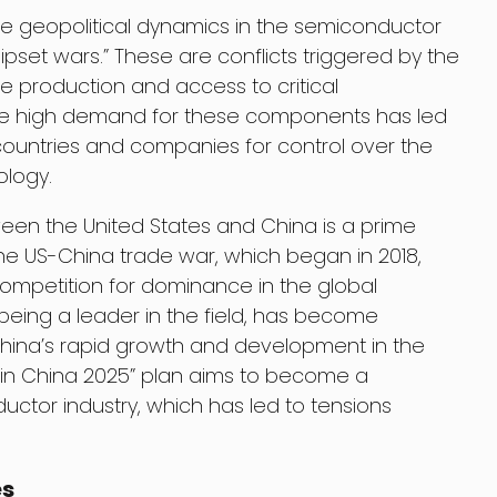
e geopolitical dynamics in the semiconductor
ipset wars.” These are conflicts triggered by the
e production and access to critical
e high demand for these components has led
ountries and companies for control over the
ology.
een the United States and China is a prime
e US-China trade war, which began in 2018,
competition for dominance in the global
being a leader in the field, has become
hina’s rapid growth and development in the
 in China 2025” plan aims to become a
ctor industry, which has led to tensions
es