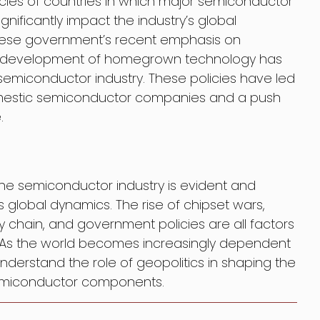
icies of countries in which major semiconductor
ificantly impact the industry’s global
inese government’s recent emphasis on
he development of homegrown technology has
semiconductor industry. These policies have led
omestic semiconductor companies and a push
.
the semiconductor industry is evident and
s global dynamics. The rise of chipset wars,
ply chain, and government policies are all factors
ce. As the world becomes increasingly dependent
 understand the role of geopolitics in shaping the
 semiconductor components.