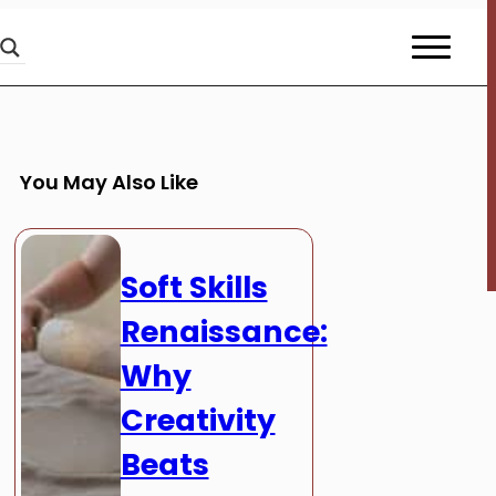
You May Also Like
Soft Skills
Renaissance:
Why
Creativity
Beats