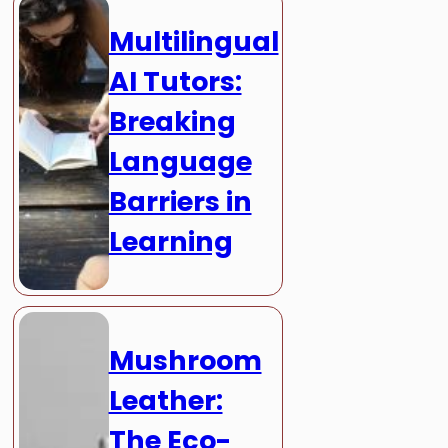
Multilingual
AI Tutors:
Breaking
Language
Barriers in
Learning
Mushroom
Leather:
The Eco-