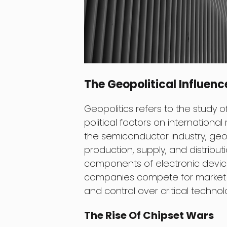
The Geopolitical Influen
Geopolitics refers to the study
political factors on international
the semiconductor industry, geopo
production, supply, and distribu
components of electronic devices
companies compete for market d
and control over critical technol
The Rise Of Chipset Wars