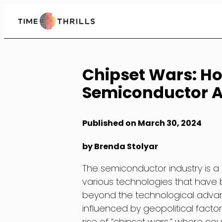
Skip
to
Content
Chipset Wars: Ho
Semiconductor 
Published on March 30, 2024
by Brenda Stolyar
The semiconductor industry is a
various technologies that have b
beyond the technological advanc
influenced by geopolitical factor
rise of “chipset wars,” where c