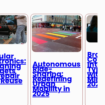
Brai
ular
Com
tronics:
Autonomous
Inter
igning
Ride-
Typi
gets
Sharing:
with
Repair
Redefining
Mind
 Reuse
Urban
2025
Mobility in
2025