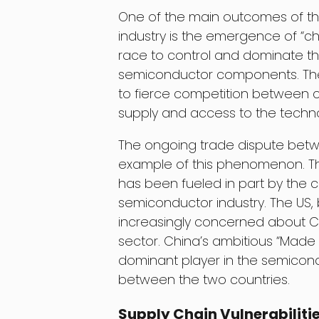
One of the main outcomes of th
industry is the emergence of “ch
race to control and dominate th
semiconductor components. Th
to fierce competition between c
supply and access to the techn
The ongoing trade dispute betw
example of this phenomenon. Th
has been fueled in part by the 
semiconductor industry. The US, 
increasingly concerned about C
sector. China’s ambitious “Made
dominant player in the semicondu
between the two countries.
Supply Chain Vulnerabiliti