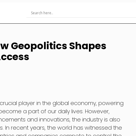
w Geopolitics Shapes
Access
 crucial player in the global economy, powering
ecome a part of our daily lives. However,
ements and innovations, the industry is also
s. In recent years, the world has witnessed the
ountries and companies compete to control the