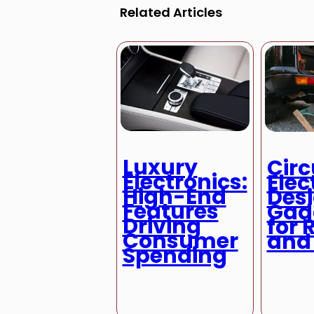
Related Articles
Luxury
Circ
Electronics:
Elec
High-End
Des
Features
Gad
Driving
for 
Consumer
and
Spending