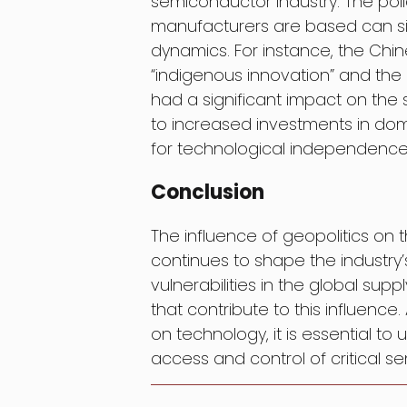
semiconductor industry. The pol
manufacturers are based can sign
dynamics. For instance, the Ch
“indigenous innovation” and t
had a significant impact on the 
to increased investments in d
for technological independence
Conclusion
The influence of geopolitics on 
continues to shape the industry’
vulnerabilities in the global sup
that contribute to this influen
on technology, it is essential to
access and control of critical