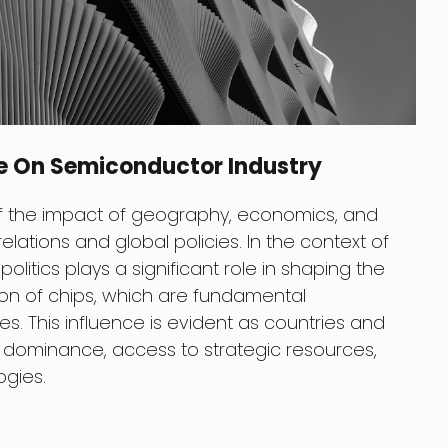
ce On Semiconductor Industry
 of the impact of geography, economics, and
 relations and global policies. In the context of
litics plays a significant role in shaping the
tion of chips, which are fundamental
. This influence is evident as countries and
ominance, access to strategic resources,
ogies.