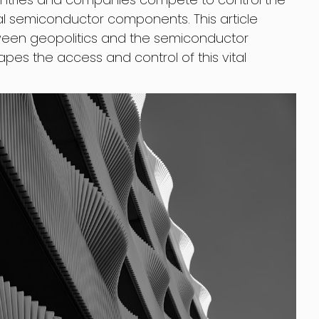
l semiconductor components. This article
tween geopolitics and the semiconductor
pes the access and control of this vital