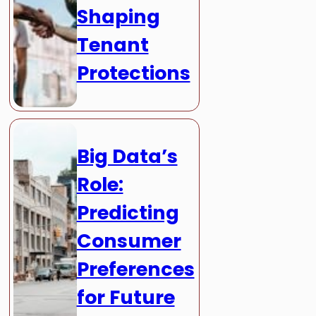
Shaping
Tenant
Protections
Big Data’s
Role:
Predicting
Consumer
Preferences
for Future