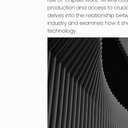
production and access to crucia
delves into the relationship be
industry and examines how it sha
technology.