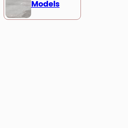
Models