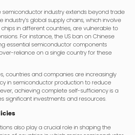
he semiconductor industry extends beyond trade
industry’s global supply chains, which involve
hips in different countries, are vulnerable to
tensions. For instance, the US ban on Chinese
ing essential semiconductor components
f over-reliance on a single country for these
ies, countries and companies are increasingly
ency in semiconductor production to reduce
ever, achieving complete self-sufficiency is a
s significant investments and resources.
icies
ons also play a crucial role in shaping the