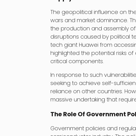
The geopolitical influence on t
wars and market dominance. The 
the production and assembly of c
disruptions caused by political 
tech giant Huawei from access
highlighted the potential risks o
critical components.
In response to such vulnerabilit
seeking to achieve self-suffici
reliance on other countries. How
massive undertaking that require
The Role Of Government Pol
Government policies and regulati