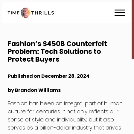
Skip
to
Content
Fashion’s $450B Counterfeit
Problem: Tech Solutions to
Protect Buyers
Published on December 28, 2024
by Brandon Williams
Fashion has been an integral part of human
culture for centuries. It not only reflects our
sense of style and individuality, but it also
serves as a billion-dollar industry that drives