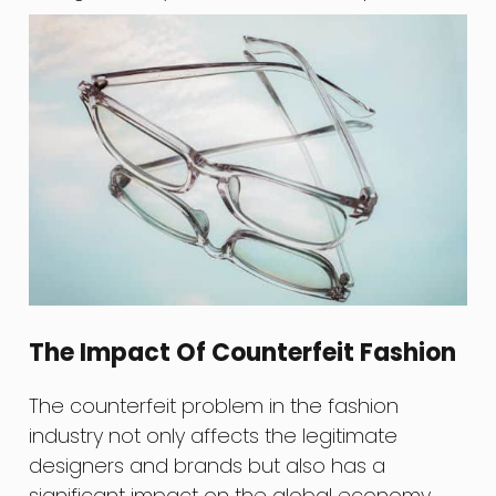
The Impact Of Counterfeit Fashion
The counterfeit problem in the fashion
industry not only affects the legitimate
designers and brands but also has a
significant impact on the global economy.