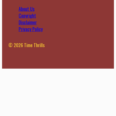
About Us
Copyright
Disclaimer
Privacy Policy
© 2026 Time Thrills