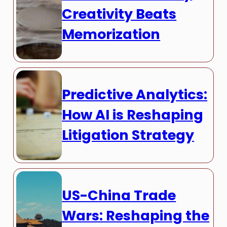
Creativity Beats
Memorization
Predictive Analytics:
How AI is Reshaping
Litigation Strategy
US-China Trade
Wars: Reshaping the