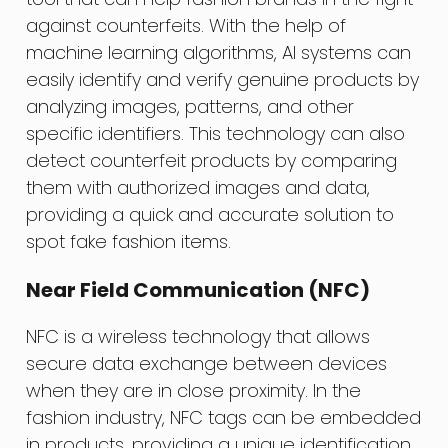
against counterfeits. With the help of
machine learning algorithms, AI systems can
easily identify and verify genuine products by
analyzing images, patterns, and other
specific identifiers. This technology can also
detect counterfeit products by comparing
them with authorized images and data,
providing a quick and accurate solution to
spot fake fashion items.
Near Field Communication (NFC)
NFC is a wireless technology that allows
secure data exchange between devices
when they are in close proximity. In the
fashion industry, NFC tags can be embedded
in products, providing a unique identification