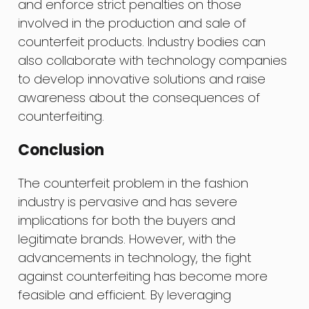
and enforce strict penalties on those
involved in the production and sale of
counterfeit products. Industry bodies can
also collaborate with technology companies
to develop innovative solutions and raise
awareness about the consequences of
counterfeiting.
Conclusion
The counterfeit problem in the fashion
industry is pervasive and has severe
implications for both the buyers and
legitimate brands. However, with the
advancements in technology, the fight
against counterfeiting has become more
feasible and efficient. By leveraging