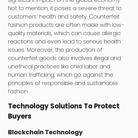
Not to mention, it poses a severe threat to
customers’ health and safety. Counterfeit
fashion products are often made with low-
quality materials, which can cause allergic
reactions and even lead to serious health
issues. Moreover, the production of
counterfeit goods also involves illegal and
unethical practices like child labor and
human trafficking, which go against the
principles of responsible and sustainable
fashion.
Technology Solutions To Protect
Buyers
Blockchain Technology