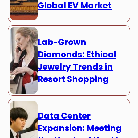
Global EV Market
Lab-Grown
Diamonds: Ethical
Jewelry Trends in
Resort Shopping
Data Center
Expansion: Meeting