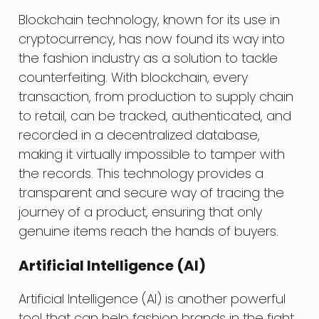
Blockchain technology, known for its use in
cryptocurrency, has now found its way into
the fashion industry as a solution to tackle
counterfeiting. With blockchain, every
transaction, from production to supply chain
to retail, can be tracked, authenticated, and
recorded in a decentralized database,
making it virtually impossible to tamper with
the records. This technology provides a
transparent and secure way of tracing the
journey of a product, ensuring that only
genuine items reach the hands of buyers.
Artificial Intelligence (AI)
Artificial Intelligence (AI) is another powerful
tool that can help fashion brands in the fight