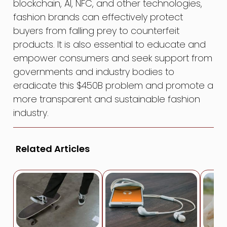
blockchain, AI, NFC, and other technologies,
fashion brands can effectively protect
buyers from falling prey to counterfeit
products. It is also essential to educate and
empower consumers and seek support from
governments and industry bodies to
eradicate this $450B problem and promote a
more transparent and sustainable fashion
industry.
Related Articles