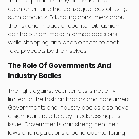
that the products they purchase are
counterfeit, and the consequences of using
such products. Educating consumers about
the risk and impact of counterfeit fashion
can help them make informed decisions
while shopping and enable them to spot
fake products by themselves.
The Role Of Governments And
Industry Bodies
The fight against counterfeits is not only
limited to the fashion brands and consumers.
Governments and industry bodies also have
a significant role to play in addressing this
issue. Governments can strengthen their
laws and regulations around counterfeiting