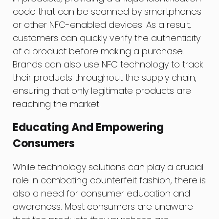
code that can be scanned by smartphones
or other NFC-enabled devices. As a result,
customers can quickly verify the authenticity
of a product before making a purchase.
Brands can also use NFC technology to track
their products throughout the supply chain,
ensuring that only legitimate products are
reaching the market.
Educating And Empowering
Consumers
While technology solutions can play a crucial
role in combating counterfeit fashion, there is
also a need for consumer education and
awareness. Most consumers are unaware