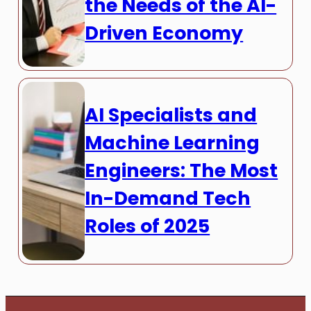
the Needs of the AI-
Driven Economy
AI Specialists and
Machine Learning
Engineers: The Most
In-Demand Tech
Roles of 2025