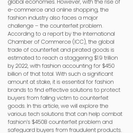
global economies. However, with the rise of
e-commerce and online shopping, the
fashion industry also faces a major
challenge – the counterfeit problem.
According to a report by the International
Chamber of Commerce (ICC), the global
trade of counterfeit and pirated goods is
estimated to reach a staggering $1.9 trillion
by 2022, with fashion accounting for $450
billion of that total. With such a significant
amount at stake, it is essential for fashion
brands to find effective solutions to protect
buyers from falling victim to counterfeit
goods. In this article, we will explore the
various tech solutions that can help combat
fashion’s $450B counterfeit problem and
safeguard buyers from fraudulent products.