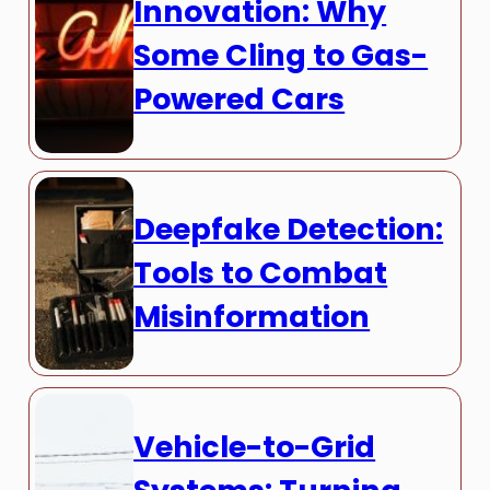
Innovation: Why
Some Cling to Gas-
Powered Cars
Deepfake Detection:
Tools to Combat
Misinformation
Vehicle-to-Grid