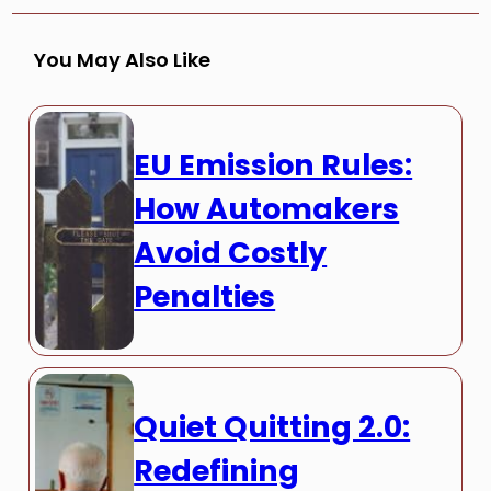
You May Also Like
EU Emission Rules:
How Automakers
Avoid Costly
Penalties
Quiet Quitting 2.0:
Redefining