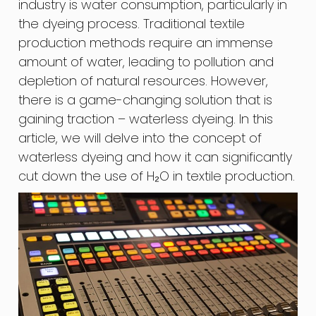
industry is water consumption, particularly in
the dyeing process. Traditional textile
production methods require an immense
amount of water, leading to pollution and
depletion of natural resources. However,
there is a game-changing solution that is
gaining traction – waterless dyeing. In this
article, we will delve into the concept of
waterless dyeing and how it can significantly
cut down the use of H₂O in textile production.