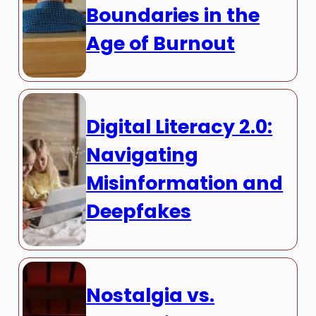
Boundaries in the
Age of Burnout
Digital Literacy 2.0:
Navigating
Misinformation and
Deepfakes
Nostalgia vs.