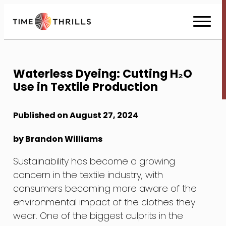
Skip
to
Content
Waterless Dyeing: Cutting H₂O
Use in Textile Production
Published on August 27, 2024
by Brandon Williams
Sustainability has become a growing
concern in the textile industry, with
consumers becoming more aware of the
environmental impact of the clothes they
wear. One of the biggest culprits in the