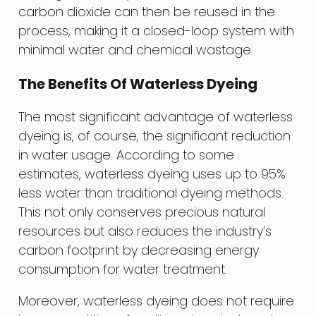
carbon dioxide can then be reused in the
process, making it a closed-loop system with
minimal water and chemical wastage.
The Benefits Of Waterless Dyeing
The most significant advantage of waterless
dyeing is, of course, the significant reduction
in water usage. According to some
estimates, waterless dyeing uses up to 95%
less water than traditional dyeing methods.
This not only conserves precious natural
resources but also reduces the industry’s
carbon footprint by decreasing energy
consumption for water treatment.
Moreover, waterless dyeing does not require