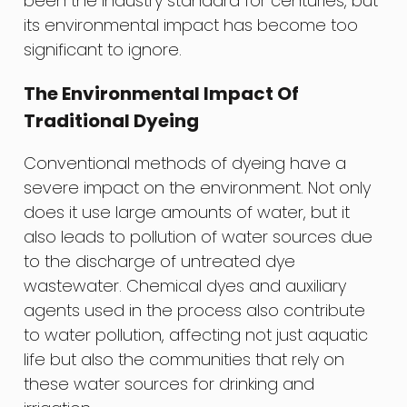
been the industry standard for centuries, but
its environmental impact has become too
significant to ignore.
The Environmental Impact Of
Traditional Dyeing
Conventional methods of dyeing have a
severe impact on the environment. Not only
does it use large amounts of water, but it
also leads to pollution of water sources due
to the discharge of untreated dye
wastewater. Chemical dyes and auxiliary
agents used in the process also contribute
to water pollution, affecting not just aquatic
life but also the communities that rely on
these water sources for drinking and