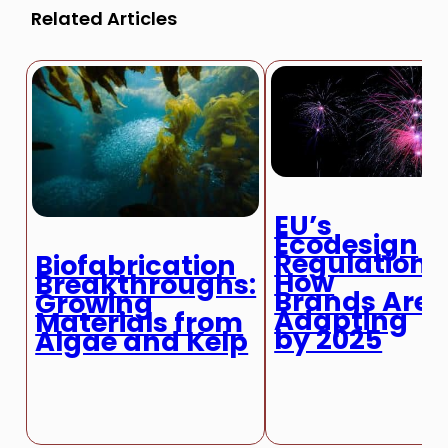
Related Articles
EU’s
Ecodesign
Regulation:
Biofabrication
How
Breakthroughs:
Brands Are
Growing
Adapting
Materials from
by 2025
Algae and Kelp