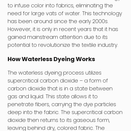
to infuse color into fabrics, eliminating the
need for large vats of water. This technology
has been around since the early 2000s.
However, it is only in recent years that it has
gained mainstream attention due to its
potential to revolutionize the textile industry.
How Waterless Dyeing Works
The waterless dyeing process utilizes
supercritical carbon dioxide – a form of
carbon dioxide that is in a state between
gas and liquid. This state allows it to
penetrate fibers, carrying the dye particles
deep into the fabric. The supercritical carbon
dioxide then returns to its gaseous form,
leaving behind dry, colored fabric. The