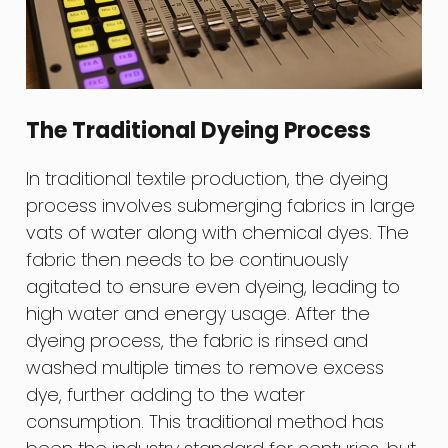
The Traditional Dyeing Process
In traditional textile production, the dyeing
process involves submerging fabrics in large
vats of water along with chemical dyes. The
fabric then needs to be continuously
agitated to ensure even dyeing, leading to
high water and energy usage. After the
dyeing process, the fabric is rinsed and
washed multiple times to remove excess
dye, further adding to the water
consumption. This traditional method has