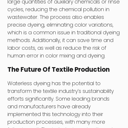
large quantities of auxiliary chemicals or rinse
cycles, reducing the chemical pollution in
wastewater. The process also enables
precise dyeing, eliminating color variations,
which is a common issue in traditional dyeing
methods. Additionally, it can save time and
labor costs, as well as reduce the risk of
human error in color mixing and dyeing.
The Future Of Textile Production
Waterless dyeing has the potential to
transform the textile industry’s sustainability
efforts significantly. Some leading brands
and manufacturers have already
implemented this technology into their
production processes, with many more