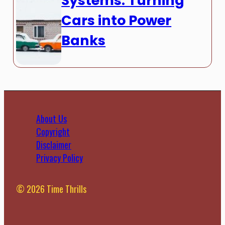
Systems: Turning
Cars into Power
Banks
About Us
Copyright
Disclaimer
Privacy Policy
© 2026 Time Thrills