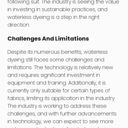
following suit. The industry is seeing the value
in investing in sustainable practices, and
waterless dyeing is a step in the right
direction.
Challenges And Limitations
Despite its numerous benefits, waterless
dyeing still faces some challenges and
limitations. The technology is relatively new
and requires significant investment in
equipment and training. Additionally, it is
currently only suitable for certain types of
fabrics, limiting its application in the industry.
The industry is working to address these
challenges, and with further advancements
in technology, we can expect to see more