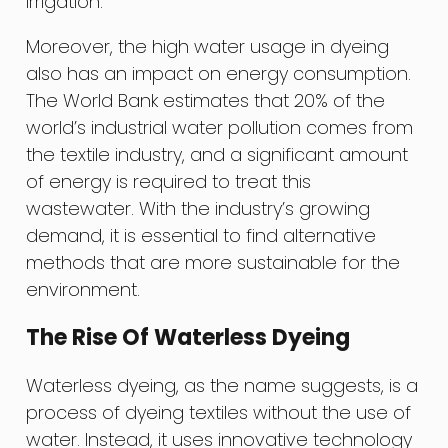
irrigation.
Moreover, the high water usage in dyeing
also has an impact on energy consumption.
The World Bank estimates that 20% of the
world’s industrial water pollution comes from
the textile industry, and a significant amount
of energy is required to treat this
wastewater. With the industry’s growing
demand, it is essential to find alternative
methods that are more sustainable for the
environment.
The Rise Of Waterless Dyeing
Waterless dyeing, as the name suggests, is a
process of dyeing textiles without the use of
water. Instead, it uses innovative technology