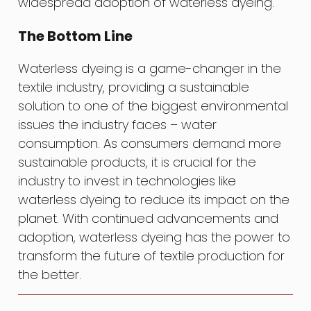
widespread adoption of waterless dyeing.
The Bottom Line
Waterless dyeing is a game-changer in the
textile industry, providing a sustainable
solution to one of the biggest environmental
issues the industry faces – water
consumption. As consumers demand more
sustainable products, it is crucial for the
industry to invest in technologies like
waterless dyeing to reduce its impact on the
planet. With continued advancements and
adoption, waterless dyeing has the power to
transform the future of textile production for
the better.