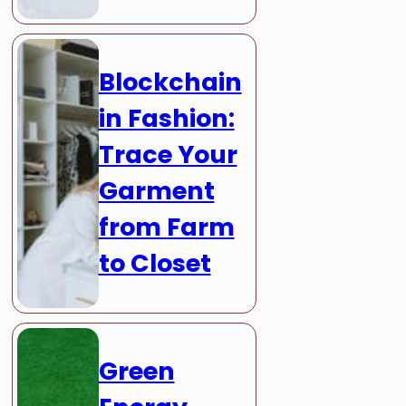
Blockchain
in Fashion:
Trace Your
Garment
from Farm
to Closet
Green