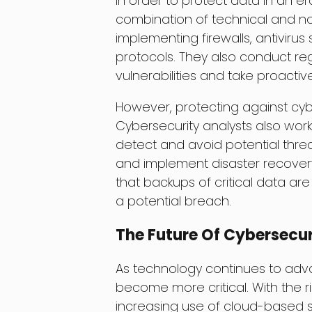
In order to protect data in an er
combination of technical and n
implementing firewalls, antivirus
protocols. They also conduct regu
vulnerabilities and take proacti
However, protecting against cy
Cybersecurity analysts also wo
detect and avoid potential thre
and implement disaster recovery
that backups of critical data ar
a potential breach.
The Future Of Cybersecur
As technology continues to advan
become more critical. With the ri
increasing use of cloud-based ser