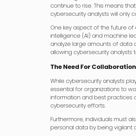
continue to rise. This means that
cybersecurity analysts will only 
One key aspect of the future of cy
intelligence (AI) and machine le
analyze large amounts of data and
allowing cybersecurity analysts 
The Need For Collaboration
While cybersecurity analysts play 
essential for organizations to w
information and best practices 
cybersecurity efforts.
Furthermore, individuals must also
personal data by being vigilant a