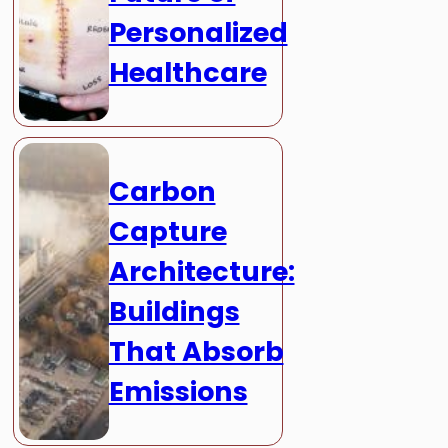
Personalized
Healthcare
Carbon
Capture
Architecture:
Buildings
That Absorb
Emissions