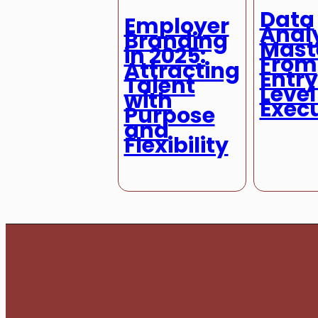
Data
Employer
Analy
Branding
Mast
in 2025:
From
Attracting
Entr
Talent
Level
with
Exec
Purpose
and
Flexibility