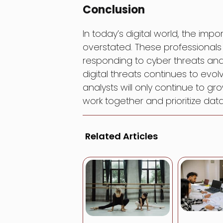
Conclusion
In today’s digital world, the im
overstated. These professionals p
responding to cyber threats and
digital threats continues to evo
analysts will only continue to gro
work together and prioritize data 
Related Articles