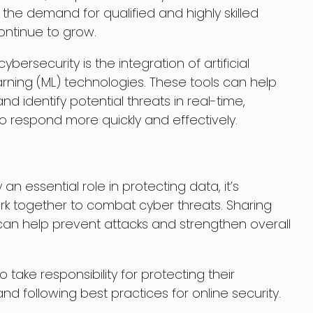
 the demand for qualified and highly skilled
continue to grow.
bersecurity is the integration of artificial
arning (ML) technologies. These tools can help
 identify potential threats in real-time,
to respond more quickly and effectively.
an essential role in protecting data, it’s
ork together to combat cyber threats. Sharing
can help prevent attacks and strengthen overall
 take responsibility for protecting their
nd following best practices for online security.