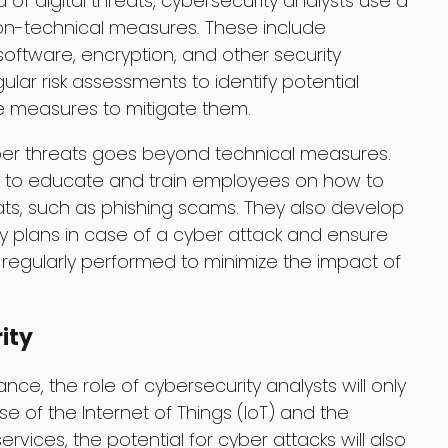
a of digital threats, cybersecurity analysts use a
on-technical measures. These include
 software, encryption, and other security
lar risk assessments to identify potential
ve measures to mitigate them.
ber threats goes beyond technical measures.
rk to educate and train employees on how to
ats, such as phishing scams. They also develop
 plans in case of a cyber attack and ensure
e regularly performed to minimize the impact of
ity
ce, the role of cybersecurity analysts will only
se of the Internet of Things (IoT) and the
vices, the potential for cyber attacks will also