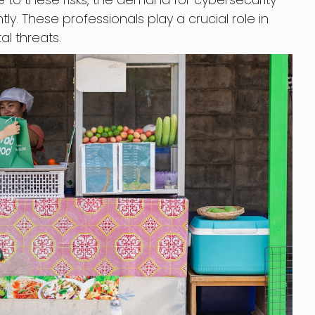
ly. These professionals play a crucial role in
al threats.