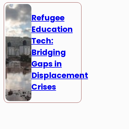
Refugee
Education
Tech:
Bridging
Gaps in
Displacement
Crises