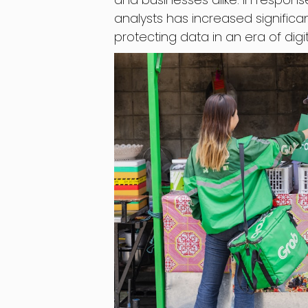
analysts has increased significant
protecting data in an era of digit