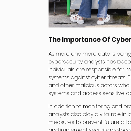
The Importance Of Cyber
As more and more data is being
cybersecurity analysts has bec
individuals are responsible for 
systems against cyber threats. T
and other malicious actors who a
systems and access sensitive d
In addition to monitoring and pr
analysts also play a vital role in
measures to prevent future attac
and implement security protocol