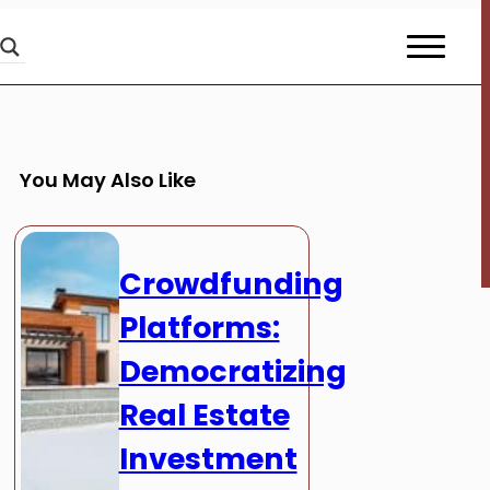
You May Also Like
Crowdfunding
Platforms:
Democratizing
Real Estate
Investment