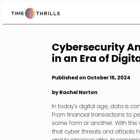
Skip
to
Content
Cybersecurity An
in an Era of Digit
Published on October 15, 2024
by Rachel Norton
In today’s digital age, data is c
From financial transactions to pe
some form or another. With this 
that cyber threats and attacks 
and businesses alike. In respons