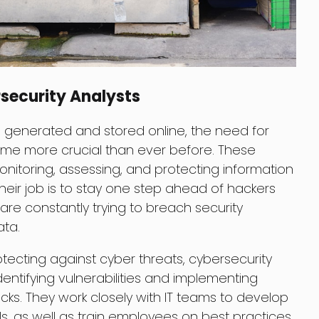
security Analysts
 generated and stored online, the need for
ome more crucial than ever before. These
monitoring, assessing, and protecting information
heir job is to stay one step ahead of hackers
re constantly trying to breach security
ata.
otecting against cyber threats, cybersecurity
 identifying vulnerabilities and implementing
ks. They work closely with IT teams to develop
s, as well as train employees on best practices