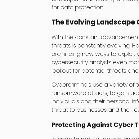
for data protection.
The Evolving Landscape O
With the constant advancements 
threats is constantly evolving.
are finding new ways to exploit v
cybersecurity analysts even mor
lookout for potential threats an
Cybercriminals use a variety of 
ransomware attacks, to gain acce
individuals and their personal inf
threat to businesses and their co
Protecting Against Cyber 