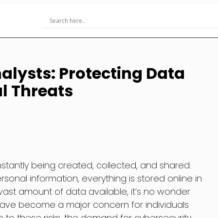
alysts: Protecting Data
al Threats
onstantly being created, collected, and shared.
rsonal information, everything is stored online in
vast amount of data available, it’s no wonder
have become a major concern for individuals
e to these risks, the demand for cybersecurity