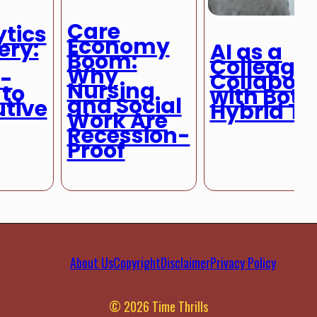
Care
tics
Economy
ery:
AI as a
Boom:
Colleague
Why
y-
Collabora
Nursing
 to
with Bots 
and Social
utive
Hybrid T
Work Are
Recession-
Proof
About Us
Copyright
Disclaimer
Privacy Policy
© 2026 Time Thrills