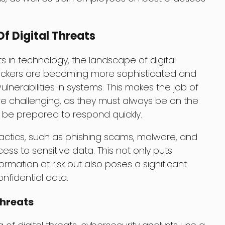
f Digital Threats
in technology, the landscape of digital
 Hackers are becoming more sophisticated and
ulnerabilities in systems. This makes the job of
e challenging, as they must always be on the
d be prepared to respond quickly.
tactics, such as phishing scams, malware, and
ss to sensitive data. This not only puts
ormation at risk but also poses a significant
nfidential data.
Threats