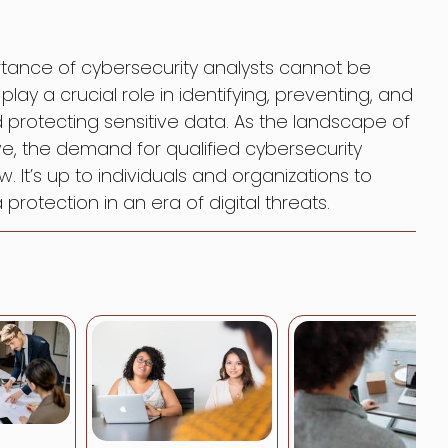
portance of cybersecurity analysts cannot be
lay a crucial role in identifying, preventing, and
 protecting sensitive data. As the landscape of
lve, the demand for qualified cybersecurity
w. It’s up to individuals and organizations to
protection in an era of digital threats.