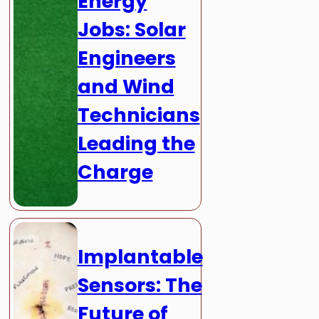
Energy
Jobs: Solar
Engineers
and Wind
Technicians
Leading the
Charge
Implantable
Sensors: The
Future of