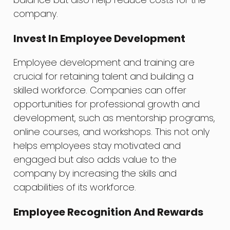
company.
Invest In Employee Development
Employee development and training are
crucial for retaining talent and building a
skilled workforce. Companies can offer
opportunities for professional growth and
development, such as mentorship programs,
online courses, and workshops. This not only
helps employees stay motivated and
engaged but also adds value to the
company by increasing the skills and
capabilities of its workforce.
Employee Recognition And Rewards