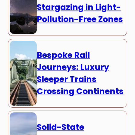
Stargazing in Light-
Pollution-Free Zones
Bespoke Rail
Journeys: Luxury
Sleeper Trains
Crossing Continents
Solid-State