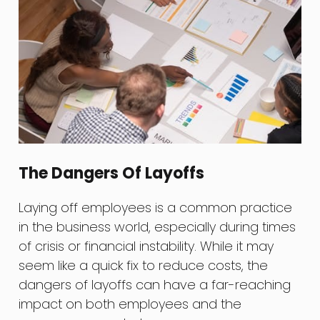
The Dangers Of Layoffs
Laying off employees is a common practice
in the business world, especially during times
of crisis or financial instability. While it may
seem like a quick fix to reduce costs, the
dangers of layoffs can have a far-reaching
impact on both employees and the