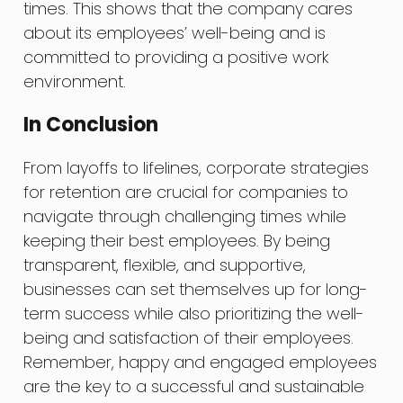
times. This shows that the company cares
about its employees’ well-being and is
committed to providing a positive work
environment.
In Conclusion
From layoffs to lifelines, corporate strategies
for retention are crucial for companies to
navigate through challenging times while
keeping their best employees. By being
transparent, flexible, and supportive,
businesses can set themselves up for long-
term success while also prioritizing the well-
being and satisfaction of their employees.
Remember, happy and engaged employees
are the key to a successful and sustainable