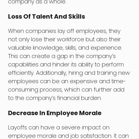
company as a whole.
Loss Of Talent And Skills
When companies lay off employees, they
not only lose their workforce but also their
valuable knowledge, skills, and experience.
This can create a gap in the company’s
capabilities and hinder its ability to perform
efficiently. Additionally, hiring and training new
employees can be an expensive and time-
consuming process, which can further add
to the company’s financial burden.
Decrease In Employee Morale
Layoffs can have a severe impact on
employee morale and job satisfaction. It can