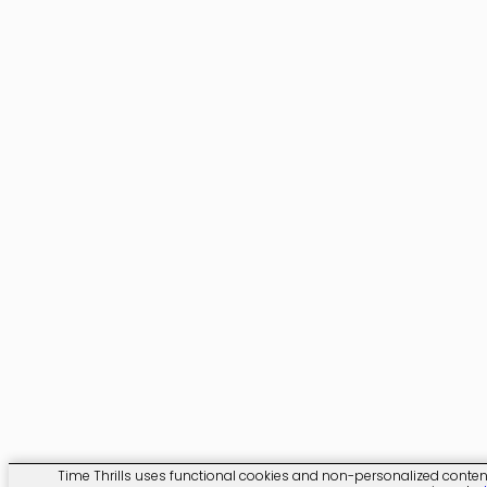
Time Thrills uses functional cookies and non-personalized content. 