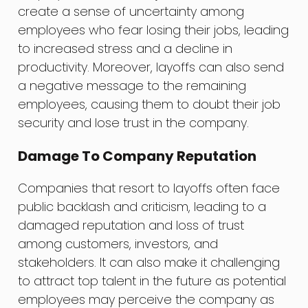
create a sense of uncertainty among
employees who fear losing their jobs, leading
to increased stress and a decline in
productivity. Moreover, layoffs can also send
a negative message to the remaining
employees, causing them to doubt their job
security and lose trust in the company.
Damage To Company Reputation
Companies that resort to layoffs often face
public backlash and criticism, leading to a
damaged reputation and loss of trust
among customers, investors, and
stakeholders. It can also make it challenging
to attract top talent in the future as potential
employees may perceive the company as