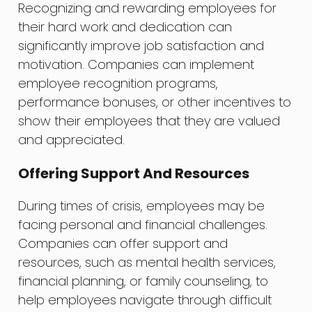
Recognizing and rewarding employees for
their hard work and dedication can
significantly improve job satisfaction and
motivation. Companies can implement
employee recognition programs,
performance bonuses, or other incentives to
show their employees that they are valued
and appreciated.
Offering Support And Resources
During times of crisis, employees may be
facing personal and financial challenges.
Companies can offer support and
resources, such as mental health services,
financial planning, or family counseling, to
help employees navigate through difficult