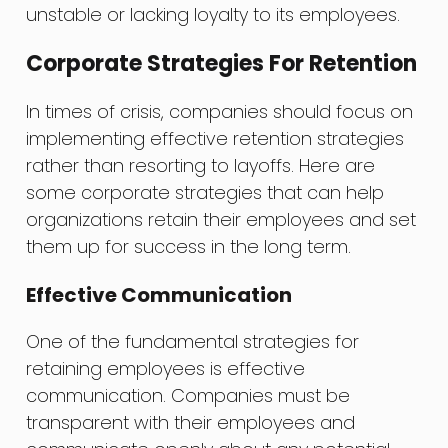
unstable or lacking loyalty to its employees.
Corporate Strategies For Retention
In times of crisis, companies should focus on
implementing effective retention strategies
rather than resorting to layoffs. Here are
some corporate strategies that can help
organizations retain their employees and set
them up for success in the long term.
Effective Communication
One of the fundamental strategies for
retaining employees is effective
communication. Companies must be
transparent with their employees and