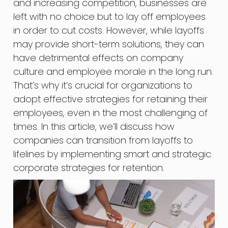
and increasing competition, businesses are
left with no choice but to lay off employees
in order to cut costs. However, while layoffs
may provide short-term solutions, they can
have detrimental effects on company
culture and employee morale in the long run.
That’s why it’s crucial for organizations to
adopt effective strategies for retaining their
employees, even in the most challenging of
times. In this article, we’ll discuss how
companies can transition from layoffs to
lifelines by implementing smart and strategic
corporate strategies for retention.