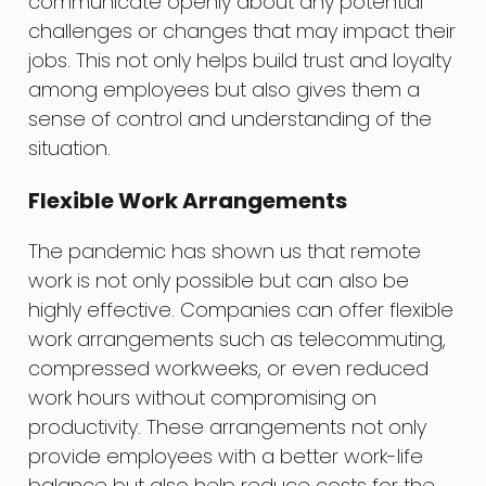
communicate openly about any potential
challenges or changes that may impact their
jobs. This not only helps build trust and loyalty
among employees but also gives them a
sense of control and understanding of the
situation.
Flexible Work Arrangements
The pandemic has shown us that remote
work is not only possible but can also be
highly effective. Companies can offer flexible
work arrangements such as telecommuting,
compressed workweeks, or even reduced
work hours without compromising on
productivity. These arrangements not only
provide employees with a better work-life
balance but also help reduce costs for the