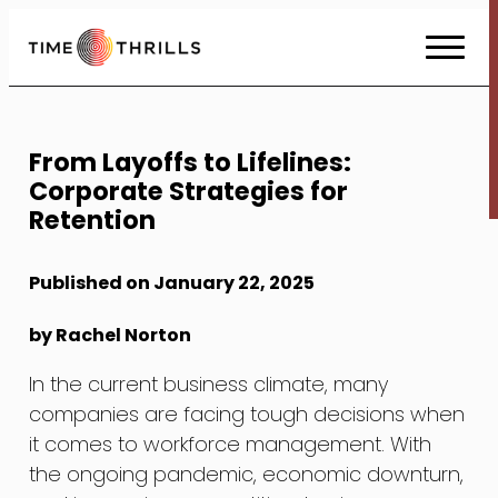
Skip
to
Content
From Layoffs to Lifelines:
Corporate Strategies for
Retention
Published on January 22, 2025
by Rachel Norton
In the current business climate, many
companies are facing tough decisions when
it comes to workforce management. With
the ongoing pandemic, economic downturn,