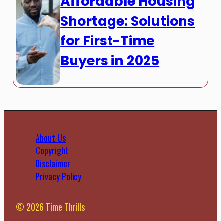
Affordable Housing
Shortage: Solutions
for First-Time
Buyers in 2025
About Us
Copyright
Disclaimer
Privacy Policy
© 2026 Time Thrills