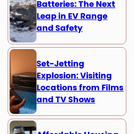
Batteries: The Next
Leap in EV Range
and Safety
Set-Jetting
Explosion: Visiting
Locations from Films
and TV Shows