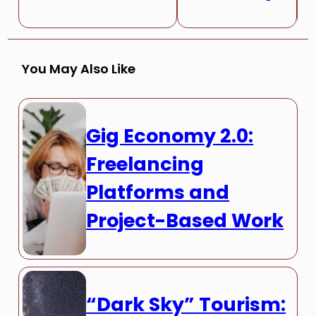
You May Also Like
Gig Economy 2.0:
Freelancing
Platforms and
Project-Based Work
“Dark Sky” Tourism: