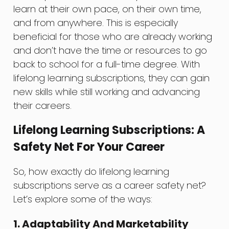
learn at their own pace, on their own time,
and from anywhere. This is especially
beneficial for those who are already working
and don’t have the time or resources to go
back to school for a full-time degree. With
lifelong learning subscriptions, they can gain
new skills while still working and advancing
their careers.
Lifelong Learning Subscriptions: A
Safety Net For Your Career
So, how exactly do lifelong learning
subscriptions serve as a career safety net?
Let’s explore some of the ways:
1. Adaptability And Marketability