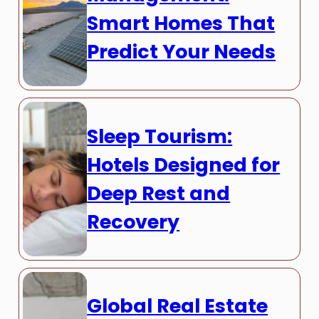
Smart Homes That
Predict Your Needs
Sleep Tourism:
Hotels Designed for
Deep Rest and
Recovery
Global Real Estate