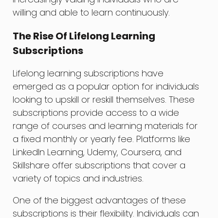
willing and able to learn continuously.
The Rise Of Lifelong Learning
Subscriptions
Lifelong learning subscriptions have
emerged as a popular option for individuals
looking to upskill or reskill themselves. These
subscriptions provide access to a wide
range of courses and learning materials for
a fixed monthly or yearly fee. Platforms like
LinkedIn Learning, Udemy, Coursera, and
Skillshare offer subscriptions that cover a
variety of topics and industries.
One of the biggest advantages of these
subscriptions is their flexibility. Individuals can