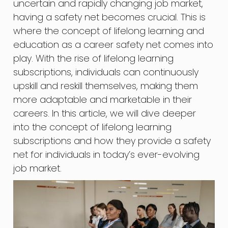
uncertain and rapidly changing job market,
having a safety net becomes crucial. This is
where the concept of lifelong learning and
education as a career safety net comes into
play. With the rise of lifelong learning
subscriptions, individuals can continuously
upskill and reskill themselves, making them
more adaptable and marketable in their
careers. In this article, we will dive deeper
into the concept of lifelong learning
subscriptions and how they provide a safety
net for individuals in today’s ever-evolving
job market.