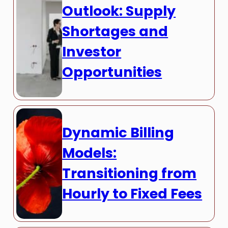
Outlook: Supply
Shortages and
Investor
Opportunities
Dynamic Billing
Models:
Transitioning from
Hourly to Fixed Fees