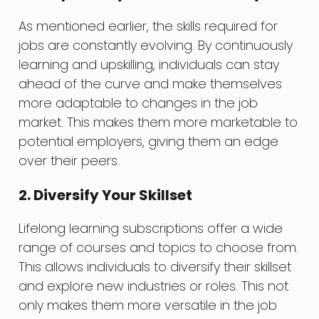
As mentioned earlier, the skills required for
jobs are constantly evolving. By continuously
learning and upskilling, individuals can stay
ahead of the curve and make themselves
more adaptable to changes in the job
market. This makes them more marketable to
potential employers, giving them an edge
over their peers.
2. Diversify Your Skillset
Lifelong learning subscriptions offer a wide
range of courses and topics to choose from.
This allows individuals to diversify their skillset
and explore new industries or roles. This not
only makes them more versatile in the job