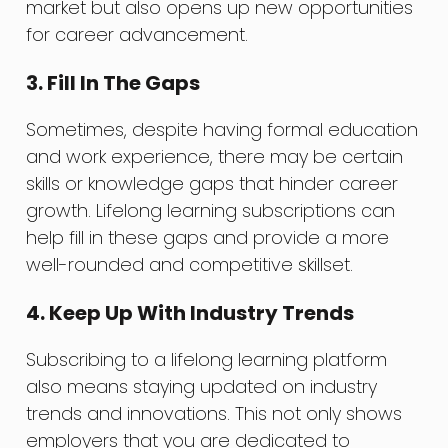
market but also opens up new opportunities
for career advancement.
3. Fill In The Gaps
Sometimes, despite having formal education
and work experience, there may be certain
skills or knowledge gaps that hinder career
growth. Lifelong learning subscriptions can
help fill in these gaps and provide a more
well-rounded and competitive skillset.
4. Keep Up With Industry Trends
Subscribing to a lifelong learning platform
also means staying updated on industry
trends and innovations. This not only shows
employers that you are dedicated to