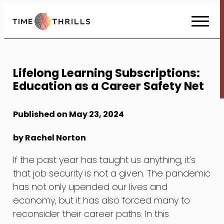
Skip
to
Content
Lifelong Learning Subscriptions:
Education as a Career Safety Net
Published on May 23, 2024
by Rachel Norton
If the past year has taught us anything, it’s
that job security is not a given. The pandemic
has not only upended our lives and
economy, but it has also forced many to
reconsider their career paths. In this