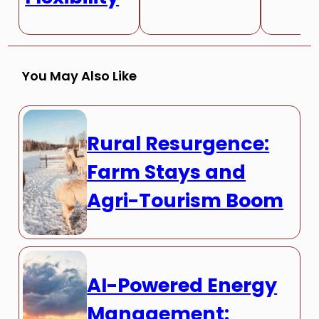
You May Also Like
Rural Resurgence:
Farm Stays and
Agri-Tourism Boom
AI-Powered Energy
Management: