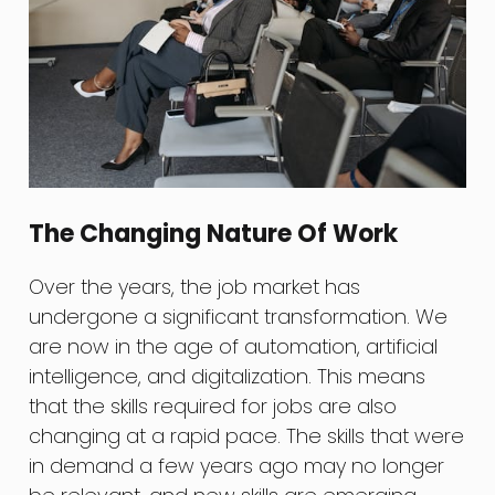
The Changing Nature Of Work
Over the years, the job market has
undergone a significant transformation. We
are now in the age of automation, artificial
intelligence, and digitalization. This means
that the skills required for jobs are also
changing at a rapid pace. The skills that were
in demand a few years ago may no longer