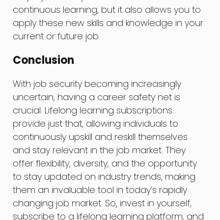
continuous learning, but it also allows you to
apply these new skills and knowledge in your
current or future job.
Conclusion
With job security becoming increasingly
uncertain, having a career safety net is
crucial. Lifelong learning subscriptions
provide just that, allowing individuals to
continuously upskill and reskill themselves
and stay relevant in the job market. They
offer flexibility, diversity, and the opportunity
to stay updated on industry trends, making
them an invaluable tool in today’s rapidly
changing job market. So, invest in yourself,
subscribe to a lifelong learning platform, and