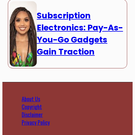
Subscription
Electronics: Pay-As-
You-Go Gadgets
Gain Traction
About Us
Copyright
Disclaimer
Privacy Policy