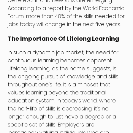
be relevant, and new skills are emerging.
According to a report by the World Economic
Forum, more than 40% of the skills needed for
jobs today will change in the next five years.
The Importance Of Lifelong Learning
In such a dynamic job market, the need for
continuous learning becomes apparent.
Lifelong learning, as the name suggests, is
the ongoing pursuit of knowledge and skills
throughout one’s life. It is a mindset that
values learning beyond the traditional
education system. In today’s world, where
the half-life of skills is decreasing, it’s no
longer enough to just have a degree or a
specific set of skills. Employers are
increasingly valuing individuals who are