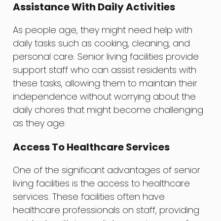
Assistance With Daily Activities
As people age, they might need help with
daily tasks such as cooking, cleaning, and
personal care. Senior living facilities provide
support staff who can assist residents with
these tasks, allowing them to maintain their
independence without worrying about the
daily chores that might become challenging
as they age.
Access To Healthcare Services
One of the significant advantages of senior
living facilities is the access to healthcare
services. These facilities often have
healthcare professionals on staff, providing