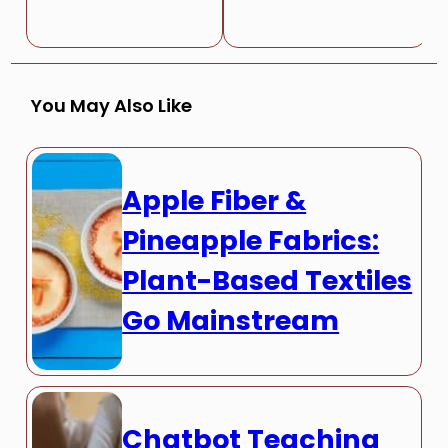
You May Also Like
Apple Fiber &
Pineapple Fabrics:
Plant-Based Textiles
Go Mainstream
Chatbot Teaching