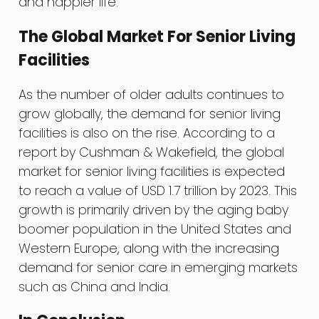
and happier life.
The Global Market For Senior Living
Facilities
As the number of older adults continues to
grow globally, the demand for senior living
facilities is also on the rise. According to a
report by Cushman & Wakefield, the global
market for senior living facilities is expected
to reach a value of USD 1.7 trillion by 2023. This
growth is primarily driven by the aging baby
boomer population in the United States and
Western Europe, along with the increasing
demand for senior care in emerging markets
such as China and India.