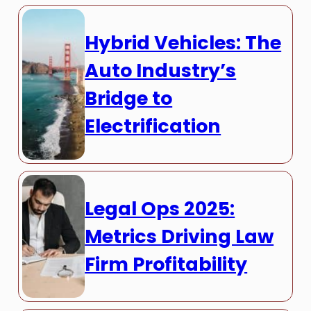
Hybrid Vehicles: The
Auto Industry’s
Bridge to
Electrification
Legal Ops 2025:
Metrics Driving Law
Firm Profitability