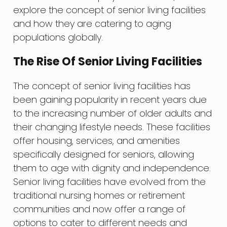
explore the concept of senior living facilities
and how they are catering to aging
populations globally.
The Rise Of Senior Living Facilities
The concept of senior living facilities has
been gaining popularity in recent years due
to the increasing number of older adults and
their changing lifestyle needs. These facilities
offer housing, services, and amenities
specifically designed for seniors, allowing
them to age with dignity and independence.
Senior living facilities have evolved from the
traditional nursing homes or retirement
communities and now offer a range of
options to cater to different needs and