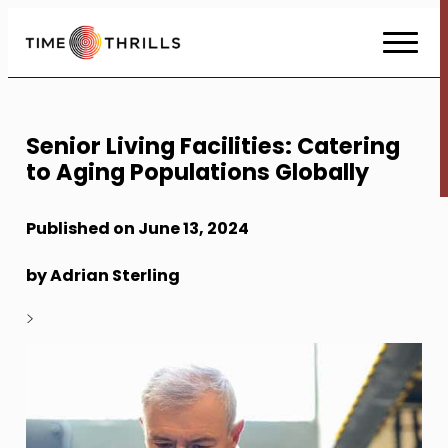
Skip
to
Content
Senior Living Facilities: Catering
to Aging Populations Globally
Published on June 13, 2024
by Adrian Sterling
>