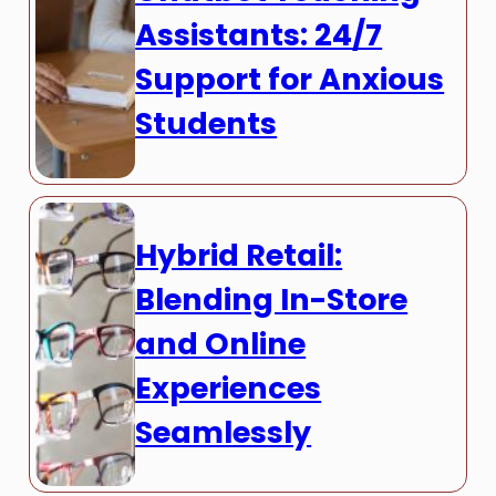
Assistants: 24/7
Support for Anxious
Students
Hybrid Retail:
Blending In-Store
and Online
Experiences
Seamlessly