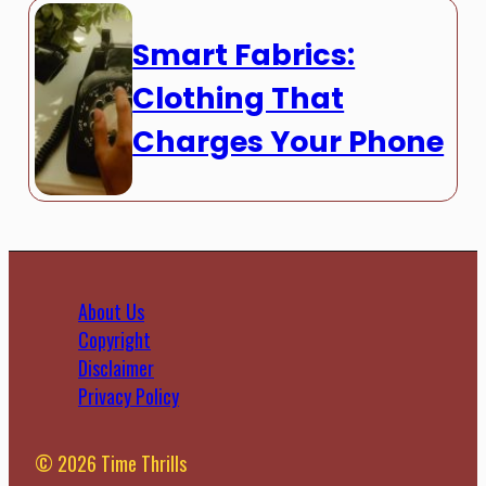
Smart Fabrics:
Clothing That
Charges Your Phone
About Us
Copyright
Disclaimer
Privacy Policy
© 2026 Time Thrills