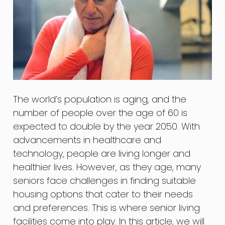
The world’s population is aging, and the
number of people over the age of 60 is
expected to double by the year 2050. With
advancements in healthcare and
technology, people are living longer and
healthier lives. However, as they age, many
seniors face challenges in finding suitable
housing options that cater to their needs
and preferences. This is where senior living
facilities come into play. In this article, we will