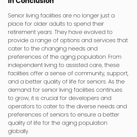
In Conclusion
Senior living facilities are no longer just a
place for older adults to spend their
retirement years. They have evolved to
provide a range of options and services that
cater to the changing needs and
preferences of the aging population. From
independent living to assisted care, these
facilities offer a sense of community, support,
and a better quality of life for seniors. As the
demand for senior living facilities continues
to grow, it is crucial for developers and
operators to cater to the diverse needs and
preferences of seniors to ensure a better
quality of life for the aging population
globally.