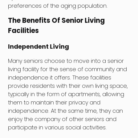
preferences of the aging population.
The Benefits Of Senior Living
Facilities
Independent Living
Many seniors choose to move into a senior
living facility for the sense of community and
independence it offers. These facilities
provide residents with their own living space,
typically in the form of apartments, allowing
them to maintain their privacy and
independence. At the same time, they can
enjoy the company of other seniors and
participate in various social activities.