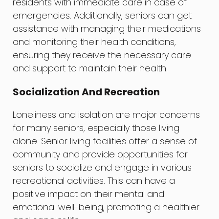
residents with immediate care in case of
emergencies. Additionally, seniors can get
assistance with managing their medications
and monitoring their health conditions,
ensuring they receive the necessary care
and support to maintain their health.
Socialization And Recreation
Loneliness and isolation are major concerns
for many seniors, especially those living
alone. Senior living facilities offer a sense of
community and provide opportunities for
seniors to socialize and engage in various
recreational activities. This can have a
positive impact on their mental and
emotional well-being, promoting a healthier