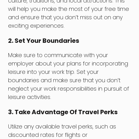
culture, traditions, and local attractions. This
will help you make the most of your free time
and ensure that you don’t miss out on any
exciting experiences.
2. Set Your Boundaries
Make sure to communicate with your
employer about your plans for incorporating
leisure into your work trip. Set your
boundaries and make sure that you don’t
neglect your work responsibilities in pursuit of
leisure activities.
3. Take Advantage Of Travel Perks
Utilize any available travel perks, such as
discounted rates for flights or