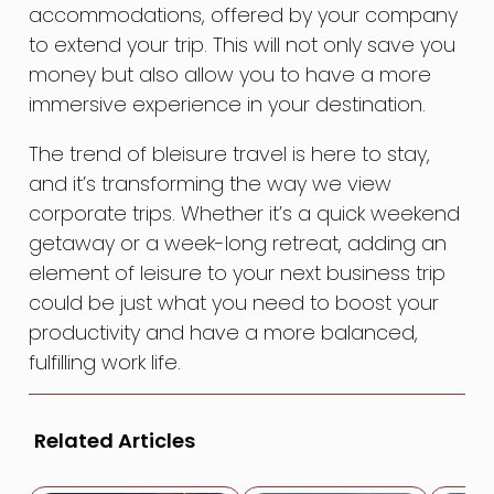
accommodations, offered by your company
to extend your trip. This will not only save you
money but also allow you to have a more
immersive experience in your destination.
The trend of bleisure travel is here to stay,
and it’s transforming the way we view
corporate trips. Whether it’s a quick weekend
getaway or a week-long retreat, adding an
element of leisure to your next business trip
could be just what you need to boost your
productivity and have a more balanced,
fulfilling work life.
Related Articles