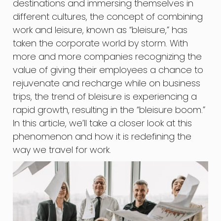
destinations and immersing themselves in
different cultures, the concept of combining
work and leisure, known as “bleisure,” has
taken the corporate world by storm. With
more and more companies recognizing the
value of giving their employees a chance to
rejuvenate and recharge while on business
trips, the trend of bleisure is experiencing a
rapid growth, resulting in the “bleisure boom.”
In this article, we’ll take a closer look at this
phenomenon and how it is redefining the
way we travel for work.