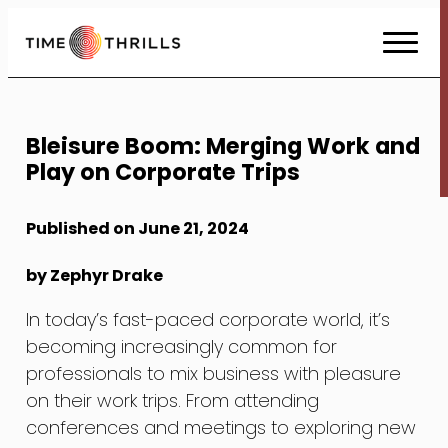
Skip
to
Content
Bleisure Boom: Merging Work and
Play on Corporate Trips
Published on June 21, 2024
by Zephyr Drake
In today’s fast-paced corporate world, it’s
becoming increasingly common for
professionals to mix business with pleasure
on their work trips. From attending
conferences and meetings to exploring new