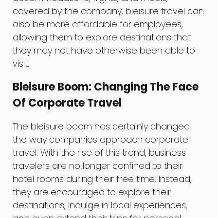
covered by the company, bleisure travel can
also be more affordable for employees,
allowing them to explore destinations that
they may not have otherwise been able to
visit.
Bleisure Boom: Changing The Face
Of Corporate Travel
The bleisure boom has certainly changed
the way companies approach corporate
travel. With the rise of this trend, business
travelers are no longer confined to their
hotel rooms during their free time. Instead,
they are encouraged to explore their
destinations, indulge in local experiences,