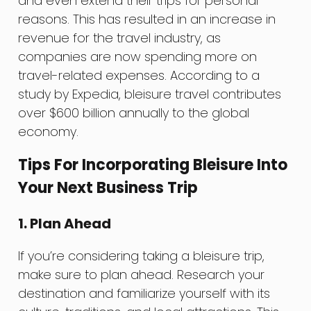
and even extend their trips for personal
reasons. This has resulted in an increase in
revenue for the travel industry, as
companies are now spending more on
travel-related expenses. According to a
study by Expedia, bleisure travel contributes
over $600 billion annually to the global
economy.
Tips For Incorporating Bleisure Into
Your Next Business Trip
1. Plan Ahead
If you’re considering taking a bleisure trip,
make sure to plan ahead. Research your
destination and familiarize yourself with its