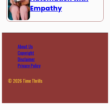
Empathy
About Us
Copyright
Disclaimer
Privacy Policy
© 2026 Time Thrills