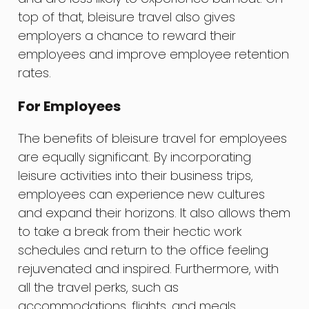
top of that, bleisure travel also gives
employers a chance to reward their
employees and improve employee retention
rates.
For Employees
The benefits of bleisure travel for employees
are equally significant. By incorporating
leisure activities into their business trips,
employees can experience new cultures
and expand their horizons. It also allows them
to take a break from their hectic work
schedules and return to the office feeling
rejuvenated and inspired. Furthermore, with
all the travel perks, such as
accommodations, flights, and meals,