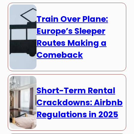
Train Over Plane:
Europe’s Sleeper
Routes Making a
Comeback
Short-Term Rental
Crackdowns: Airbnb
Regulations in 2025