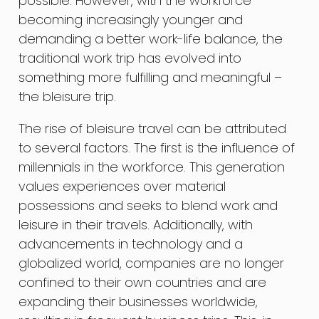
possible. However, with the workforce
becoming increasingly younger and
demanding a better work-life balance, the
traditional work trip has evolved into
something more fulfilling and meaningful –
the bleisure trip.
The rise of bleisure travel can be attributed
to several factors. The first is the influence of
millennials in the workforce. This generation
values experiences over material
possessions and seeks to blend work and
leisure in their travels. Additionally, with
advancements in technology and a
globalized world, companies are no longer
confined to their own countries and are
expanding their businesses worldwide,