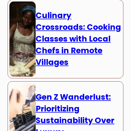
Culinary
Crossroads: Cooking
Classes with Local
Chefs in Remote
Villages
Gen Z Wanderlust:
Prioritizing
Sustainability Over