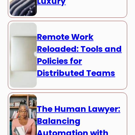
Luxury
Remote Work
Reloaded: Tools and
Policies for
Distributed Teams
The Human Lawyer:
Balancing
Automation with