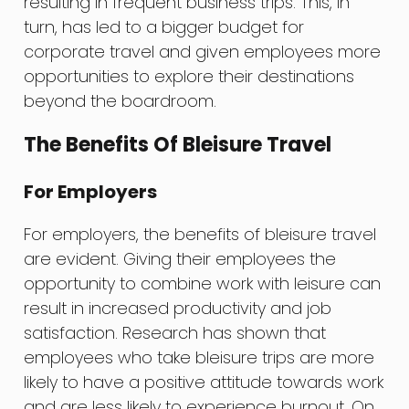
resulting in frequent business trips. This, in
turn, has led to a bigger budget for
corporate travel and given employees more
opportunities to explore their destinations
beyond the boardroom.
The Benefits Of Bleisure Travel
For Employers
For employers, the benefits of bleisure travel
are evident. Giving their employees the
opportunity to combine work with leisure can
result in increased productivity and job
satisfaction. Research has shown that
employees who take bleisure trips are more
likely to have a positive attitude towards work
and are less likely to experience burnout. On