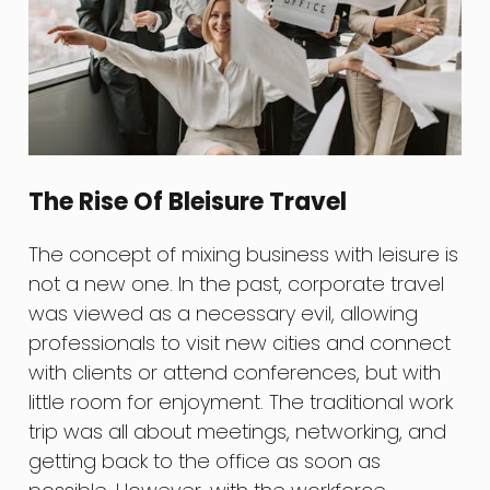
The Rise Of Bleisure Travel
The concept of mixing business with leisure is
not a new one. In the past, corporate travel
was viewed as a necessary evil, allowing
professionals to visit new cities and connect
with clients or attend conferences, but with
little room for enjoyment. The traditional work
trip was all about meetings, networking, and
getting back to the office as soon as