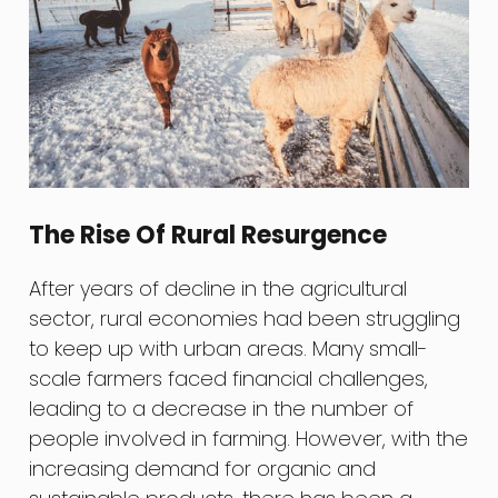
The Rise Of Rural Resurgence
After years of decline in the agricultural
sector, rural economies had been struggling
to keep up with urban areas. Many small-
scale farmers faced financial challenges,
leading to a decrease in the number of
people involved in farming. However, with the
increasing demand for organic and