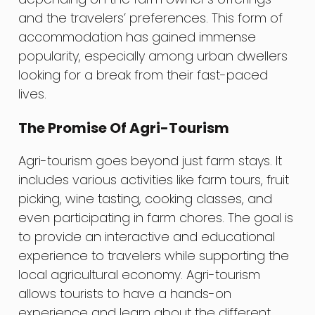
and the travelers’ preferences. This form of
accommodation has gained immense
popularity, especially among urban dwellers
looking for a break from their fast-paced
lives.
The Promise Of Agri-Tourism
Agri-tourism goes beyond just farm stays. It
includes various activities like farm tours, fruit
picking, wine tasting, cooking classes, and
even participating in farm chores. The goal is
to provide an interactive and educational
experience to travelers while supporting the
local agricultural economy. Agri-tourism
allows tourists to have a hands-on
experience and learn about the different