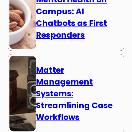
Campus: AI
Chatbots as First
Responders
Matter
Management
Systems:
Streamlining Case
Workflows