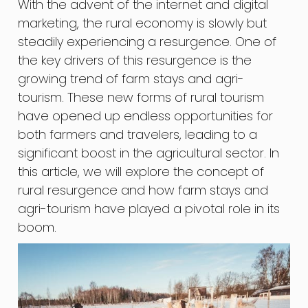
With the advent of the internet and digital
marketing, the rural economy is slowly but
steadily experiencing a resurgence. One of
the key drivers of this resurgence is the
growing trend of farm stays and agri-
tourism. These new forms of rural tourism
have opened up endless opportunities for
both farmers and travelers, leading to a
significant boost in the agricultural sector. In
this article, we will explore the concept of
rural resurgence and how farm stays and
agri-tourism have played a pivotal role in its
boom.