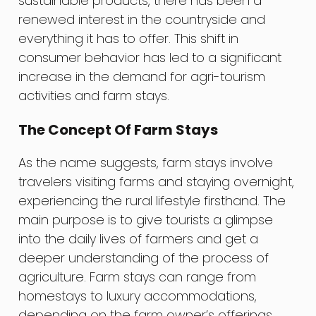
sustainable products, there has been a
renewed interest in the countryside and
everything it has to offer. This shift in
consumer behavior has led to a significant
increase in the demand for agri-tourism
activities and farm stays.
The Concept Of Farm Stays
As the name suggests, farm stays involve
travelers visiting farms and staying overnight,
experiencing the rural lifestyle firsthand. The
main purpose is to give tourists a glimpse
into the daily lives of farmers and get a
deeper understanding of the process of
agriculture. Farm stays can range from
homestays to luxury accommodations,
depending on the farm owner’s offerings