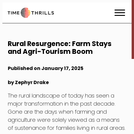
Skip
to
Content
Rural Resurgence: Farm Stays
and Agri-Tourism Boom
Published on January 17, 2025
by Zephyr Drake
The rural landscape of today has seen a
major transformation in the past decade.
Gone are the days when farming and
agriculture were solely viewed as a means
of sustenance for families living in rural areas.