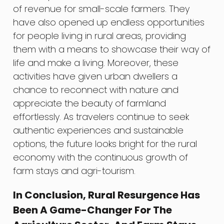
of revenue for small-scale farmers. They
have also opened up endless opportunities
for people living in rural areas, providing
them with a means to showcase their way of
life and make a living. Moreover, these
activities have given urban dwellers a
chance to reconnect with nature and
appreciate the beauty of farmland
effortlessly. As travelers continue to seek
authentic experiences and sustainable
options, the future looks bright for the rural
economy with the continuous growth of
farm stays and agri-tourism.
In Conclusion, Rural Resurgence Has
Been A Game-Changer For The