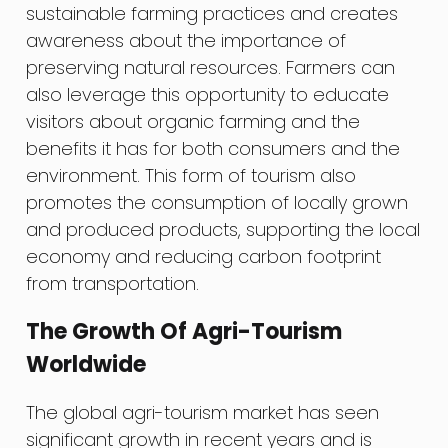
sustainable farming practices and creates
awareness about the importance of
preserving natural resources. Farmers can
also leverage this opportunity to educate
visitors about organic farming and the
benefits it has for both consumers and the
environment. This form of tourism also
promotes the consumption of locally grown
and produced products, supporting the local
economy and reducing carbon footprint
from transportation.
The Growth Of Agri-Tourism
Worldwide
The global agri-tourism market has seen
significant growth in recent years and is