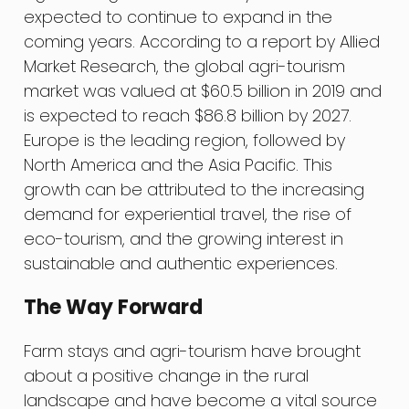
expected to continue to expand in the
coming years. According to a report by Allied
Market Research, the global agri-tourism
market was valued at $60.5 billion in 2019 and
is expected to reach $86.8 billion by 2027.
Europe is the leading region, followed by
North America and the Asia Pacific. This
growth can be attributed to the increasing
demand for experiential travel, the rise of
eco-tourism, and the growing interest in
sustainable and authentic experiences.
The Way Forward
Farm stays and agri-tourism have brought
about a positive change in the rural
landscape and have become a vital source