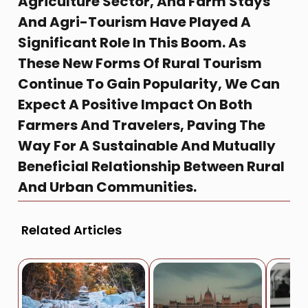
Agriculture Sector, And Farm Stays
And Agri-Tourism Have Played A
Significant Role In This Boom. As
These New Forms Of Rural Tourism
Continue To Gain Popularity, We Can
Expect A Positive Impact On Both
Farmers And Travelers, Paving The
Way For A Sustainable And Mutually
Beneficial Relationship Between Rural
And Urban Communities.
Related Articles