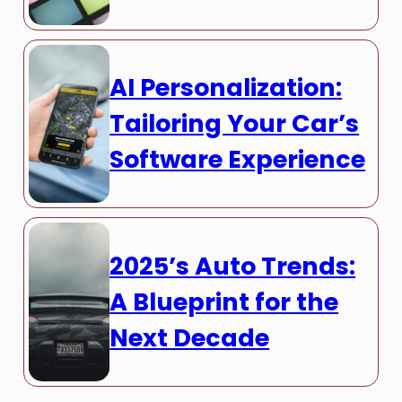
AI Personalization:
Tailoring Your Car’s
Software Experience
2025’s Auto Trends:
A Blueprint for the
Next Decade