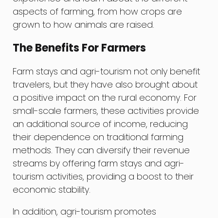
aspects of farming, from how crops are
grown to how animals are raised.
The Benefits For Farmers
Farm stays and agri-tourism not only benefit
travelers, but they have also brought about
a positive impact on the rural economy. For
small-scale farmers, these activities provide
an additional source of income, reducing
their dependence on traditional farming
methods. They can diversify their revenue
streams by offering farm stays and agri-
tourism activities, providing a boost to their
economic stability.
In addition, agri-tourism promotes