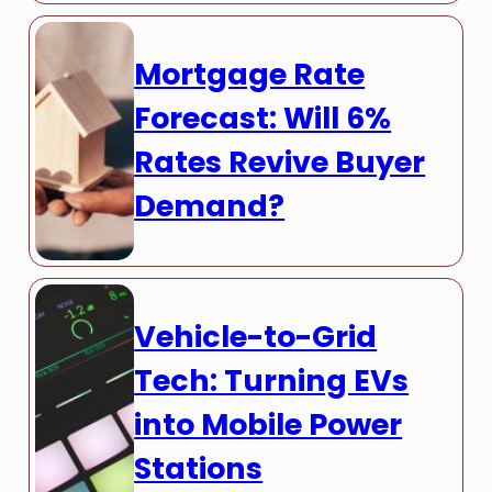
Mortgage Rate
Forecast: Will 6%
Rates Revive Buyer
Demand?
Vehicle-to-Grid
Tech: Turning EVs
into Mobile Power
Stations