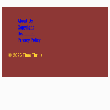
About Us
Copyright
Disclaimer
Privacy Policy
© 2026 Time Thrills