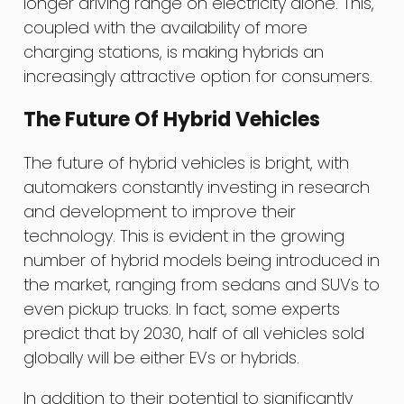
longer driving range on electricity alone. This,
coupled with the availability of more
charging stations, is making hybrids an
increasingly attractive option for consumers.
The Future Of Hybrid Vehicles
The future of hybrid vehicles is bright, with
automakers constantly investing in research
and development to improve their
technology. This is evident in the growing
number of hybrid models being introduced in
the market, ranging from sedans and SUVs to
even pickup trucks. In fact, some experts
predict that by 2030, half of all vehicles sold
globally will be either EVs or hybrids.
In addition to their potential to significantly