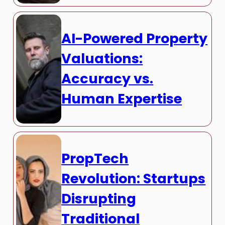
AI-Powered Property
Valuations:
Accuracy vs.
Human Expertise
PropTech
Revolution: Startups
Disrupting
Traditional