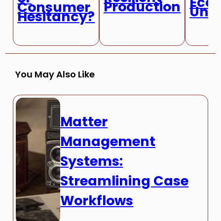
Eco
Production
Consumer
Unce
Hesitancy?
You May Also Like
Matter
Management
Systems:
Streamlining Case
Workflows