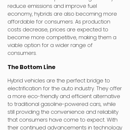
reduce emissions and improve fuel
economy, hybrids are also becoming more
affordable for consumers. As production
costs decrease, prices are expected to
become more competitive, making them a
viable option for a wider range of
consumers.
The Bottom Line
Hybrid vehicles are the perfect bridge to
electrification for the auto industry. They offer
a more eco-friendly and efficient alternative
to traditional gasoline-powered cars, while
still providing the convenience and reliability
that consumers have come to expect. With
their continued advancements in technology