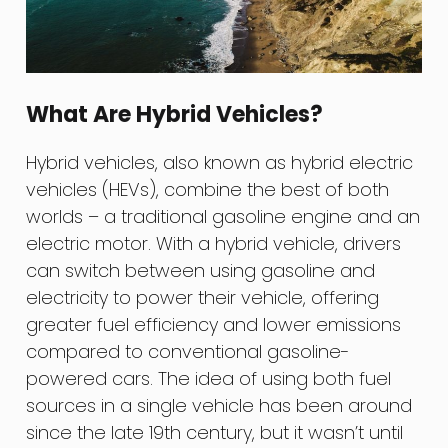
What Are Hybrid Vehicles?
Hybrid vehicles, also known as hybrid electric
vehicles (HEVs), combine the best of both
worlds – a traditional gasoline engine and an
electric motor. With a hybrid vehicle, drivers
can switch between using gasoline and
electricity to power their vehicle, offering
greater fuel efficiency and lower emissions
compared to conventional gasoline-
powered cars. The idea of using both fuel
sources in a single vehicle has been around
since the late 19th century, but it wasn’t until