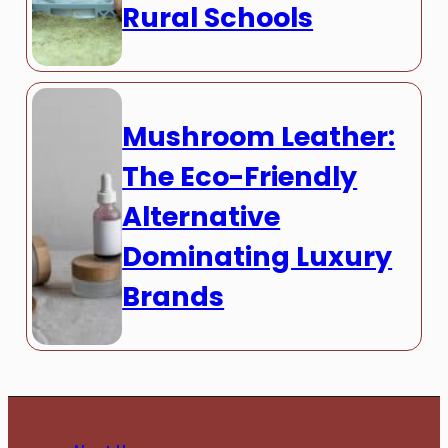
Rural Schools
Mushroom Leather:
The Eco-Friendly
Alternative
Dominating Luxury
Brands