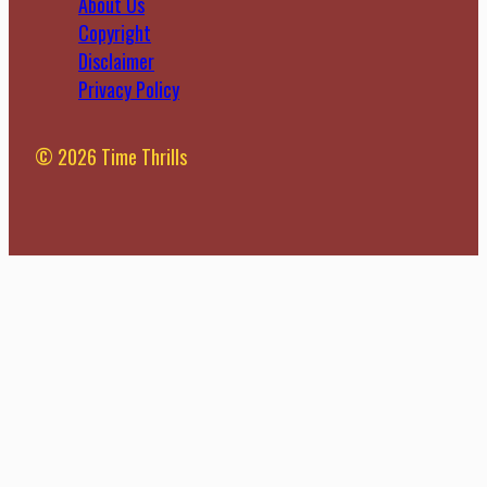
About Us
Copyright
Disclaimer
Privacy Policy
© 2026 Time Thrills