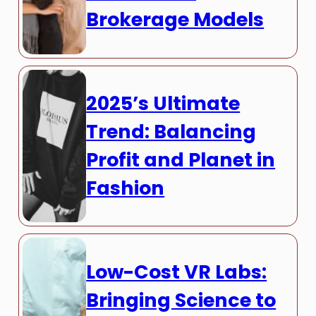
Brokerage Models
2025’s Ultimate
Trend: Balancing
Profit and Planet in
Fashion
Low-Cost VR Labs:
Bringing Science to