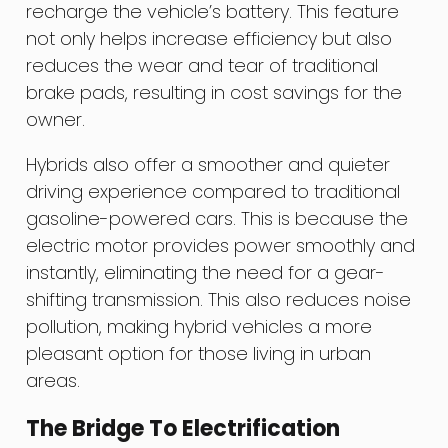
recharge the vehicle’s battery. This feature
not only helps increase efficiency but also
reduces the wear and tear of traditional
brake pads, resulting in cost savings for the
owner.
Hybrids also offer a smoother and quieter
driving experience compared to traditional
gasoline-powered cars. This is because the
electric motor provides power smoothly and
instantly, eliminating the need for a gear-
shifting transmission. This also reduces noise
pollution, making hybrid vehicles a more
pleasant option for those living in urban
areas.
The Bridge To Electrification