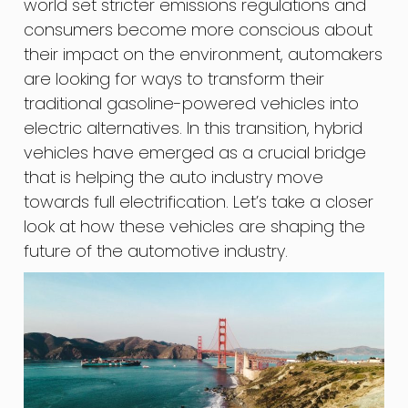
world set stricter emissions regulations and
consumers become more conscious about
their impact on the environment, automakers
are looking for ways to transform their
traditional gasoline-powered vehicles into
electric alternatives. In this transition, hybrid
vehicles have emerged as a crucial bridge
that is helping the auto industry move
towards full electrification. Let’s take a closer
look at how these vehicles are shaping the
future of the automotive industry.