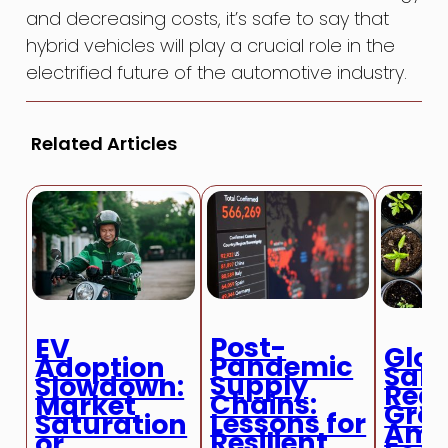
and decreasing costs, it’s safe to say that
hybrid vehicles will play a crucial role in the
electrified future of the automotive industry.
Related Articles
Post-
EV
Glob
Pandemic
Adoption
Sale
Supply
Slowdown:
Regi
Chains:
Market
Gro
Lessons for
Saturation
Ami
Resilient
or