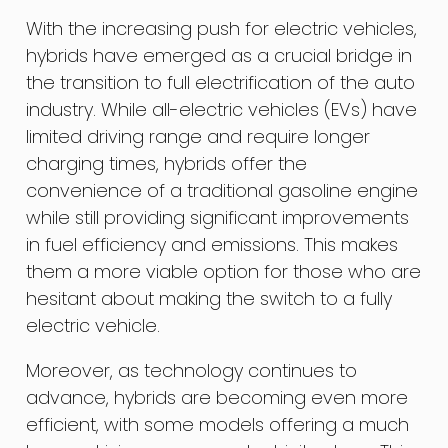
With the increasing push for electric vehicles,
hybrids have emerged as a crucial bridge in
the transition to full electrification of the auto
industry. While all-electric vehicles (EVs) have
limited driving range and require longer
charging times, hybrids offer the
convenience of a traditional gasoline engine
while still providing significant improvements
in fuel efficiency and emissions. This makes
them a more viable option for those who are
hesitant about making the switch to a fully
electric vehicle.
Moreover, as technology continues to
advance, hybrids are becoming even more
efficient, with some models offering a much