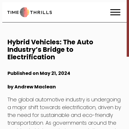
Skip
to
Content
Hybrid Vehicles: The Auto
Industry’s Bridge to
Electrification
Published on May 21, 2024
by Andrew Maclean
The global automotive industry is undergoing
a major shift towards electrification, driven by
the need for sustainable and eco-friendly
transportation. As governments around the