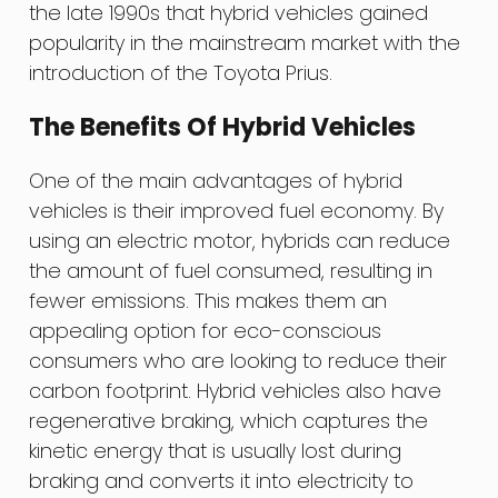
the late 1990s that hybrid vehicles gained
popularity in the mainstream market with the
introduction of the Toyota Prius.
The Benefits Of Hybrid Vehicles
One of the main advantages of hybrid
vehicles is their improved fuel economy. By
using an electric motor, hybrids can reduce
the amount of fuel consumed, resulting in
fewer emissions. This makes them an
appealing option for eco-conscious
consumers who are looking to reduce their
carbon footprint. Hybrid vehicles also have
regenerative braking, which captures the
kinetic energy that is usually lost during
braking and converts it into electricity to