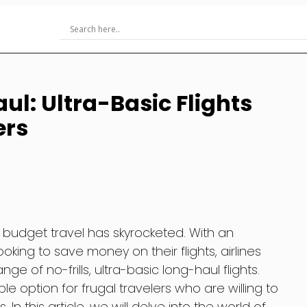
ul: Ultra-Basic Flights
ers
f budget travel has skyrocketed. With an
oking to save money on their flights, airlines
e of no-frills, ultra-basic long-haul flights.
le option for frugal travelers who are willing to
 In this article, we will delve into the world of