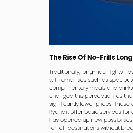
The Rise Of No-Frills Lon
Traditionally, long-haul flights 
with amenities such as spacious 
complimentary meals and drinks. 
changed this perception, as they 
significantly lower prices. These
Ryanair, offer basic services for a
has opened up new possibilities 
far-off destinations without brea