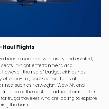
g-Haul Flights
have been associated with luxury and comfort,
seats, in-flight entertainment, and
However, the rise of budget airlines has
offer no-frills, bare-bones flights at
 airlines, such as Norwegian, Wow Air, and
 fraction of the cost of traditional airlines. This
for frugal travelers who are looking to explore
king the bank.