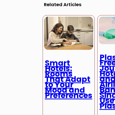
Related Articles
Pla
Fre
Smart
Jou
Hotels:
Hot
Rooms
an
That Adapt
Airl
to Your
Ban
Mood and
Sin
Preferences
Use
Pla