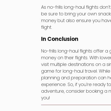
As no-frills long-haul flights don’
be sure to bring your own snacks
money but also ensure you have
flight.
In Conclusion
No-frills long-haul flights offer a
money on their flights. With lower 
visit multiple destinations on a 
game for long-haul travel. Whil
planning and preparation can hel
experience. So, if you’re ready 
adventure, consider booking a no-
you!