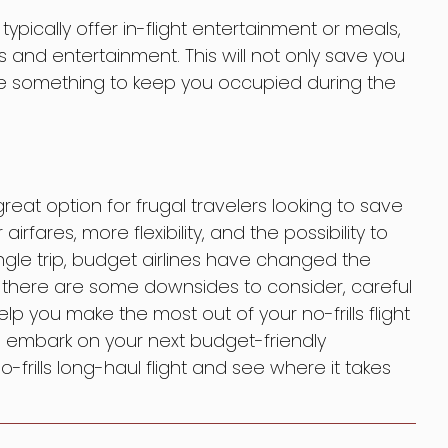
t typically offer in-flight entertainment or meals,
 and entertainment. This will not only save you
 something to keep you occupied during the
 great option for frugal travelers looking to save
airfares, more flexibility, and the possibility to
single trip, budget airlines have changed the
e there are some downsides to consider, careful
p you make the most out of your no-frills flight
to embark on your next budget-friendly
frills long-haul flight and see where it takes