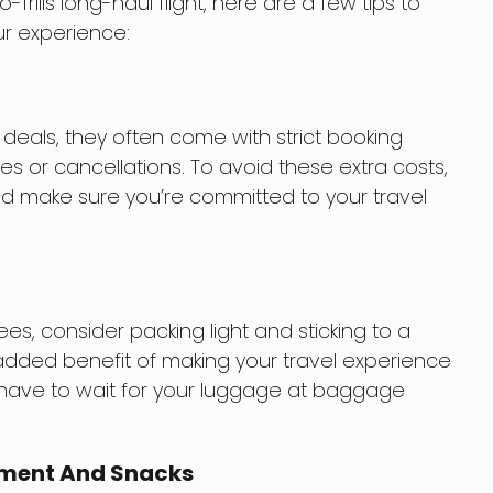
-frills long-haul flight, here are a few tips to
ur experience:
 deals, they often come with strict booking
es or cancellations. To avoid these extra costs,
nd make sure you’re committed to your travel
, consider packing light and sticking to a
 added benefit of making your travel experience
 have to wait for your luggage at baggage
inment And Snacks