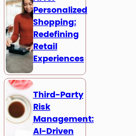
Personalized
Shopping:
Redefining
Retail
Experiences
Third-Party
Risk
Management:
AI-Driven