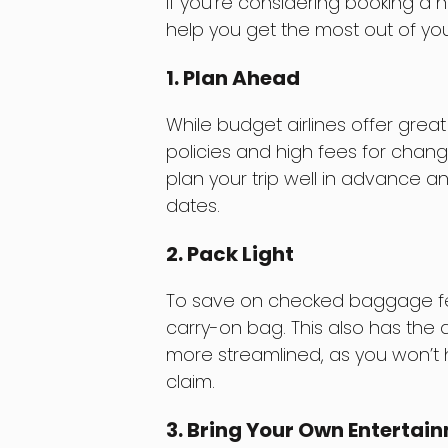
If you’re considering booking a no
help you get the most out of yo
1. Plan Ahead
While budget airlines offer great
policies and high fees for chang
plan your trip well in advance a
dates.
2. Pack Light
To save on checked baggage fees
carry-on bag. This also has the
more streamlined, as you won’t
claim.
3. Bring Your Own Enterta