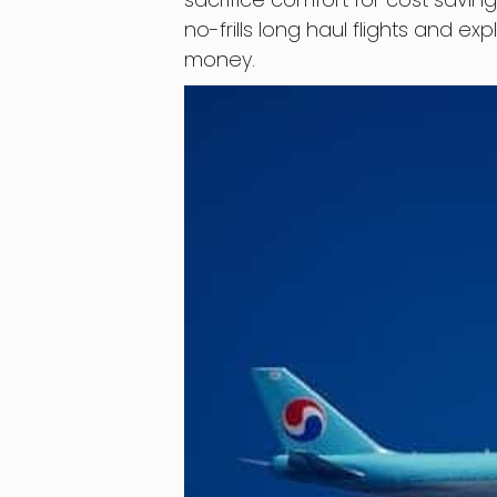
no-frills long haul flights and e
money.