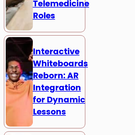
Telemedicine
Roles
Interactive
Whiteboards
Reborn: AR
Integration
for Dynamic
Lessons