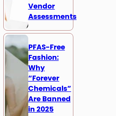
Vendor
Assessments
PFAS-Free
Fashion:
Why
“Forever
Chemicals”
Are Banned
in 2025