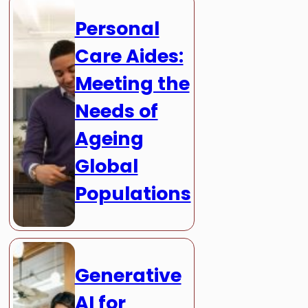
Personal
Care Aides:
Meeting the
Needs of
Ageing
Global
Populations
Generative
AI for