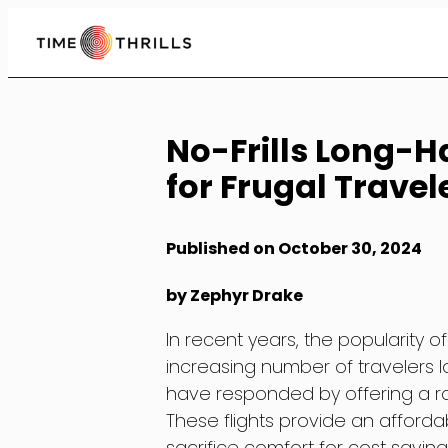
Skip
to
Content
No-Frills Long-Ha
for Frugal Travel
Published on October 30, 2024
by Zephyr Drake
In recent years, the popularity o
increasing number of travelers lo
have responded by offering a rang
These flights provide an affordab
sacrifice comfort for cost savings.