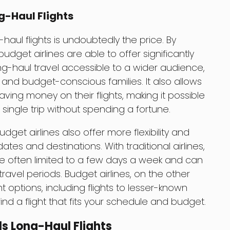
g-Haul Flights
-haul flights is undoubtedly the price. By
udget airlines are able to offer significantly
ng-haul travel accessible to a wider audience,
 and budget-conscious families. It also allows
saving money on their flights, making it possible
a single trip without spending a fortune.
udget airlines also offer more flexibility and
tes and destinations. With traditional airlines,
are often limited to a few days a week and can
ravel periods. Budget airlines, on the other
t options, including flights to lesser-known
find a flight that fits your schedule and budget.
ls Long-Haul Flights