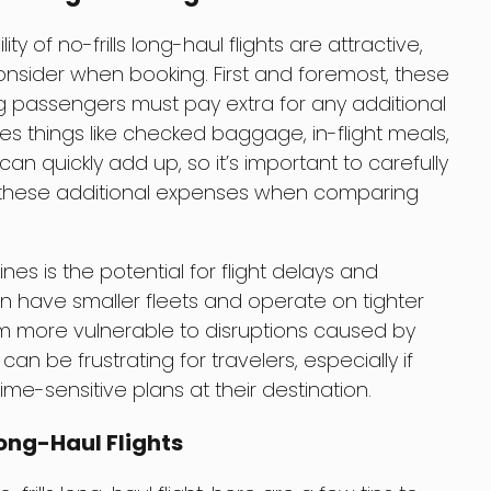
ity of no-frills long-haul flights are attractive,
sider when booking. First and foremost, these
ning passengers must pay extra for any additional
des things like checked baggage, in-flight meals,
an quickly add up, so it’s important to carefully
in these additional expenses when comparing
es is the potential for flight delays and
ten have smaller fleets and operate on tighter
 more vulnerable to disruptions caused by
can be frustrating for travelers, especially if
ime-sensitive plans at their destination.
Long-Haul Flights