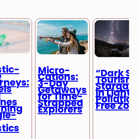
stic-
Micro-
“Dark Sk
e
Cations:
Tourism:
rneys:
3-Day
Stargazi
els
Getaways
in Light-
d
for Time-
Pollution
ines
Strapped
Free Zon
ning
Explorers
gle-
stics