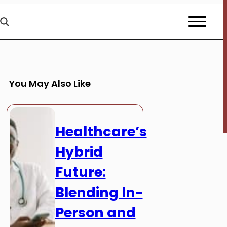
You May Also Like
Healthcare’s
Hybrid
Future:
Blending In-
Person and