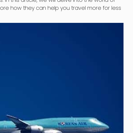
xplore how they can help you travel more for less