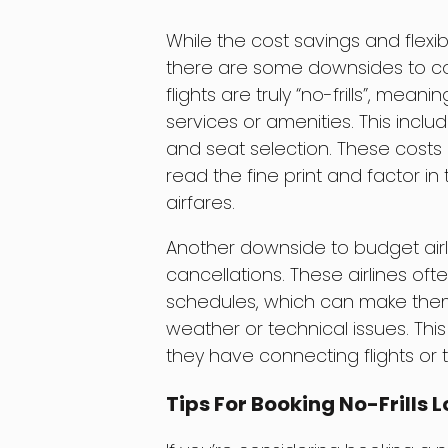
While the cost savings and flexibil
there are some downsides to con
flights are truly “no-frills”, mea
services or amenities. This inclu
and seat selection. These costs c
read the fine print and factor 
airfares.
Another downside to budget airlin
cancellations. These airlines of
schedules, which can make them
weather or technical issues. This 
they have connecting flights or t
Tips For Booking No-Frills 