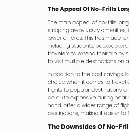
The Appeal Of No-Frills Lon
The main appeal of no-frills long
stripping away luxury amenities, b
lower airfares. This has made lo
including students, backpackers,
travelers to extend their trip by 
to visit multiple destinations on 
In addition to the cost savings, b
choice when it comes to travel da
flights to popular destinations 
be quite expensive during peak t
hand, offer a wider range of fligh
destinations, making it easier to 
The Downsides Of No-Fril