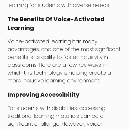
learning for students with diverse needs.
The Benefits Of Voice-Activated
Learning
Voice-activated learning has many
advantages, and one of the most significant
benefits is its ability to foster inclusivity in
classrooms. Here are a few key ways in
which this technology is helping create a
more inclusive learning environment:
Improving Accessibility
For students with disabilities, accessing
traditional learning materials can be a
significant challenge. However, voice-