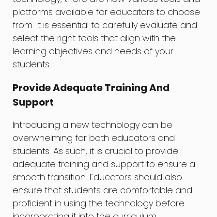
platforms available for educators to choose
from. It is essential to carefully evaluate and
select the right tools that align with the
learning objectives and needs of your
students.
Provide Adequate Training And
Support
Introducing a new technology can be
overwhelming for both educators and
students. As such, it is crucial to provide
adequate training and support to ensure a
smooth transition. Educators should also
ensure that students are comfortable and
proficient in using the technology before
incorporating it into the curriculum.