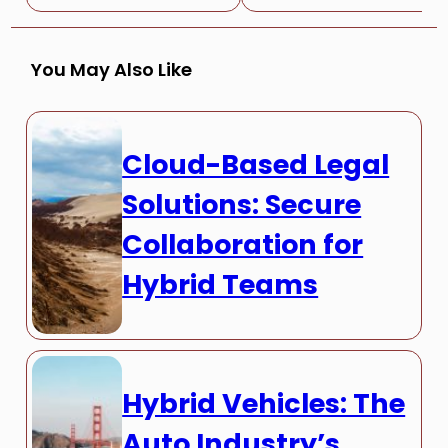
You May Also Like
Cloud-Based Legal
Solutions: Secure
Collaboration for
Hybrid Teams
Hybrid Vehicles: The
Auto Industry’s