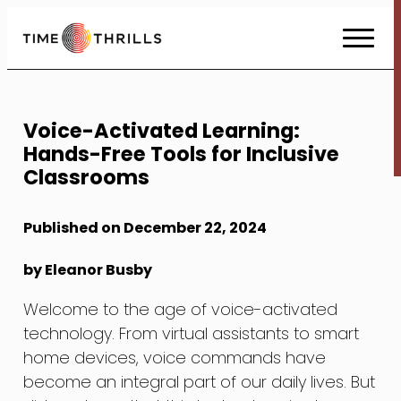
Skip
to
Content
Voice-Activated Learning:
Hands-Free Tools for Inclusive
Classrooms
Published on December 22, 2024
by Eleanor Busby
Welcome to the age of voice-activated
technology. From virtual assistants to smart
home devices, voice commands have
become an integral part of our daily lives. But