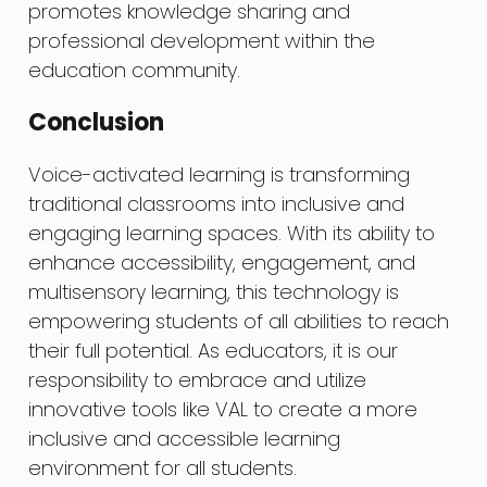
promotes knowledge sharing and
professional development within the
education community.
Conclusion
Voice-activated learning is transforming
traditional classrooms into inclusive and
engaging learning spaces. With its ability to
enhance accessibility, engagement, and
multisensory learning, this technology is
empowering students of all abilities to reach
their full potential. As educators, it is our
responsibility to embrace and utilize
innovative tools like VAL to create a more
inclusive and accessible learning
environment for all students.