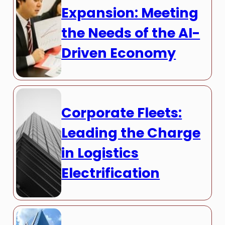
Expansion: Meeting
the Needs of the AI-
Driven Economy
Corporate Fleets:
Leading the Charge
in Logistics
Electrification