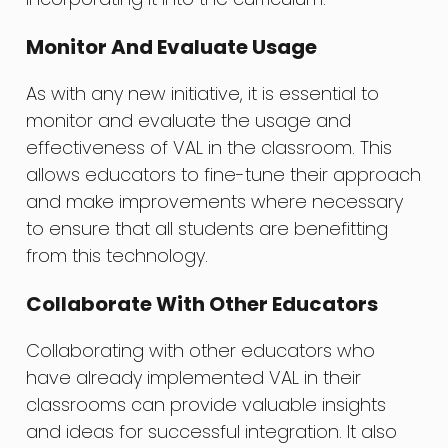
Monitor And Evaluate Usage
As with any new initiative, it is essential to
monitor and evaluate the usage and
effectiveness of VAL in the classroom. This
allows educators to fine-tune their approach
and make improvements where necessary
to ensure that all students are benefitting
from this technology.
Collaborate With Other Educators
Collaborating with other educators who
have already implemented VAL in their
classrooms can provide valuable insights
and ideas for successful integration. It also