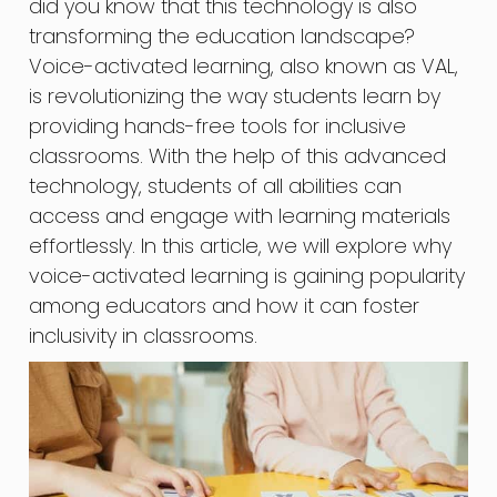
did you know that this technology is also
transforming the education landscape?
Voice-activated learning, also known as VAL,
is revolutionizing the way students learn by
providing hands-free tools for inclusive
classrooms. With the help of this advanced
technology, students of all abilities can
access and engage with learning materials
effortlessly. In this article, we will explore why
voice-activated learning is gaining popularity
among educators and how it can foster
inclusivity in classrooms.