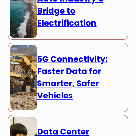
Bridge to
Electrification
5G Connectivity:
Faster Data for
Smarter, Safer
Vehicles
Data Center