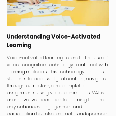
Understanding Voice-Activated
Learning
Voice-activated learning refers to the use of
voice recognition technology to interact with
learning materials. This technology enables
students to access digital content, navigate
through curriculum, and complete
assignments using voice commands. VAL is
an innovative approach to learning that not
only enhances engagement and
participation but also promotes independent