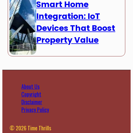
Smart Home
Integration: IoT
Devices That Boost
Property Value
About Us
Copyright
Disclaimer
Privacy Policy
© 2026 Time Thrills