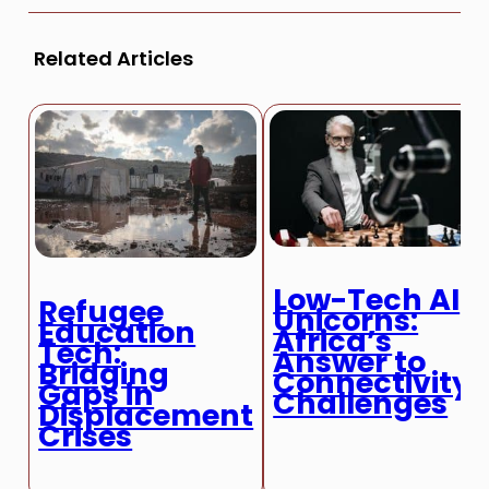
Related Articles
Low-Tech AI
Refugee
Unicorns:
Education
Africa’s
Tech:
Answer to
Bridging
Connectivity
Gaps in
Challenges
Displacement
Crises