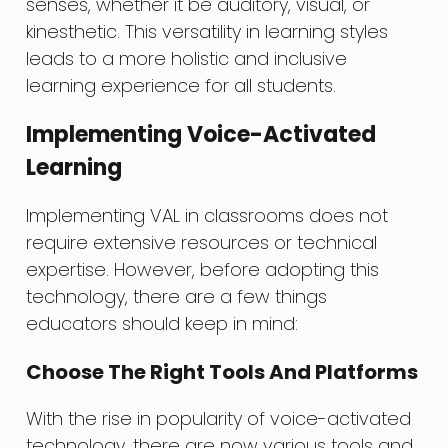
senses, whether it be auditory, visual, or
kinesthetic. This versatility in learning styles
leads to a more holistic and inclusive
learning experience for all students.
Implementing Voice-Activated
Learning
Implementing VAL in classrooms does not
require extensive resources or technical
expertise. However, before adopting this
technology, there are a few things
educators should keep in mind:
Choose The Right Tools And Platforms
With the rise in popularity of voice-activated
technology, there are now various tools and