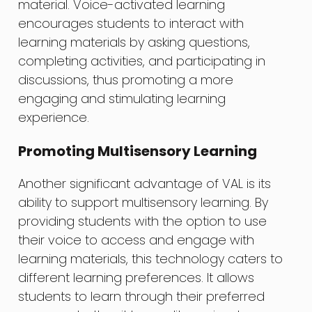
material. Voice-activated learning
encourages students to interact with
learning materials by asking questions,
completing activities, and participating in
discussions, thus promoting a more
engaging and stimulating learning
experience.
Promoting Multisensory Learning
Another significant advantage of VAL is its
ability to support multisensory learning. By
providing students with the option to use
their voice to access and engage with
learning materials, this technology caters to
different learning preferences. It allows
students to learn through their preferred