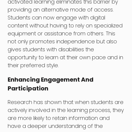
activated learning eliminates this barrier by
providing an alternative mode of access.
Students can now engage with digital
content without having to rely on specialized
equipment or assistance from others. This
not only promotes independence but also
gives students with disabilities the
opportunity to learn at their own pace and in
their preferred style.
Enhancing Engagement And
Participation
Research has shown that when students are
actively involved in the learning process, they
are more likely to retain information and
have a deeper understanding of the