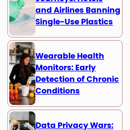
and Airlines Banning
Single-Use Plastics
Wearable Health
Monitors: Early
Detection of Chronic
Conditions
Data Privacy Wars: