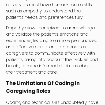
caregivers must have human-centric skills,
such as empathy, to understand the
patient’s needs and preferences fully.
Empathy allows caregivers to acknowledge
and validate the patient’s emotions and
experiences, leading to a more personalized
and effective care plan. It also enables
caregivers to communicate effectively with
patients, taking into account their values and
beliefs, to make informed decisions about
their treatment and care.
The Limitations Of Coding In
Caregiving Roles
Coding and technical skills undoubtedly have