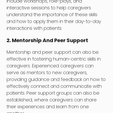
include workshops, role-plays, and
interactive sessions to help caregivers
understand the importance of these skills
and how to apply them in their day-to-day
interactions with patients.
2. Mentorship And Peer Support
Mentorship and peer support can also be
effective in fostering human-centric skills in
caregivers. Experienced caregivers can
serve as mentors to new caregivers,
providing guidance and feedback on how to
effectively connect and communicate with
patients. Peer support groups can also be
established, where caregivers can share
their experiences and learn from one