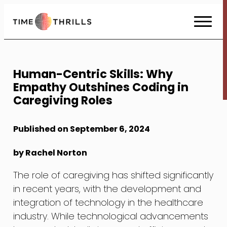
Skip
to
Content
Human-Centric Skills: Why
Empathy Outshines Coding in
Caregiving Roles
Published on September 6, 2024
by Rachel Norton
The role of caregiving has shifted significantly
in recent years, with the development and
integration of technology in the healthcare
industry. While technological advancements