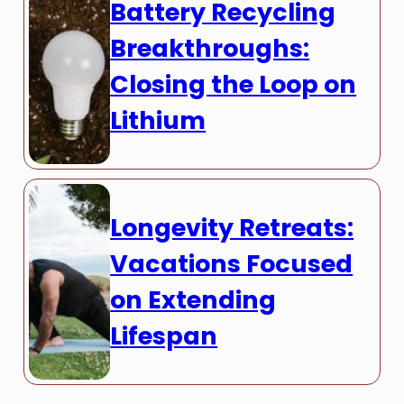
Battery Recycling
Breakthroughs:
Closing the Loop on
Lithium
Longevity Retreats:
Vacations Focused
on Extending
Lifespan