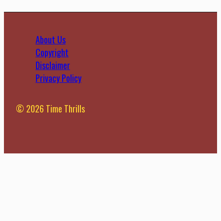
About Us
Copyright
Disclaimer
Privacy Policy
© 2026 Time Thrills