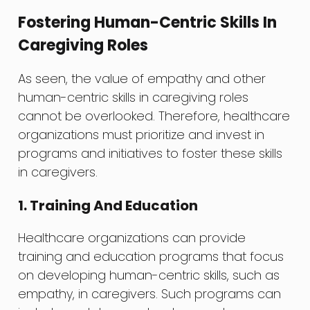
Fostering Human-Centric Skills In
Caregiving Roles
As seen, the value of empathy and other
human-centric skills in caregiving roles
cannot be overlooked. Therefore, healthcare
organizations must prioritize and invest in
programs and initiatives to foster these skills
in caregivers.
1. Training And Education
Healthcare organizations can provide
training and education programs that focus
on developing human-centric skills, such as
empathy, in caregivers. Such programs can