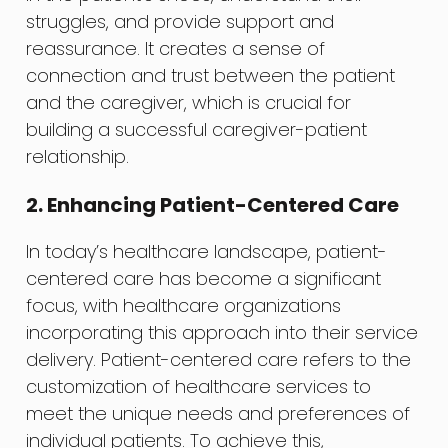
struggles, and provide support and
reassurance. It creates a sense of
connection and trust between the patient
and the caregiver, which is crucial for
building a successful caregiver-patient
relationship.
2. Enhancing Patient-Centered Care
In today’s healthcare landscape, patient-
centered care has become a significant
focus, with healthcare organizations
incorporating this approach into their service
delivery. Patient-centered care refers to the
customization of healthcare services to
meet the unique needs and preferences of
individual patients. To achieve this,