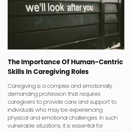
The Importance Of Human-Centric
Skills In Caregiving Roles
Caregiving is a complex and emotionally
demanding profession that requires
caregivers to provide care and support to
individuals who may be experiencing
physical and emotional challenges. In such
vulnerable situations, it is essential for