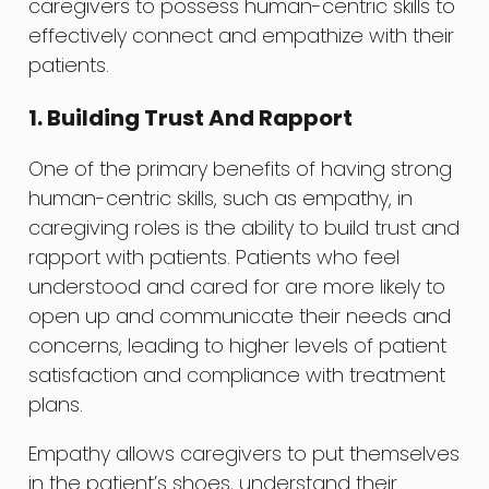
caregivers to possess human-centric skills to
effectively connect and empathize with their
patients.
1. Building Trust And Rapport
One of the primary benefits of having strong
human-centric skills, such as empathy, in
caregiving roles is the ability to build trust and
rapport with patients. Patients who feel
understood and cared for are more likely to
open up and communicate their needs and
concerns, leading to higher levels of patient
satisfaction and compliance with treatment
plans.
Empathy allows caregivers to put themselves
in the patient’s shoes, understand their