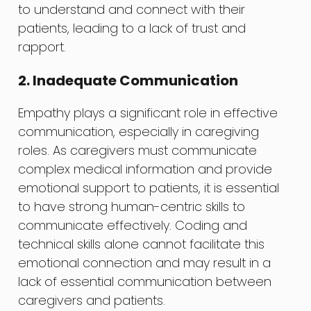
to understand and connect with their
patients, leading to a lack of trust and
rapport.
2. Inadequate Communication
Empathy plays a significant role in effective
communication, especially in caregiving
roles. As caregivers must communicate
complex medical information and provide
emotional support to patients, it is essential
to have strong human-centric skills to
communicate effectively. Coding and
technical skills alone cannot facilitate this
emotional connection and may result in a
lack of essential communication between
caregivers and patients.