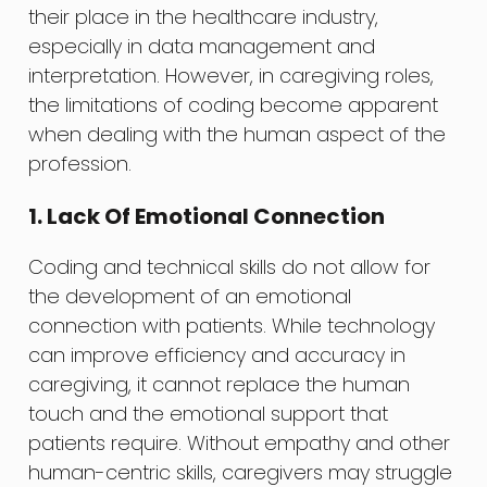
their place in the healthcare industry,
especially in data management and
interpretation. However, in caregiving roles,
the limitations of coding become apparent
when dealing with the human aspect of the
profession.
1. Lack Of Emotional Connection
Coding and technical skills do not allow for
the development of an emotional
connection with patients. While technology
can improve efficiency and accuracy in
caregiving, it cannot replace the human
touch and the emotional support that
patients require. Without empathy and other
human-centric skills, caregivers may struggle