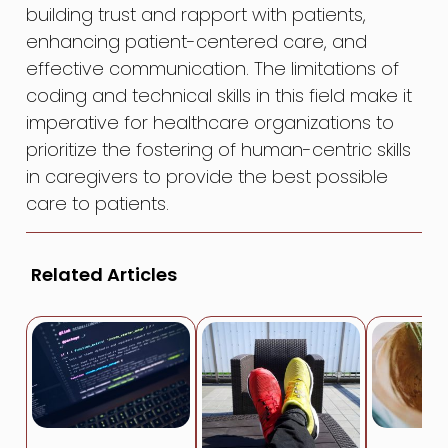
building trust and rapport with patients,
enhancing patient-centered care, and
effective communication. The limitations of
coding and technical skills in this field make it
imperative for healthcare organizations to
prioritize the fostering of human-centric skills
in caregivers to provide the best possible
care to patients.
Related Articles