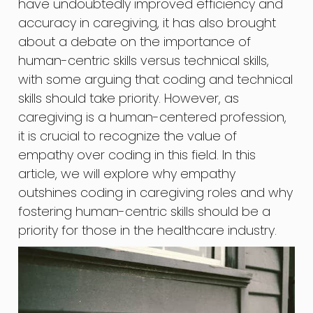
have undoubtedly improved efficiency and
accuracy in caregiving, it has also brought
about a debate on the importance of
human-centric skills versus technical skills,
with some arguing that coding and technical
skills should take priority. However, as
caregiving is a human-centered profession,
it is crucial to recognize the value of
empathy over coding in this field. In this
article, we will explore why empathy
outshines coding in caregiving roles and why
fostering human-centric skills should be a
priority for those in the healthcare industry.