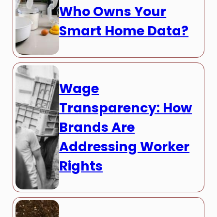
Who Owns Your
Smart Home Data?
Wage
Transparency: How
Brands Are
Addressing Worker
Rights