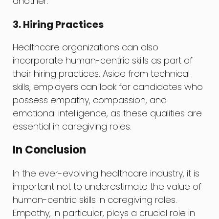
another.
3. Hiring Practices
Healthcare organizations can also
incorporate human-centric skills as part of
their hiring practices. Aside from technical
skills, employers can look for candidates who
possess empathy, compassion, and
emotional intelligence, as these qualities are
essential in caregiving roles.
In Conclusion
In the ever-evolving healthcare industry, it is
important not to underestimate the value of
human-centric skills in caregiving roles.
Empathy, in particular, plays a crucial role in