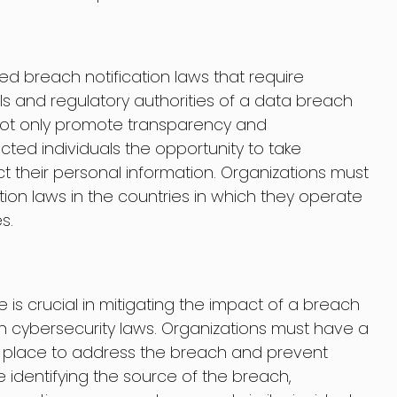
 breach notification laws that require
als and regulatory authorities of a data breach
not only promote transparency and
ected individuals the opportunity to take
t their personal information. Organizations must
ion laws in the countries in which they operate
s.
 is crucial in mitigating the impact of a breach
 cybersecurity laws. Organizations must have a
n place to address the breach and prevent
 identifying the source of the breach,