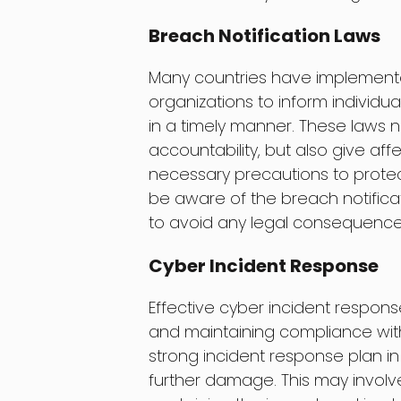
Breach Notification Laws
Many countries have implemented
organizations to inform individu
in a timely manner. These laws 
accountability, but also give aff
necessary precautions to protec
be aware of the breach notificat
to avoid any legal consequence
Cyber Incident Response
Effective cyber incident response
and maintaining compliance with
strong incident response plan i
further damage. This may involve