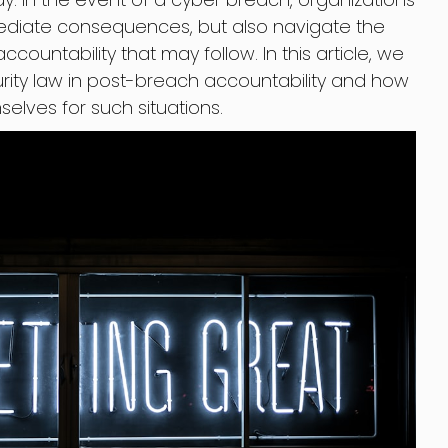
mediate consequences, but also navigate the
ccountability that may follow. In this article, we
curity law in post-breach accountability and how
elves for such situations.