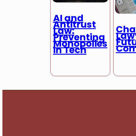
AI and
Antitrust
Chat
Law:
Law
Preventing
Futu
Monopolies
Com
in Tech