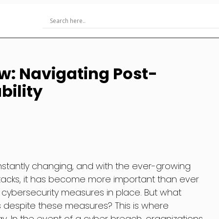
w: Navigating Post-
ility
onstantly changing, and with the ever-growing
tacks, it has become more important than ever
 cybersecurity measures in place. But what
despite these measures? This is where
y. In the event of a cyber breach, organizations