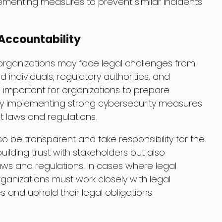
ementing measures to prevent similar incidents
Accountability
 organizations may face legal challenges from
d individuals, regulatory authorities, and
is important for organizations to prepare
by implementing strong cybersecurity measures
 laws and regulations.
o be transparent and take responsibility for the
 building trust with stakeholders but also
ws and regulations. In cases where legal
anizations must work closely with legal
 and uphold their legal obligations.