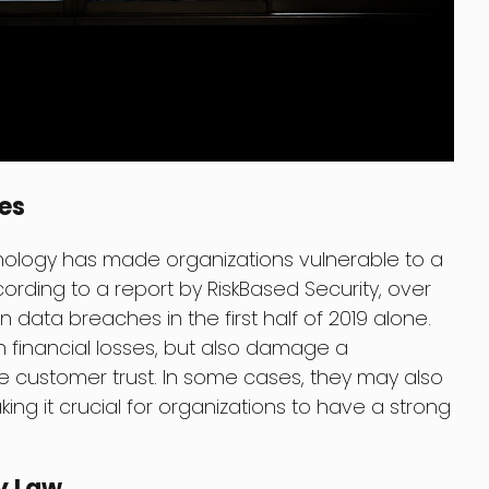
es
nology has made organizations vulnerable to a
ording to a report by RiskBased Security, over
n data breaches in the first half of 2019 alone.
n financial losses, but also damage a
 customer trust. In some cases, they may also
ng it crucial for organizations to have a strong
y Law