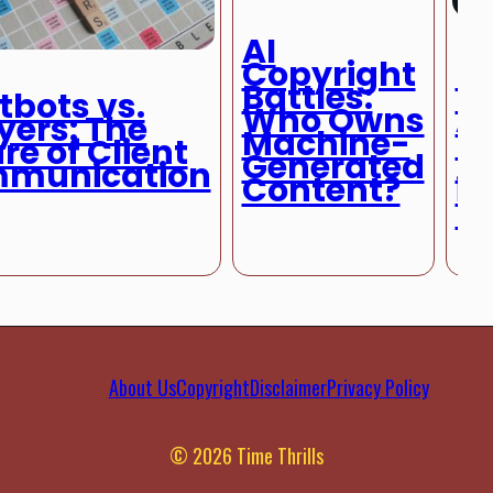
AI
Copyright
Le
Battles:
D
bots vs.
Who Owns
A
yers: The
Machine-
R
re of Client
Generated
H
munication
Content?
in
M
About Us
Copyright
Disclaimer
Privacy Policy
© 2026 Time Thrills