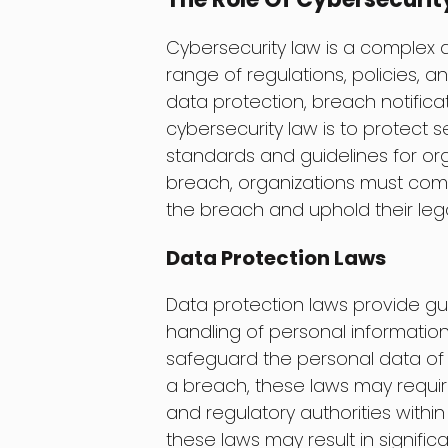
Cybersecurity law is a complex 
range of regulations, policies, a
data protection, breach notifica
cybersecurity law is to protect 
standards and guidelines for orga
breach, organizations must comp
the breach and uphold their lega
Data Protection Laws
Data protection laws provide gui
handling of personal information.
safeguard the personal data of 
a breach, these laws may require
and regulatory authorities within
these laws may result in signific