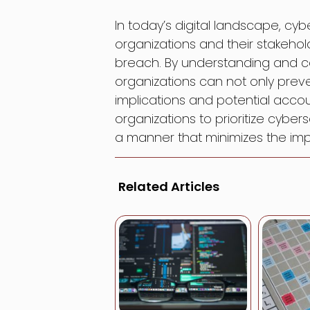
In today’s digital landscape, cybe
organizations and their stakeh
breach. By understanding and co
organizations can not only prev
implications and potential account
organizations to prioritize cybe
a manner that minimizes the impa
Related Articles