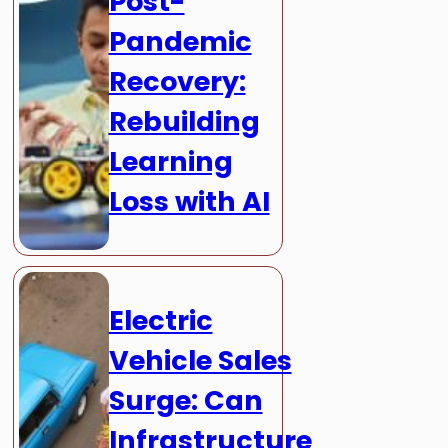
Post-
Pandemic
Recovery:
Rebuilding
Learning
Loss with AI
Electric
Vehicle Sales
Surge: Can
Infrastructure