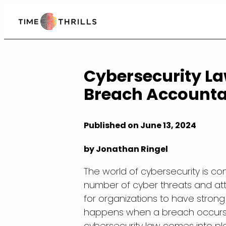
Skip
to
Content
Cybersecurity La
Breach Accountab
Published on June 13, 2024
by Jonathan Ringel
The world of cybersecurity is c
number of cyber threats and at
for organizations to have strong
happens when a breach occurs 
cybersecurity law comes into pla