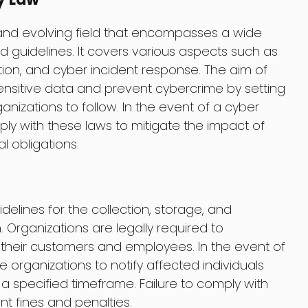
and evolving field that encompasses a wide
nd guidelines. It covers various aspects such as
tion, and cyber incident response. The aim of
sensitive data and prevent cybercrime by setting
nizations to follow. In the event of a cyber
ly with these laws to mitigate the impact of
l obligations.
delines for the collection, storage, and
 Organizations are legally required to
their customers and employees. In the event of
 organizations to notify affected individuals
 a specified timeframe. Failure to comply with
ant fines and penalties.