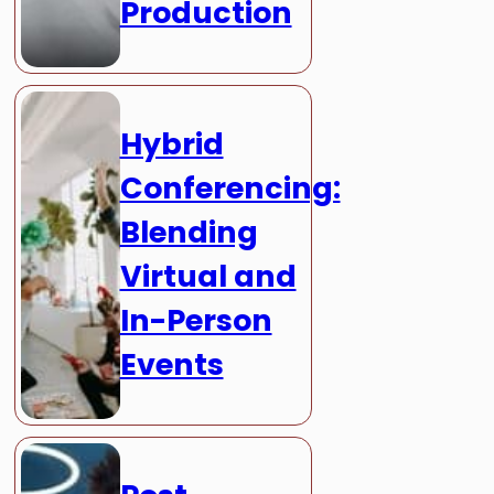
Production
Hybrid
Conferencing:
Blending
Virtual and
In-Person
Events