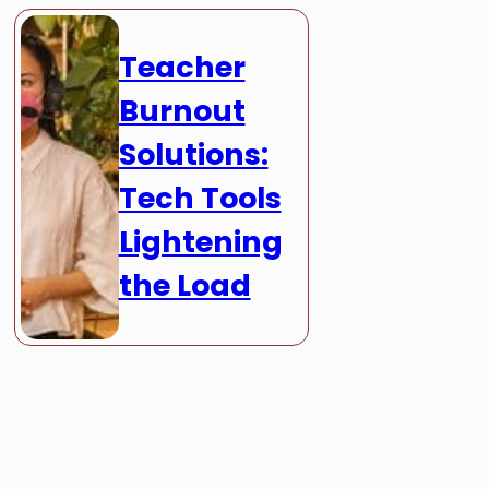
Teacher
Burnout
Solutions:
Tech Tools
Lightening
the Load