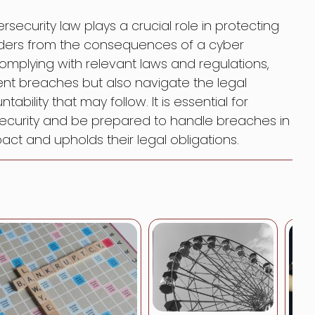
rsecurity law plays a crucial role in protecting
olders from the consequences of a cyber
mplying with relevant laws and regulations,
ent breaches but also navigate the legal
ability that may follow. It is essential for
rsecurity and be prepared to handle breaches in
ct and upholds their legal obligations.