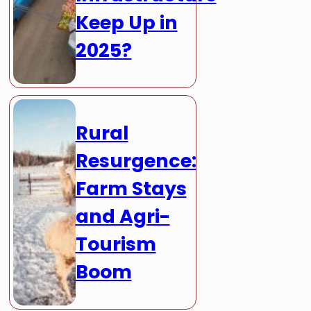
Keep Up in
2025?
Rural
Resurgence:
Farm Stays
and Agri-
Tourism
Boom