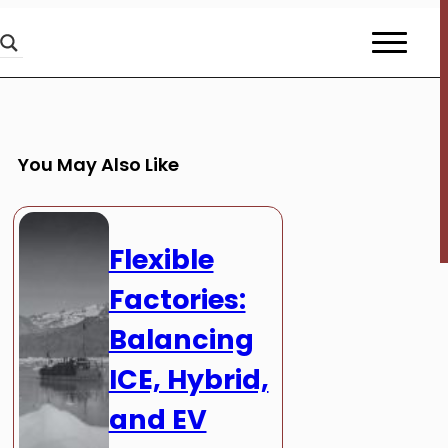
You May Also Like
Flexible
Factories:
Balancing
ICE, Hybrid,
and EV