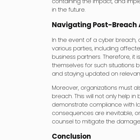
containing the impact, and impl
in the future.
Navigating Post-Breach 
In the event of a cyber breach,
various parties, including affecte
business partners. Therefore, it 
themselves for such situations 
and staying updated on relevant
Moreover, organizations must als
breach. This will not only help in
demonstrate compliance with la
consequences are inevitable, org
counsel to mitigate the damages
Conclusion