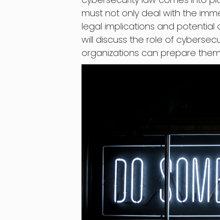
must not only deal with the im
legal implications and potential a
will discuss the role of cyberse
organizations can prepare thems