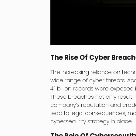
The Rise Of Cyber Breach
The increasing reliance on tech
wide range of cyber threats. Acc
4.1 billion records were exposed i
These breaches not only result i
company’s reputation and erode
lead to legal consequences, maki
cybersecurity strategy in place.
The Role Of Cybersecurit