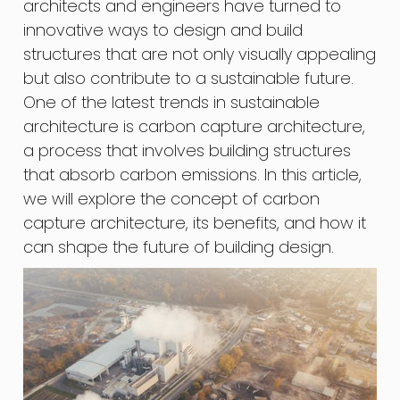
architects and engineers have turned to
innovative ways to design and build
structures that are not only visually appealing
but also contribute to a sustainable future.
One of the latest trends in sustainable
architecture is carbon capture architecture,
a process that involves building structures
that absorb carbon emissions. In this article,
we will explore the concept of carbon
capture architecture, its benefits, and how it
can shape the future of building design.