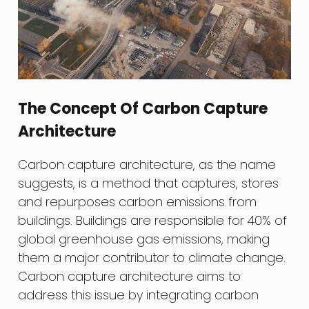
The Concept Of Carbon Capture
Architecture
Carbon capture architecture, as the name
suggests, is a method that captures, stores
and repurposes carbon emissions from
buildings. Buildings are responsible for 40% of
global greenhouse gas emissions, making
them a major contributor to climate change.
Carbon capture architecture aims to
address this issue by integrating carbon