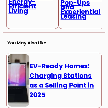
Energy-
Pop-Ups
Efficient
and
Living
Experiential
Leasing
You May Also Like
EV-Ready Homes:
Charging Stations
as a Selling Point in
2025