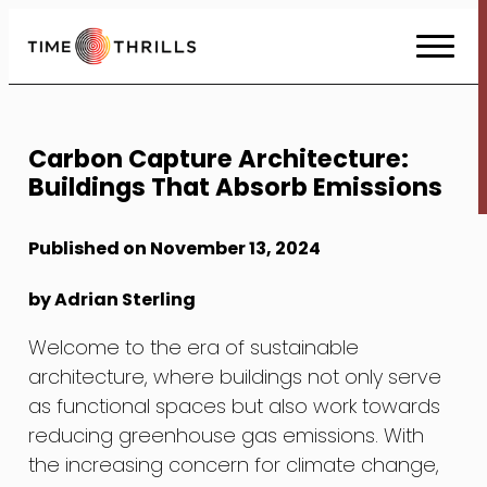
Skip
to
Content
Carbon Capture Architecture:
Buildings That Absorb Emissions
Published on November 13, 2024
by Adrian Sterling
Welcome to the era of sustainable
architecture, where buildings not only serve
as functional spaces but also work towards
reducing greenhouse gas emissions. With
the increasing concern for climate change,