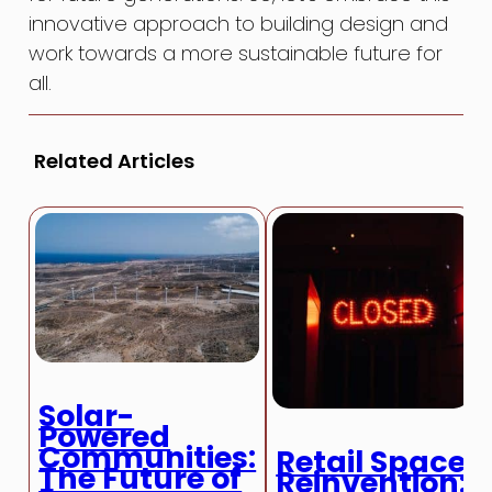
innovative approach to building design and
work towards a more sustainable future for
all.
Related Articles
Solar-
Powered
Communities:
Retail Space
The Future of
Reinvention: