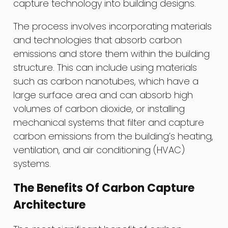
capture technology into building designs.
The process involves incorporating materials
and technologies that absorb carbon
emissions and store them within the building
structure. This can include using materials
such as carbon nanotubes, which have a
large surface area and can absorb high
volumes of carbon dioxide, or installing
mechanical systems that filter and capture
carbon emissions from the building’s heating,
ventilation, and air conditioning (HVAC)
systems.
The Benefits Of Carbon Capture
Architecture