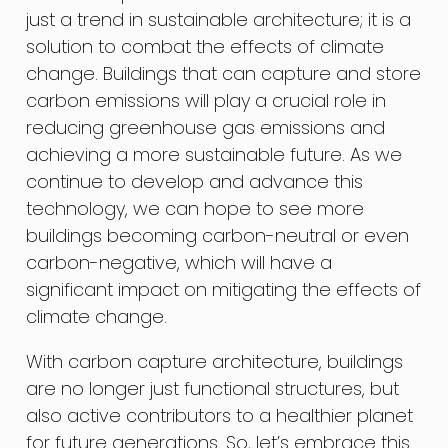
just a trend in sustainable architecture; it is a
solution to combat the effects of climate
change. Buildings that can capture and store
carbon emissions will play a crucial role in
reducing greenhouse gas emissions and
achieving a more sustainable future. As we
continue to develop and advance this
technology, we can hope to see more
buildings becoming carbon-neutral or even
carbon-negative, which will have a
significant impact on mitigating the effects of
climate change.
With carbon capture architecture, buildings
are no longer just functional structures, but
also active contributors to a healthier planet
for future generations. So, let’s embrace this