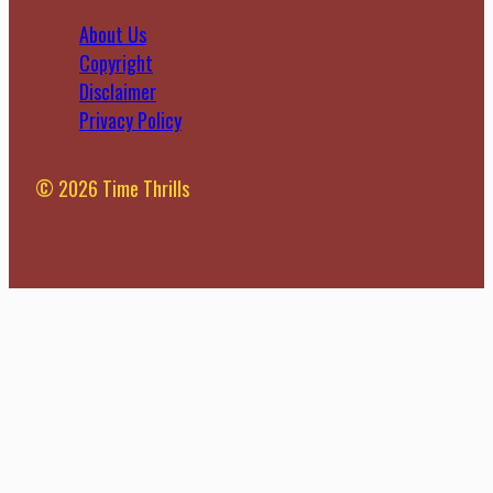
About Us
Copyright
Disclaimer
Privacy Policy
© 2026 Time Thrills