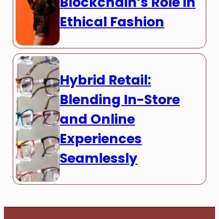
Blockchain’s Role in
Ethical Fashion
Hybrid Retail:
Blending In-Store
and Online
Experiences
Seamlessly