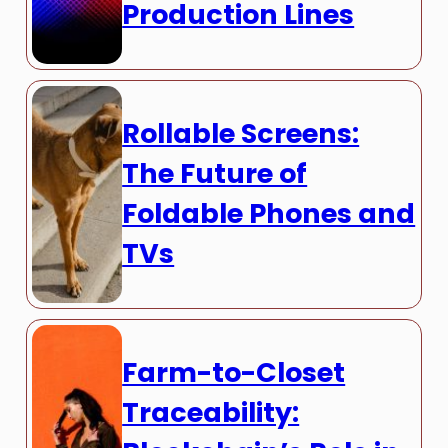
Production Lines
Rollable Screens:
The Future of
Foldable Phones and
TVs
Farm-to-Closet
Traceability: