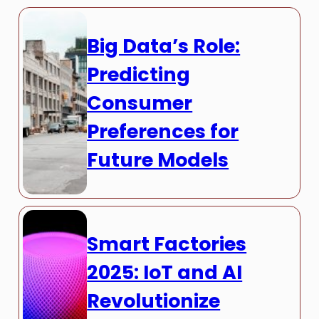
Big Data’s Role:
Predicting
Consumer
Preferences for
Future Models
Smart Factories
2025: IoT and AI
Revolutionize