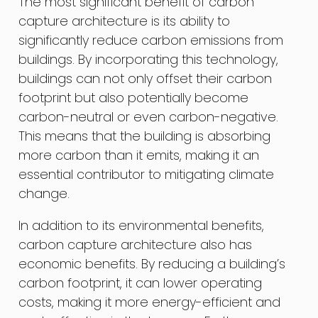
The most significant benefit of carbon
capture architecture is its ability to
significantly reduce carbon emissions from
buildings. By incorporating this technology,
buildings can not only offset their carbon
footprint but also potentially become
carbon-neutral or even carbon-negative.
This means that the building is absorbing
more carbon than it emits, making it an
essential contributor to mitigating climate
change.
In addition to its environmental benefits,
carbon capture architecture also has
economic benefits. By reducing a building’s
carbon footprint, it can lower operating
costs, making it more energy-efficient and