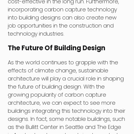
cost-effective in the long run. Furthermore,
incorporating carbon capture technology
into building designs can also create new
job opportunities in the construction and
technology industries.
The Future Of Building Design
As the world continues to grapple with the
effects of climate change, sustainable
architecture will play a crucial role in shaping
the future of building design. With the
growing popularity of carbon capture
architecture, we can expect to see more
buildings integrating this technology into their
designs. In fact, some notable buildings, such
as the Bullitt Center in Seattle and The Edge