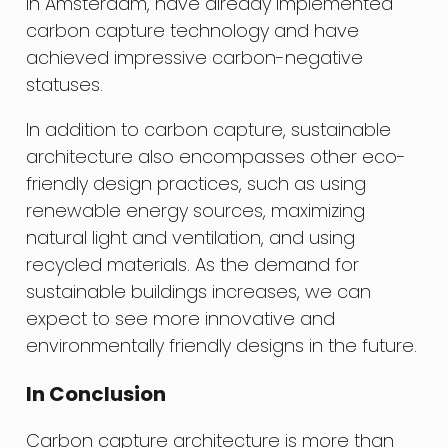
in Amsterdam, have already implemented
carbon capture technology and have
achieved impressive carbon-negative
statuses.
In addition to carbon capture, sustainable
architecture also encompasses other eco-
friendly design practices, such as using
renewable energy sources, maximizing
natural light and ventilation, and using
recycled materials. As the demand for
sustainable buildings increases, we can
expect to see more innovative and
environmentally friendly designs in the future.
In Conclusion
Carbon capture architecture is more than