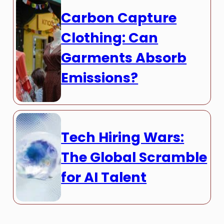
Carbon Capture
Clothing: Can
Garments Absorb
Emissions?
Tech Hiring Wars:
The Global Scramble
for AI Talent