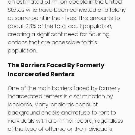
an estimated 5.1 million people in the United
States who have been convicted of a felony
at some point in their lives. This amounts to
about 2.3% of the total adult population,
creating a significant need for housing
options that are accessible to this
population.
The Barriers Faced By Formerly
Incarcerated Renters
One of the main barriers faced by formerly
incarcerated renters is discrimination by
landlords. Many landlords conduct
background checks and refuse to rent to
individuals with a criminal record, regardless
of the type of offense or the individual’s