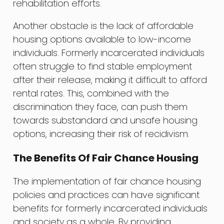
rehabilitation efforts.
Another obstacle is the lack of affordable
housing options available to low-income
individuals. Formerly incarcerated individuals
often struggle to find stable employment
after their release, making it difficult to afford
rental rates. This, combined with the
discrimination they face, can push them
towards substandard and unsafe housing
options, increasing their risk of recidivism.
The Benefits Of Fair Chance Housing
The implementation of fair chance housing
policies and practices can have significant
benefits for formerly incarcerated individuals
and society as a whole. By providing