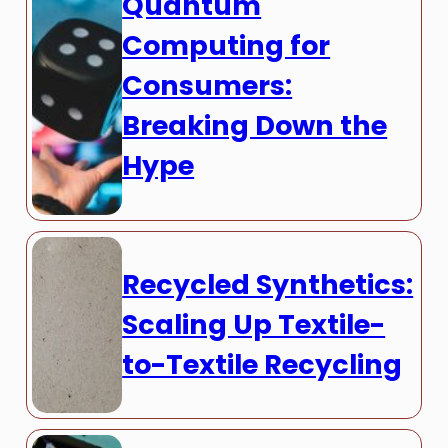
Quantum
Computing for
Consumers:
Breaking Down the
Hype
Recycled Synthetics:
Scaling Up Textile-
to-Textile Recycling