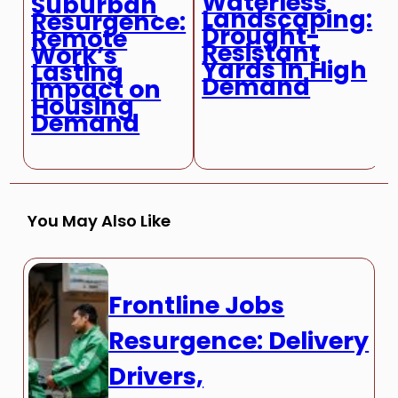
Waterless
Suburban
Landscaping:
Resurgence:
Drought-
Remote
Resistant
Work’s
Yards in High
Lasting
Demand
Impact on
Housing
Demand
You May Also Like
Frontline Jobs
Resurgence: Delivery
Drivers,