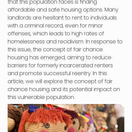
that this population faces is finding
affordable and safe housing options. Many
landlords are hesitant to rent to individuals
with a criminal record, even for minor
offenses, which leads to high rates of
homelessness and recidivism. In response to
this issue, the concept of fair chance
housing has emerged, aiming to reduce
barriers for formerly incarcerated renters
and promote successful reentry. In this
article, we will explore the concept of fair
chance housing and its potential impact on
this vulnerable population.