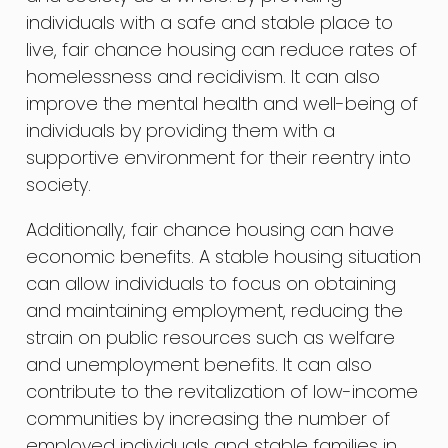
individuals with a safe and stable place to
live, fair chance housing can reduce rates of
homelessness and recidivism. It can also
improve the mental health and well-being of
individuals by providing them with a
supportive environment for their reentry into
society.
Additionally, fair chance housing can have
economic benefits. A stable housing situation
can allow individuals to focus on obtaining
and maintaining employment, reducing the
strain on public resources such as welfare
and unemployment benefits. It can also
contribute to the revitalization of low-income
communities by increasing the number of
employed individuals and stable families in