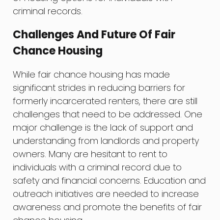
criminal records.
Challenges And Future Of Fair
Chance Housing
While fair chance housing has made
significant strides in reducing barriers for
formerly incarcerated renters, there are still
challenges that need to be addressed. One
major challenge is the lack of support and
understanding from landlords and property
owners. Many are hesitant to rent to
individuals with a criminal record due to
safety and financial concerns. Education and
outreach initiatives are needed to increase
awareness and promote the benefits of fair