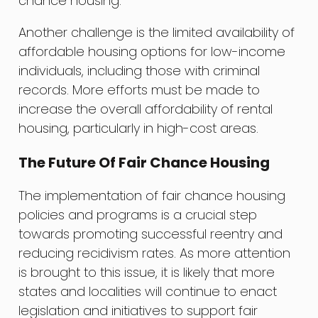
chance housing.
Another challenge is the limited availability of
affordable housing options for low-income
individuals, including those with criminal
records. More efforts must be made to
increase the overall affordability of rental
housing, particularly in high-cost areas.
The Future Of Fair Chance Housing
The implementation of fair chance housing
policies and programs is a crucial step
towards promoting successful reentry and
reducing recidivism rates. As more attention
is brought to this issue, it is likely that more
states and localities will continue to enact
legislation and initiatives to support fair