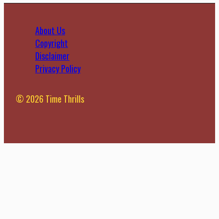
About Us
Copyright
Disclaimer
Privacy Policy
© 2026 Time Thrills