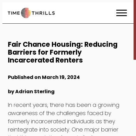
Skip
to
Content
Fair Chance Housing: Reducing
Barriers for Formerly
Incarcerated Renters
Published on March 19, 2024
by Adrian Sterling
In recent years, there has been a growing
awareness of the challenges faced by
formerly incarcerated individuals as they
reintegrate into society. One major barrier