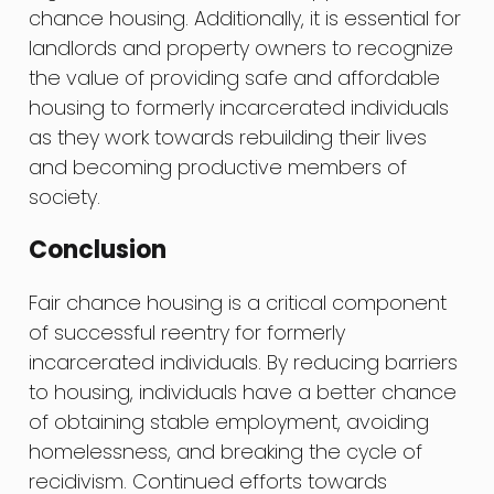
chance housing. Additionally, it is essential for
landlords and property owners to recognize
the value of providing safe and affordable
housing to formerly incarcerated individuals
as they work towards rebuilding their lives
and becoming productive members of
society.
Conclusion
Fair chance housing is a critical component
of successful reentry for formerly
incarcerated individuals. By reducing barriers
to housing, individuals have a better chance
of obtaining stable employment, avoiding
homelessness, and breaking the cycle of
recidivism. Continued efforts towards