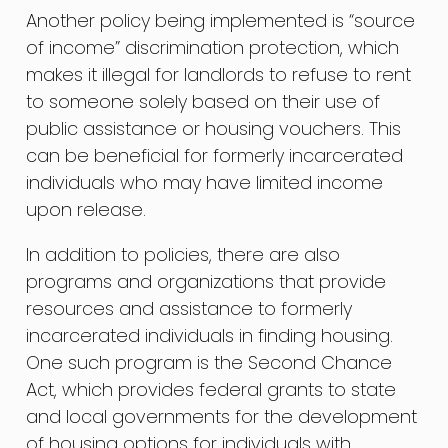
Another policy being implemented is “source
of income” discrimination protection, which
makes it illegal for landlords to refuse to rent
to someone solely based on their use of
public assistance or housing vouchers. This
can be beneficial for formerly incarcerated
individuals who may have limited income
upon release.
In addition to policies, there are also
programs and organizations that provide
resources and assistance to formerly
incarcerated individuals in finding housing.
One such program is the Second Chance
Act, which provides federal grants to state
and local governments for the development
of housing options for individuals with