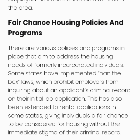
the area.
Fair Chance Housing Policies And
Programs
There are various policies and programs in
place that aim to address the housing
needs of formerly incarcerated individuals.
Some states have implemented “ban the
box” laws, which prohibit employers from
inquiring about an applicant’s criminal record
on their initial job application. This has also
been extended to rental applications in
some states, giving individuals a fair chance
to be considered for housing without the
immediate stigma of their criminal record.