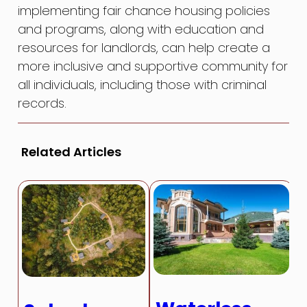
implementing fair chance housing policies
and programs, along with education and
resources for landlords, can help create a
more inclusive and supportive community for
all individuals, including those with criminal
records.
Related Articles