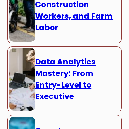
Construction
Workers, and Farm
Labor
Data Analytics
Mastery: From
Entry-Level to
Executive