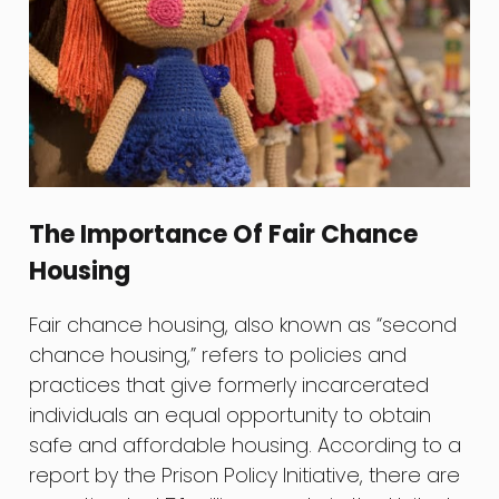
The Importance Of Fair Chance
Housing
Fair chance housing, also known as “second
chance housing,” refers to policies and
practices that give formerly incarcerated
individuals an equal opportunity to obtain
safe and affordable housing. According to a
report by the Prison Policy Initiative, there are