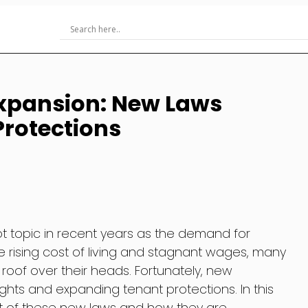
Expansion: New Laws
rotections
t topic in recent years as the demand for
he rising cost of living and stagnant wages, many
 roof over their heads. Fortunately, new
rights and expanding tenant protections. In this
act of these new laws and how they are