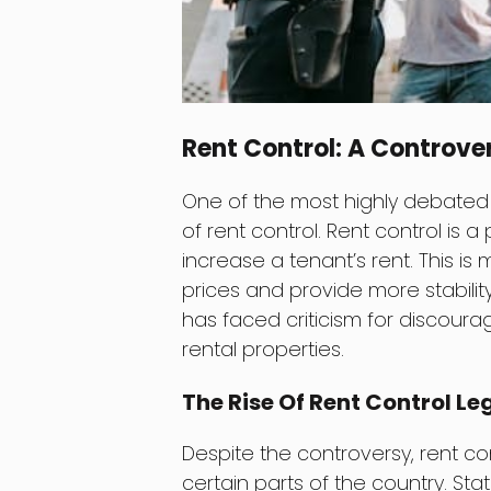
Rent Control: A Controver
One of the most highly debated a
of rent control. Rent control is a
increase a tenant’s rent. This is
prices and provide more stability
has faced criticism for discour
rental properties.
The Rise Of Rent Control Le
Despite the controversy, rent con
certain parts of the country. Sta