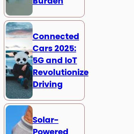
Burden
Connected
Cars 2025:
5G and IoT
Revolutionize
Driving
Solar-
Powered