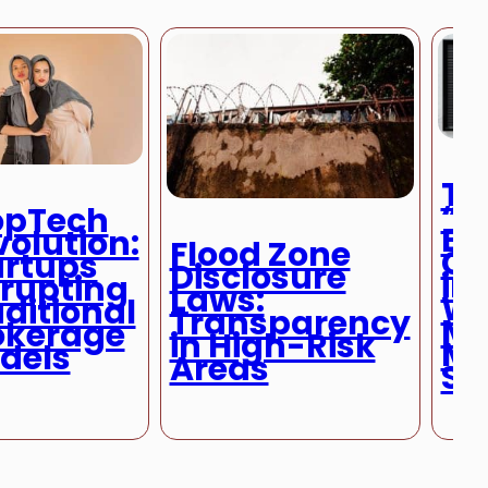
Th
“R
opTech
Bu
volution:
Flood Zone
Ca
artups
Disclosure
in 
srupting
Laws:
Wh
ditional
Transparency
Ma
okerage
in High-Risk
Mo
dels
Areas
Se