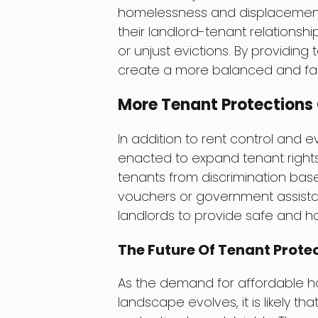
homelessness and displacement.
their landlord-tenant relationsh
or unjust evictions. By providing
create a more balanced and fair
More Tenant Protections
In addition to rent control and e
enacted to expand tenant rights.
tenants from discrimination bas
vouchers or government assistan
landlords to provide safe and ha
The Future Of Tenant Prote
As the demand for affordable ho
landscape evolves, it is likely 