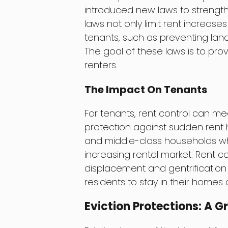
introduced new laws to strength
laws not only limit rent increase
tenants, such as preventing land
The goal of these laws is to pro
renters.
The Impact On Tenants
For tenants, rent control can me
protection against sudden rent h
and middle-class households who
increasing rental market. Rent co
displacement and gentrification
residents to stay in their homes
Eviction Protections: A G