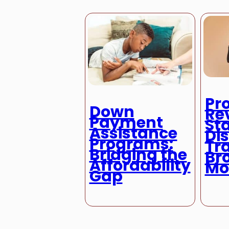
Pr
Down
Re
Payment
St
Assistance
Di
Programs:
Tra
Bridging the
Br
Affordability
Mo
Gap