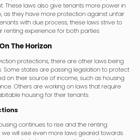
 These laws also give tenants more power in
ip, as they have more protection against unfair
 tenants with due process, these laws strive to
 renting experience for both parties.
 On The Horizon
viction protections, there are other laws being
 Some states are passing legislation to protect
ed on their source of income, such as housing
ce. Others are working on laws that require
bitable housing for their tenants.
ctions
using continues to rise and the renting
that we will see even more laws geared towards