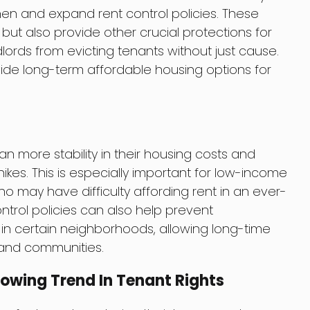
en and expand rent control policies. These
s but also provide other crucial protections for
lords from evicting tenants without just cause.
vide long-term affordable housing options for
an more stability in their housing costs and
ikes. This is especially important for low-income
 may have difficulty affording rent in an ever-
ntrol policies can also help prevent
 in certain neighborhoods, allowing long-time
 and communities.
rowing Trend In Tenant Rights