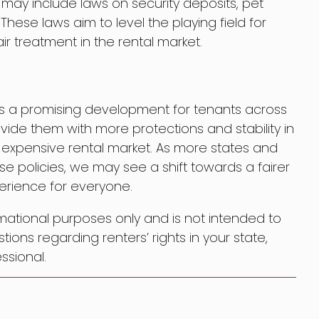
e may include laws on security deposits, pet
hese laws aim to level the playing field for
ir treatment in the rental market.
 is a promising development for tenants across
ide them with more protections and stability in
 expensive rental market. As more states and
se policies, we may see a shift towards a fairer
rience for everyone.
formational purposes only and is not intended to
tions regarding renters’ rights in your state,
ssional.