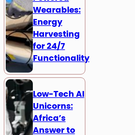
Wearables:
Energy
Harvesting
for 24/7
Functionality
Low-Tech AI
Unicorns:
Africa’s
Answer to