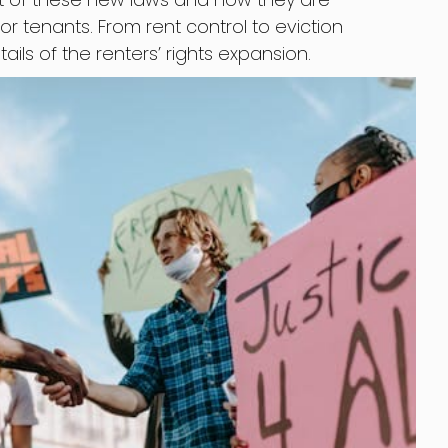
r tenants. From rent control to eviction
tails of the renters’ rights expansion.