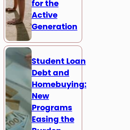
for the
Active
Generation
Student Loan
Debt and
Homebuying:
New
Programs
Easing the