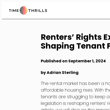
Skip
to
Content
Renters’ Rights 
Shaping Tenant P
Published on September 1, 2024
by Adrian Sterling
The rental market has been a ho
affordable housing rises. With t
tenants are struggling to keep a
legislation is reshaping renters’ 
article, we will discuss the imp