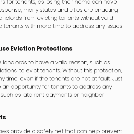
ars for tenants, as losing their home can have
esponse, many states and cities are enacting
landlords from evicting tenants without valid
e tenants with more time to address any issues
se Eviction Protections
e landlords to have a valid reason, such as
tions, to evict tenants. Without this protection,
y time, even if the tenants are not at fault. Just
e an opportunity for tenants to address any
, such as late rent payments or neighbor
ts
 laws provide a safety net that can help prevent