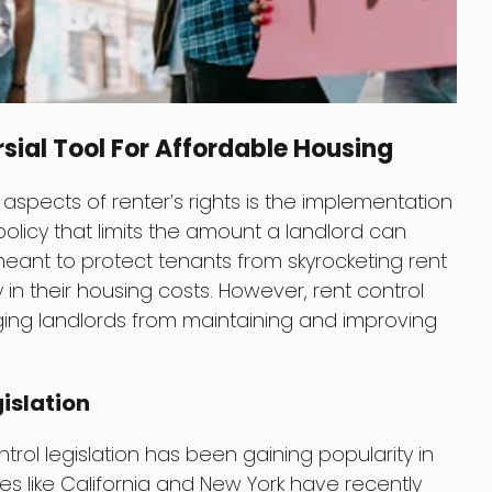
sial Tool For Affordable Housing
spects of renter’s rights is the implementation
 policy that limits the amount a landlord can
 meant to protect tenants from skyrocketing rent
 in their housing costs. However, rent control
aging landlords from maintaining and improving
gislation
trol legislation has been gaining popularity in
tes like California and New York have recently