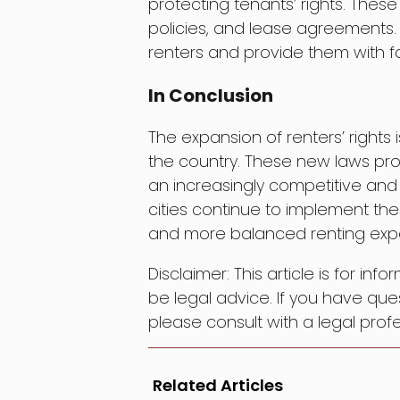
protecting tenants’ rights. Thes
policies, and lease agreements. T
renters and provide them with fa
In Conclusion
The expansion of renters’ rights
the country. These new laws prov
an increasingly competitive and
cities continue to implement the
and more balanced renting expe
Disclaimer: This article is for in
be legal advice. If you have ques
please consult with a legal profe
Related Articles