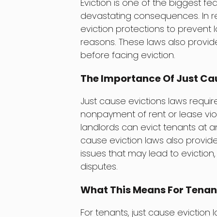
Eviction is one of the biggest fe
devastating consequences. In r
eviction protections to prevent 
reasons. These laws also provid
before facing eviction.
The Importance Of Just Cau
Just cause evictions laws requir
nonpayment of rent or lease viola
landlords can evict tenants at an
cause eviction laws also provid
issues that may lead to eviction
disputes.
What This Means For Tenan
For tenants, just cause eviction