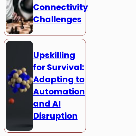
Connectivity
Challenges
Upskilling
for Survival:
Adapting to
Automation
and AI
Disruption