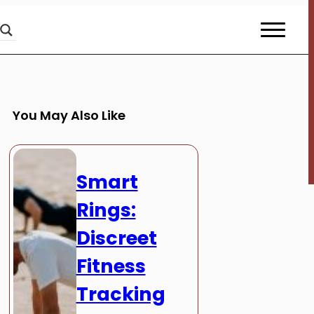
You May Also Like
Smart
Rings:
Discreet
Fitness
Tracking