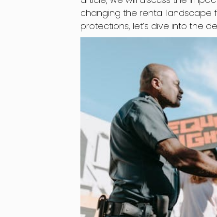
changing the rental landscape fo
protections, let’s dive into the de