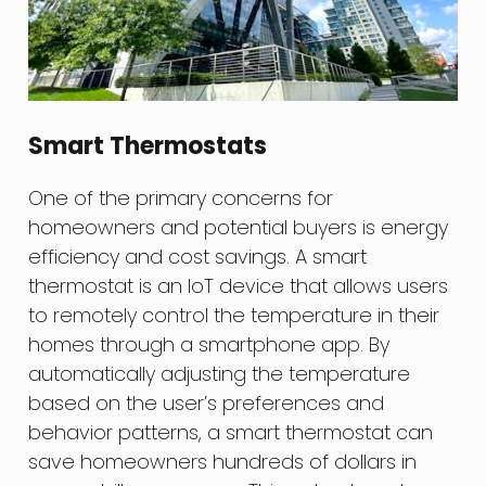
Smart Thermostats
One of the primary concerns for
homeowners and potential buyers is energy
efficiency and cost savings. A smart
thermostat is an IoT device that allows users
to remotely control the temperature in their
homes through a smartphone app. By
automatically adjusting the temperature
based on the user’s preferences and
behavior patterns, a smart thermostat can
save homeowners hundreds of dollars in