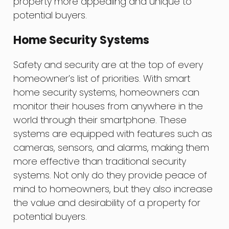
property more appealing and unique to
potential buyers.
Home Security Systems
Safety and security are at the top of every
homeowner’s list of priorities. With smart
home security systems, homeowners can
monitor their houses from anywhere in the
world through their smartphone. These
systems are equipped with features such as
cameras, sensors, and alarms, making them
more effective than traditional security
systems. Not only do they provide peace of
mind to homeowners, but they also increase
the value and desirability of a property for
potential buyers.