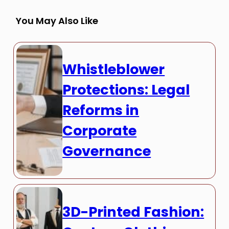
You May Also Like
Whistleblower
Protections: Legal
Reforms in
Corporate
Governance
3D-Printed Fashion: