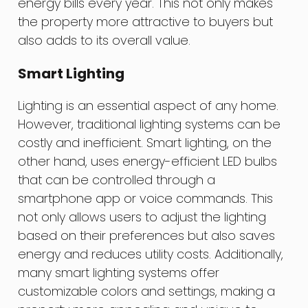
energy bills every year. This not only makes
the property more attractive to buyers but
also adds to its overall value.
Smart Lighting
Lighting is an essential aspect of any home.
However, traditional lighting systems can be
costly and inefficient. Smart lighting, on the
other hand, uses energy-efficient LED bulbs
that can be controlled through a
smartphone app or voice commands. This
not only allows users to adjust the lighting
based on their preferences but also saves
energy and reduces utility costs. Additionally,
many smart lighting systems offer
customizable colors and settings, making a