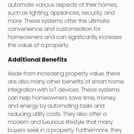
automate various aspects of their homes,
such as lighting, appliances, security, and
more. These systems offer the ultimate
convenience and customization for
homeowners and can significantly increase
the value of a property.
Additional Benefits
Aside from increasing property value, there
are also many other benefits of smart home
integration with IoT devices. These systems
can help homeowners save time, money,
and energy by automating tasks and
reducing utility costs. They also offer a
modern and luxurious lifestyle that many
buyers seek in a property. Furthermore, they