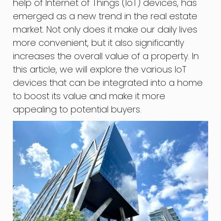
help of Internet of Things (IoT) devices, has
emerged as a new trend in the real estate
market. Not only does it make our daily lives
more convenient, but it also significantly
increases the overall value of a property. In
this article, we will explore the various IoT
devices that can be integrated into a home
to boost its value and make it more
appealing to potential buyers.