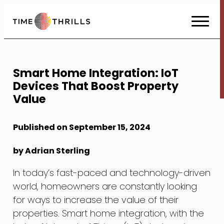
Skip
to
Content
Smart Home Integration: IoT
Devices That Boost Property
Value
Published on September 15, 2024
by Adrian Sterling
In today’s fast-paced and technology-driven
world, homeowners are constantly looking
for ways to increase the value of their
properties. Smart home integration, with the