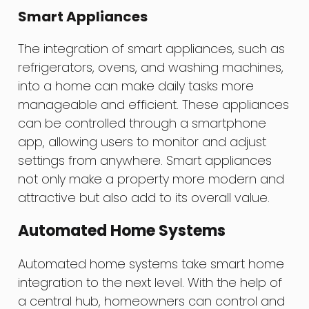
Smart Appliances
The integration of smart appliances, such as
refrigerators, ovens, and washing machines,
into a home can make daily tasks more
manageable and efficient. These appliances
can be controlled through a smartphone
app, allowing users to monitor and adjust
settings from anywhere. Smart appliances
not only make a property more modern and
attractive but also add to its overall value.
Automated Home Systems
Automated home systems take smart home
integration to the next level. With the help of
a central hub, homeowners can control and