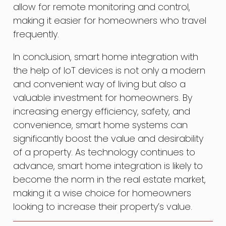
allow for remote monitoring and control,
making it easier for homeowners who travel
frequently.
In conclusion, smart home integration with
the help of IoT devices is not only a modern
and convenient way of living but also a
valuable investment for homeowners. By
increasing energy efficiency, safety, and
convenience, smart home systems can
significantly boost the value and desirability
of a property. As technology continues to
advance, smart home integration is likely to
become the norm in the real estate market,
making it a wise choice for homeowners
looking to increase their property’s value.