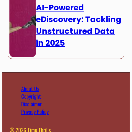
AI-Powered
eDiscovery: Tackling
Unstructured Data
in 2025
About Us
Copyright
Disclaimer
Privacy Policy
© 2026 Time Thrills