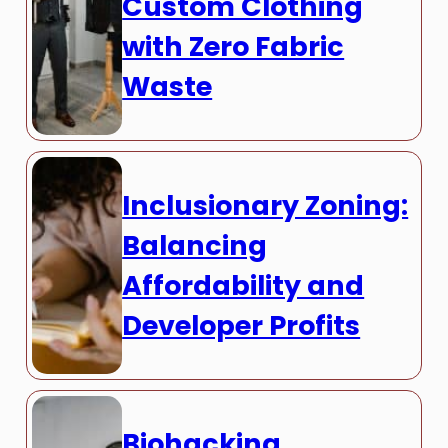
Custom Clothing
with Zero Fabric
Waste
Inclusionary Zoning:
Balancing
Affordability and
Developer Profits
Biohacking