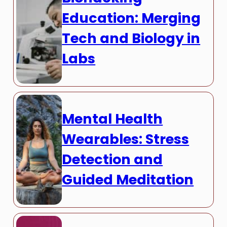
Education: Merging
Tech and Biology in
Labs
Mental Health
Wearables: Stress
Detection and
Guided Meditation