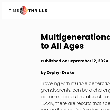
Skip
to
Content
Multigenerational
to All Ages
Published on September 12, 2024
by Zephyr Drake
Traveling with multiple generatio
grandparents, can be a challengi
accommodates the interests an
Luckily, there are resorts that spe
making it easier for families to 