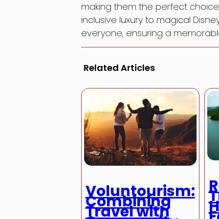
making them the perfect choice f
inclusive luxury to magical Disn
everyone, ensuring a memorable 
Related Articles
R
Voluntourism:
T
Combining
H
Travel with
E