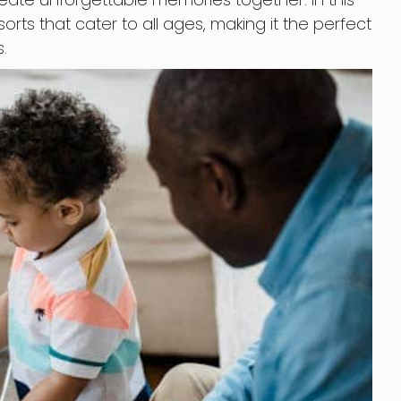
esorts that cater to all ages, making it the perfect
.