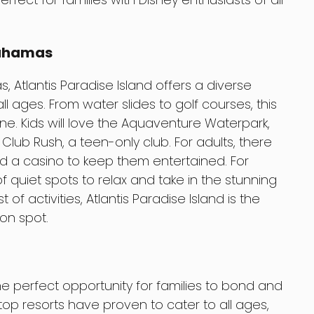
Bahamas
 Atlantis Paradise Island offers a diverse
all ages. From water slides to golf courses, this
e. Kids will love the Aquaventure Waterpark,
Club Rush, a teen-only club. For adults, there
nd a casino to keep them entertained. For
f quiet spots to relax and take in the stunning
t of activities, Atlantis Paradise Island is the
on spot.
the perfect opportunity for families to bond and
op resorts have proven to cater to all ages,