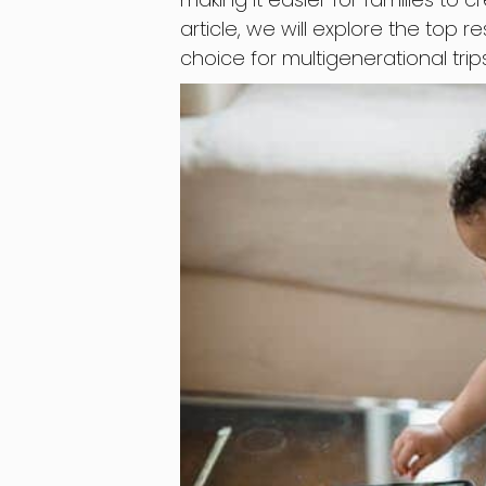
article, we will explore the top r
choice for multigenerational trips