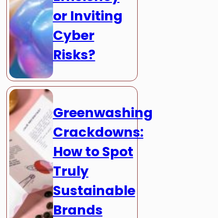
or Inviting
Cyber
Risks?
Greenwashing
Crackdowns:
How to Spot
Truly
Sustainable
Brands