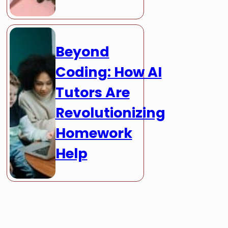
Beyond
Coding: How AI
Tutors Are
Revolutionizing
Homework
Help