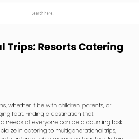
 Trips: Resorts Catering
ns, whether it be with children, parents, or
ng feat. Finding a destination that
d needs of everyone can be a daunting task.
cialize in catering to multigenerational trips,
create unforgettable memories together. In this