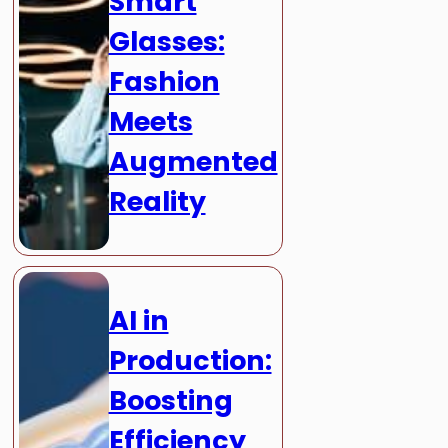
Smart
Glasses:
Fashion
Meets
Augmented
Reality
AI in
Production:
Boosting
Efficiency