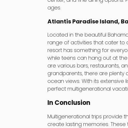
ages.
Atlantis Paradise Island, 
Located in the beautiful Bahamas,
range of activities that cater to 
resort has something for everyon
while teens can hang out at the 
are various bars, restaurants, a
grandparents, there are plenty o
ocean views. With its extensive lis
perfect multigenerational vacati
In Conclusion
Multigenerational trips provide 
create lasting memories. These t