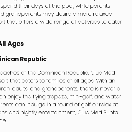
spend their days at the pool, while parents
and grandparents may desire a more relaxed
ort that offers a wide range of activities to cater
All Ages
inican Republic
beaches of the Dominican Republic, Club Med
ort that caters to families of all ages. With an
hildren, adults, and grandparents, there is never a
can enjoy the flying trapeze, mini-golf, and water
ents can indulge in a round of golf or relax at
ions and nightly entertainment, Club Med Punta
ne.