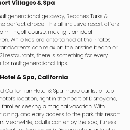
ort Villages & Spa
 multigenerational getaway, Beaches Turks &
e perfect choice. This all-inclusive resort offers
 mini-golf course, making it an ideal
dren. While kids are entertained at the Pirates
randparents can relax on the pristine beach or
21 restaurants, there is something for every
 for multigenerational trips.
Hotel & Spa, California
and Californian Hotel & Spa made our list of top
hotel’s location, right in the heart of Disneyland,
r families seeking a magical vacation. With
ining, and easy access to the park, this resort
n. Meanwhile, adults can enjoy the spa, fitness
erfect for families with Disney enthusiasts of all