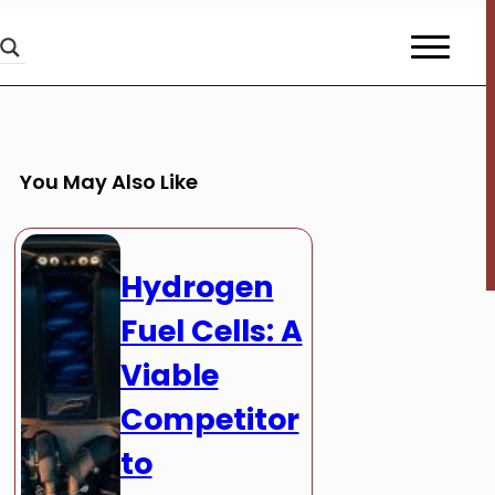
You May Also Like
Hydrogen
Fuel Cells: A
Viable
Competitor
to