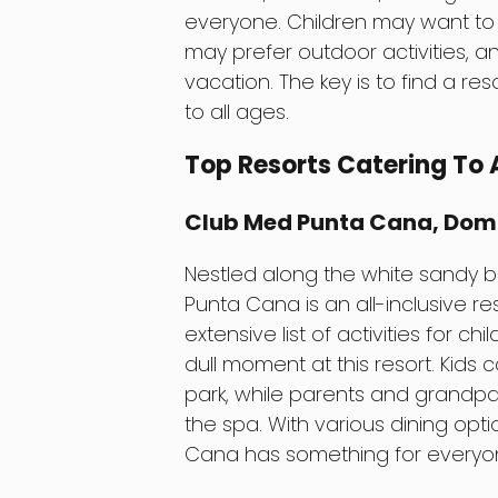
everyone. Children may want to 
may prefer outdoor activities, 
vacation. The key is to find a res
to all ages.
Top Resorts Catering To 
Club Med Punta Cana, Dom
Nestled along the white sandy 
Punta Cana is an all-inclusive res
extensive list of activities for c
dull moment at this resort. Kids 
park, while parents and grandpar
the spa. With various dining opt
Cana has something for everyo