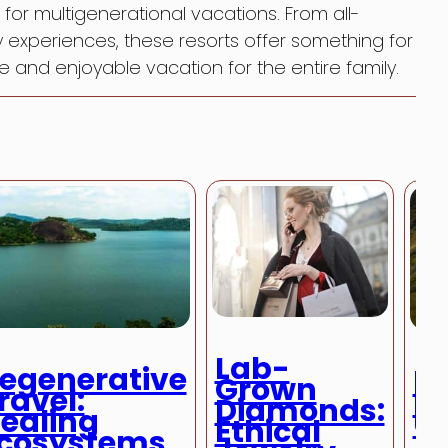
or multigenerational vacations. From all-
ey experiences, these resorts offer something for
and enjoyable vacation for the entire family.
Lab-
egenerative
De
Grown
ravel:
D
Diamonds:
ealing
U
Ethical
cosystems
Al