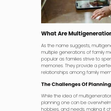
What Are Multigeneration
As the name suggests, multigener
multiple generations of family 
popular as families strive to spe
memories. They provide a perfe
relationships among family mem
The Challenges Of Planning
While the idea of multigeneration
planning one can be overwhelmin
hobbies, and needs, making it ch