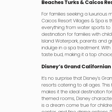
Beaches Turks & Caicos Res
For families seeking a luxurious
Caicos Resort Villages & Spa is th
everything from water sports to a
destination for families with chil
Island Waterpark, parents and g
indulge in a spa treatment. With 
taste bud, making it a top choice
Disney’s Grand Californian 
It’s no surprise that Disney’s Gr
resorts catering to all ages. This 
makes it the ideal destination fo
themed rooms, Disney character d
is a dream come true for childre
center, and fine dining options. P