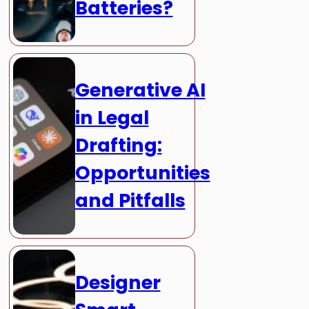
Batteries?
Generative AI
in Legal
Drafting:
Opportunities
and Pitfalls
Designer