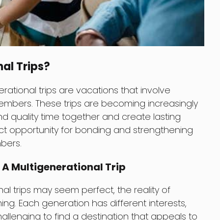
al Trips?
ational trips are vacations that involve
members. These trips are becoming increasingly
nd quality time together and create lasting
ct opportunity for bonding and strengthening
bers.
 A Multigenerational Trip
al trips may seem perfect, the reality of
g. Each generation has different interests,
allenging to find a destination that appeals to